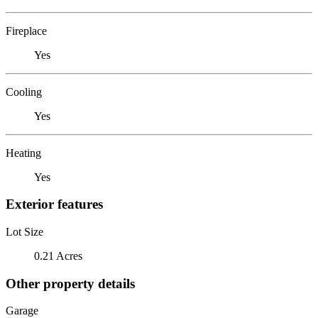
Fireplace
Yes
Cooling
Yes
Heating
Yes
Exterior features
Lot Size
0.21 Acres
Other property details
Garage