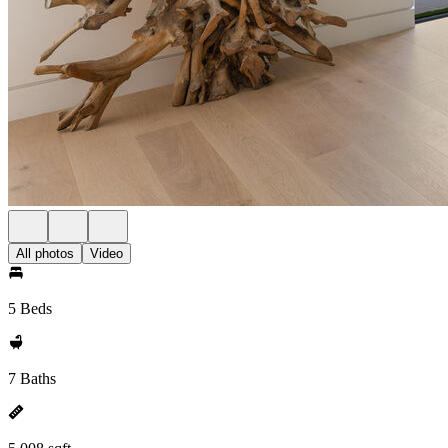
All photos
Video
5 Beds
7 Baths