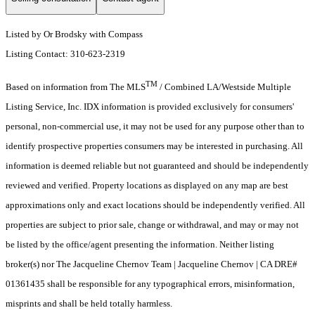
Listed by Or Brodsky with Compass
Listing Contact: 310-623-2319
TM
Based on information from The MLS
/ Combined LA/Westside Multiple
Listing Service, Inc. IDX information is provided exclusively for consumers'
personal, non-commercial use, it may not be used for any purpose other than to
identify prospective properties consumers may be interested in purchasing. All
information is deemed reliable but not guaranteed and should be independently
reviewed and verified. Property locations as displayed on any map are best
approximations only and exact locations should be independently verified. All
properties are subject to prior sale, change or withdrawal, and may or may not
be listed by the office/agent presenting the information. Neither listing
broker(s) nor The Jacqueline Chernov Team | Jacqueline Chernov | CA DRE#
01361435 shall be responsible for any typographical errors, misinformation,
misprints and shall be held totally harmless.