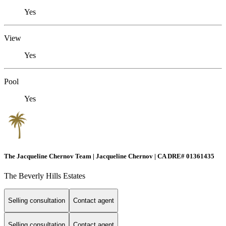
Yes
View
Yes
Pool
Yes
The Jacqueline Chernov Team | Jacqueline Chernov | CA DRE# 01361435
The Beverly Hills Estates
Selling consultation
Contact agent
Selling consultation
Contact agent