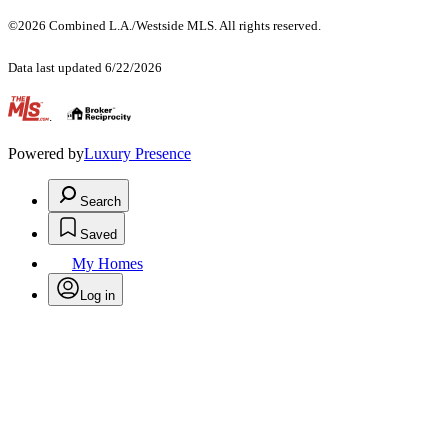
©2026 Combined L.A./Westside MLS. All rights reserved.
Data last updated 6/22/2026
.
Powered by
Luxury Presence
Search
Saved
My Homes
Log in