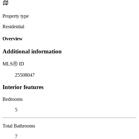
Property type
Residential
Overview
Additional information
MLS
Ⓡ
ID
25508047
Interior features
Bedrooms
5
Total Bathrooms
7