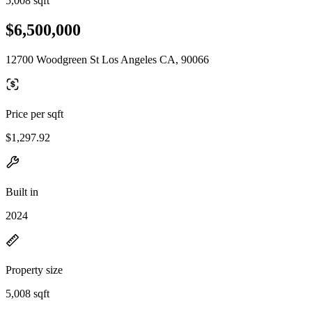
5,008 sqft
$6,500,000
12700 Woodgreen St Los Angeles CA, 90066
Price per sqft
$1,297.92
Built in
2024
Property size
5,008 sqft