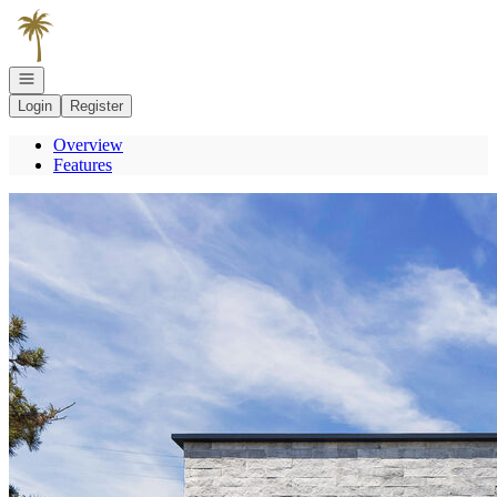
Go to: Homepage
Open navigation
Login
Register
Overview
Features