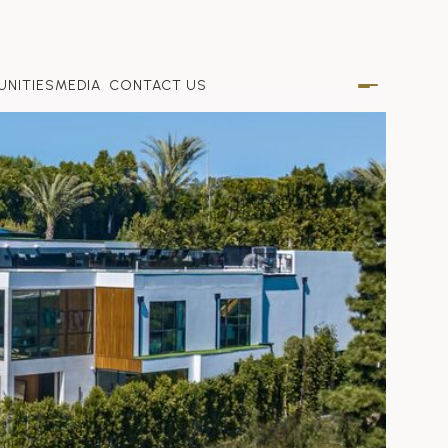
NITIES
MEDIA
CONTACT US