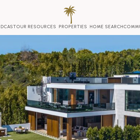
ODCAST
OUR RESOURCES
PROPERTIES
HOME SEARCH
COMMU