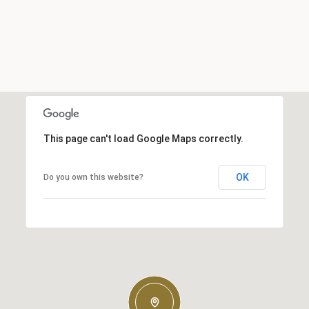
This page can't load Google Maps correctly.
OK
Do you own this website?