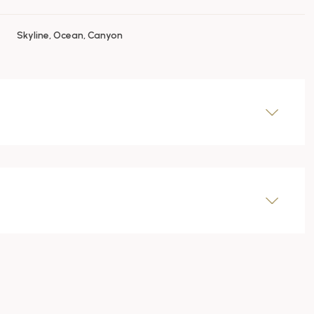
Skyline, Ocean, Canyon