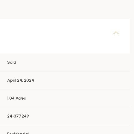
Sold
April 24, 2024
1.04 Acres
24-377249