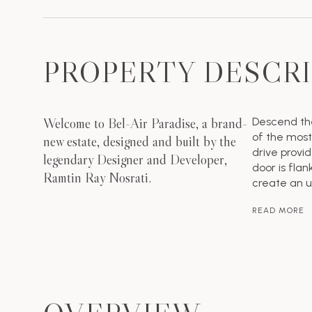
PROPERTY DESCR
Welcome to Bel-Air Paradise, a brand-
Descend the
of the most
new estate, designed and built by the
drive provi
legendary Designer and Developer,
door is flan
Ramtin Ray Nosrati.
create an 
READ MORE