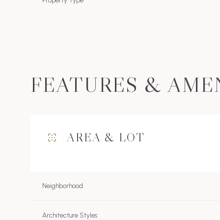
Property Type
FEATURES & AME
AREA & LOT
Sunday
Monday
Tuesday
09
10
11
Neighborhood
Aug
Aug
Aug
Architecture Styles