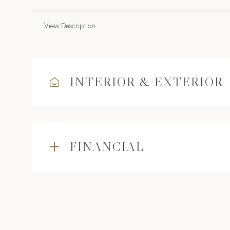
View Description
INTERIOR & EXTERIOR
FINANCIAL