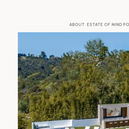
ABOUT
ESTATE OF MIND P