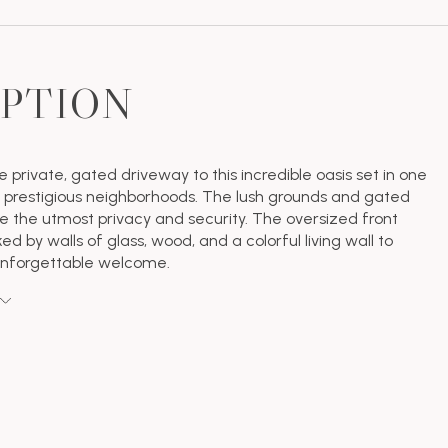
IPTION
 private, gated driveway to this incredible oasis set in one
 prestigious neighborhoods. The lush grounds and gated
de the utmost privacy and security. The oversized front
ked by walls of glass, wood, and a colorful living wall to
unforgettable welcome.