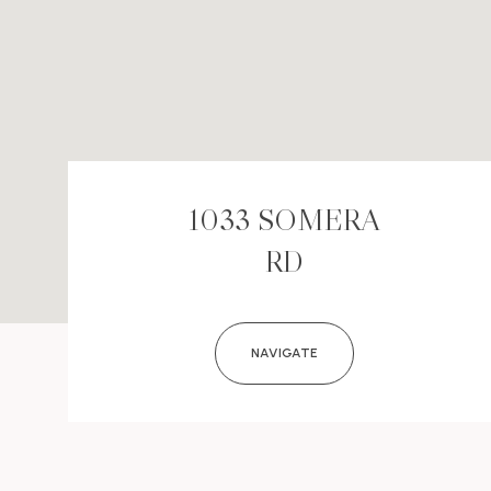
1033 SOMERA
RD
NAVIGATE