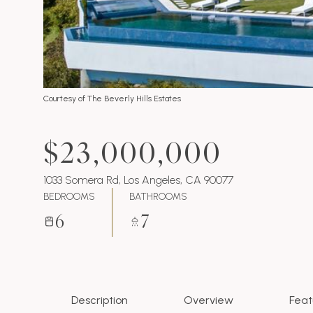
Courtesy of The Beverly Hills Estates
$23,000,000
1033 Somera Rd, Los Angeles, CA 90077
BEDROOMS
BATHROOMS
6
7
Description
Overview
Feat