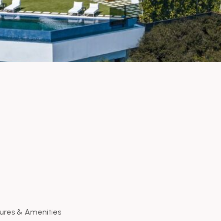
ures & Amenities