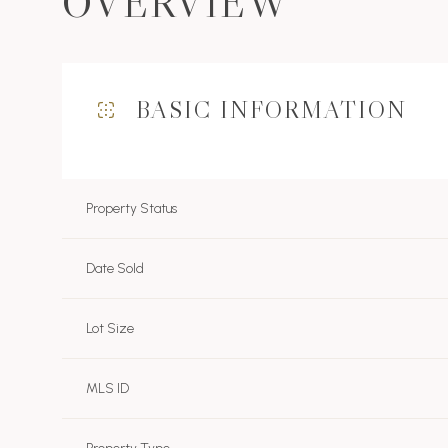
OVERVIEW
BASIC INFORMATION
Property Status
Date Sold
Lot Size
MLS ID