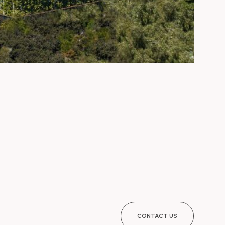
CONTACT US