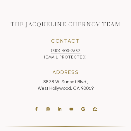
THE JACQUELINE CHERNOV TEAM
CONTACT
(310) 403-7557
[EMAIL PROTECTED]
ADDRESS
8878 W. Sunset Blvd.,
West Hollywood, CA 90069