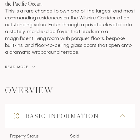
the Pacific Ocean.
This is a rare chance to own one of the largest and most
commanding residences on the Wilshire Corridor at an
outstanding value. Enter through a private elevator into
a stately, marble-clad foyer that leads into a
magnificent living room with parquet floors, bespoke
built-ins, and floor-to-ceiling glass doors that open onto
a dramatic wraparound terrace.
READ MORE
OVERVIEW
BASIC INFORMATION
Property Status
Sold