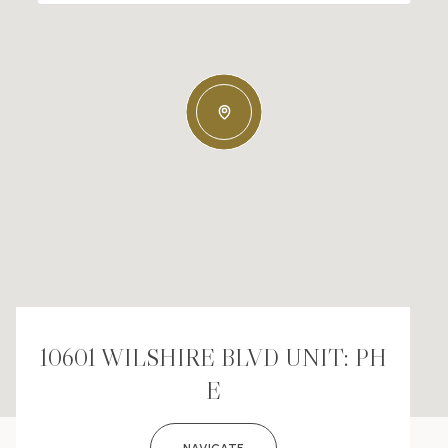
10601 WILSHIRE BLVD UNIT: PH
E