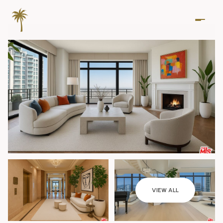
Thursday
Friday
VIEW ALL
06
07
Aug
Aug