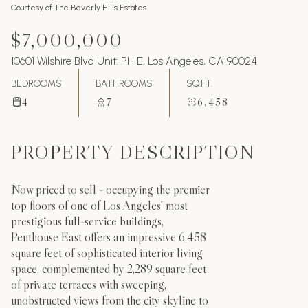
Courtesy of The Beverly Hills Estates
$7,000,000
10601 Wilshire Blvd Unit: PH E, Los Angeles, CA 90024
BEDROOMS
BATHROOMS
SQ.FT.
4
7
6,458
PROPERTY DESCRIPTION
Now priced to sell - occupying the premier
top floors of one of Los Angeles' most
prestigious full-service buildings,
Penthouse East offers an impressive 6,458
square feet of sophisticated interior living
space, complemented by 2,289 square feet
of private terraces with sweeping,
unobstructed views from the city skyline to