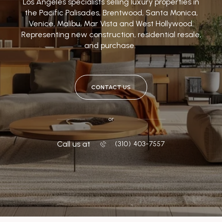
Los Angeles specialists selling luxury properties in
the Pacific Palisades, Brentwood, Santa Monica,
Venice, Malibu, Mar Vista and West Hollywood.
Representing new construction, residential resale,
and purchase.
CONTACT US
or
Call us at
‭(310) 403-7557