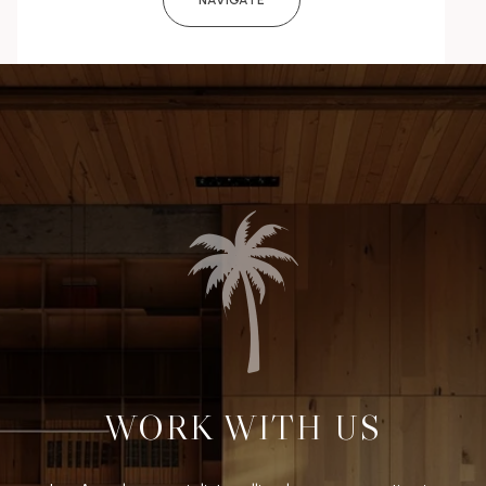
NAVIGATE
WORK WITH US