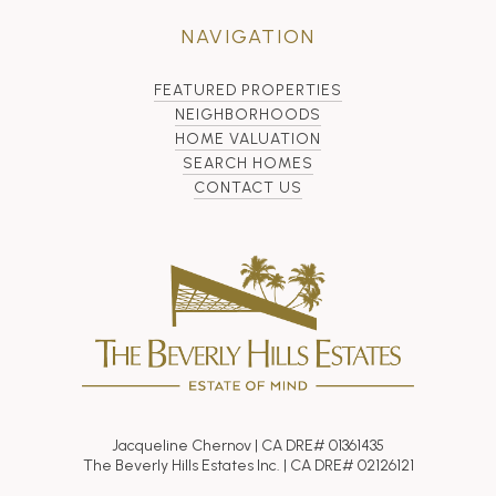
NAVIGATION
FEATURED PROPERTIES
NEIGHBORHOODS
HOME VALUATION
SEARCH HOMES
CONTACT US
Jacqueline Chernov | CA DRE# 01361435
The Beverly Hills Estates Inc. | CA DRE# 02126121