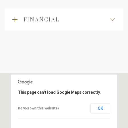
FINANCIAL
This page can't load Google Maps correctly.
OK
Do you own this website?