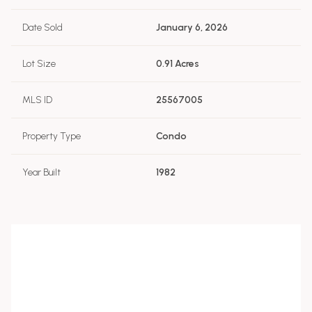
Date Sold
January 6, 2026
Lot Size
0.91 Acres
MLS ID
25567005
Property Type
Condo
Year Built
1982