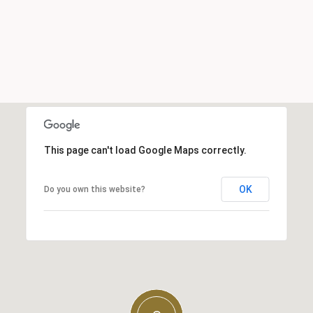
This page can't load Google Maps correctly.
OK
Do you own this website?