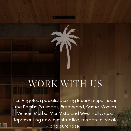
WORK WITH US
Los Angeles specialists selling luxury properties in
the Pacific Palisades, Brentwood, Santa Monica,
Venice, Malibu, Mar Vista and West Hollywood.
Representing new construction, residential resale,
and purchase.