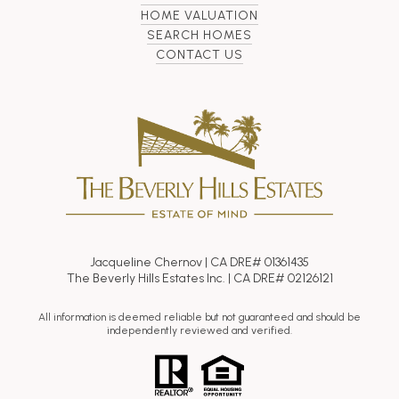
HOME VALUATION
SEARCH HOMES
CONTACT US
Jacqueline Chernov | CA DRE# 01361435
The Beverly Hills Estates Inc. | CA DRE# 02126121
All information is deemed reliable but not guaranteed and should be
independently reviewed and verified.