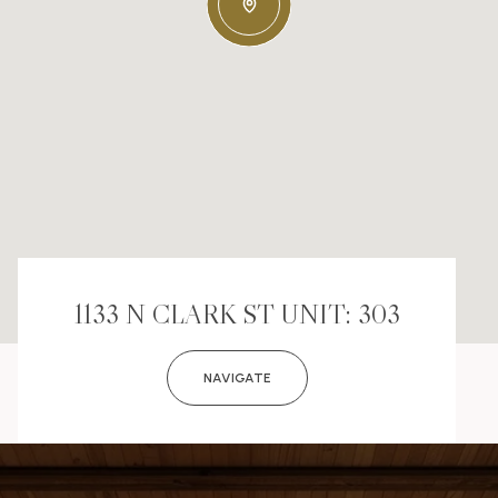
1133 N CLARK ST UNIT: 303
NAVIGATE