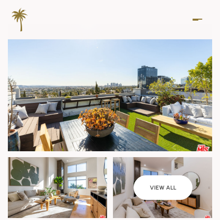
Friday
Saturday
VIEW ALL
07
08
Aug
Aug