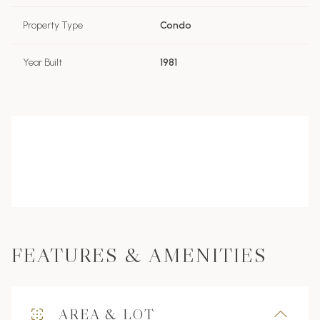
Property Type
Condo
Year Built
1981
FEATURES & AMENITIES
AREA & LOT