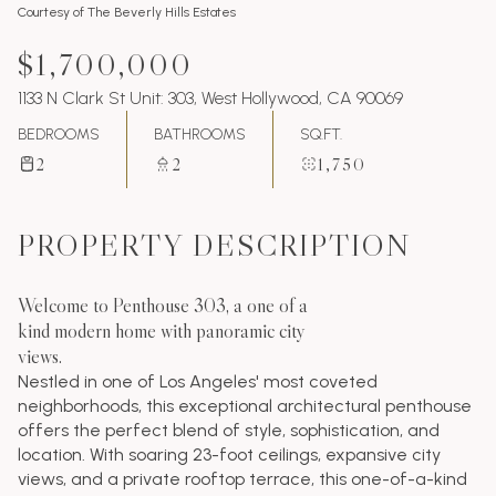
Courtesy of The Beverly Hills Estates
$1,700,000
1133 N Clark St Unit: 303, West Hollywood, CA 90069
BEDROOMS
BATHROOMS
SQ.FT.
2
2
1,750
PROPERTY DESCRIPTION
Welcome to Penthouse 303, a one of a
kind modern home with panoramic city
views.
Nestled in one of Los Angeles' most coveted
neighborhoods, this exceptional architectural penthouse
offers the perfect blend of style, sophistication, and
location. With soaring 23-foot ceilings, expansive city
views, and a private rooftop terrace, this one-of-a-kind