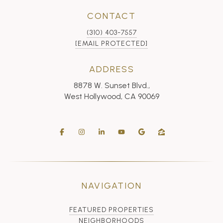
CONTACT
(310) 403-7557
[EMAIL PROTECTED]
ADDRESS
8878 W. Sunset Blvd.,
West Hollywood, CA 90069
NAVIGATION
FEATURED PROPERTIES
NEIGHBORHOODS