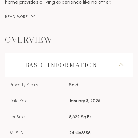
home provides a living experience like no other.
READ MORE
OVERVIEW
BASIC INFORMATION
Property Status
Sold
Date Sold
January 3, 2025
Lot Size
8,629 Sq.Ft.
MLS ID
24-463355