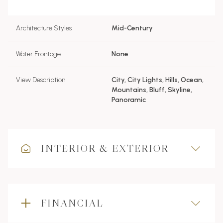
Architecture Styles
Mid-Century
Water Frontage
None
View Description
City, City Lights, Hills, Ocean,
Mountains, Bluff, Skyline,
Panoramic
INTERIOR & EXTERIOR
FINANCIAL