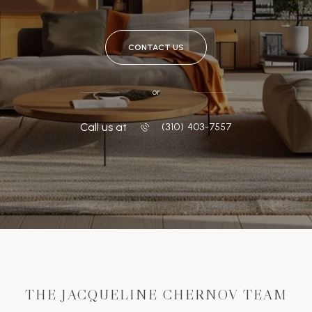
CONTACT US
or
Call us at
‭(310) 403-7557
THE JACQUELINE CHERNOV TEAM