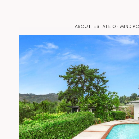
ABOUT
ESTATE OF MIND P