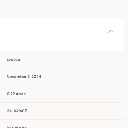
Leased
November 9, 2024
0.29 Acres
24-441607