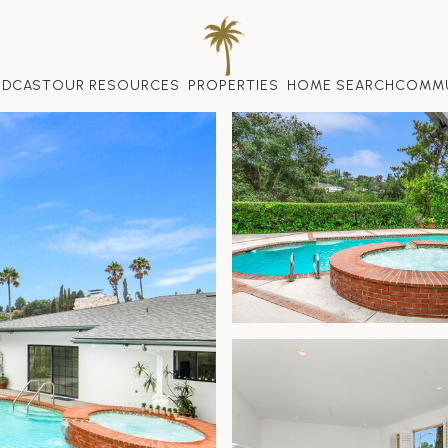
ODCAST
OUR RESOURCES
PROPERTIES
HOME SEARCH
COMMU