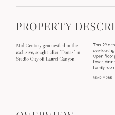
PROPERTY DESCR
Mid Century gem nestled in the
This .29 acr
overlooking
exclusive, sought-after "Donas," in
Open floor 
Studio City off Laurel Canyon.
foyer, dinin
family room
READ MORE