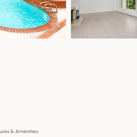
ures & Amenities