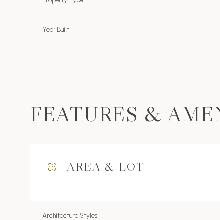
Property Type
Year Built
FEATURES & AME
AREA & LOT
Monday
Tuesday
Wednesday
10
11
12
Aug
Aug
Aug
Architecture Styles