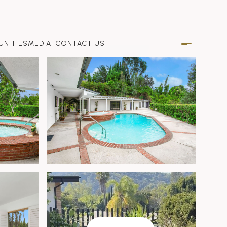
NITIES
MEDIA
CONTACT US