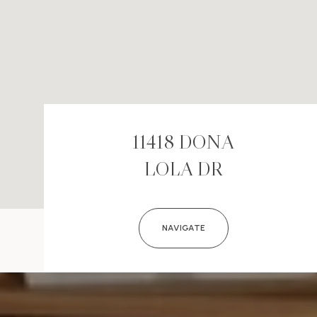
11418 DONA
LOLA DR
NAVIGATE