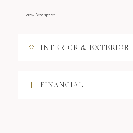
View Description
INTERIOR & EXTERIOR
FINANCIAL