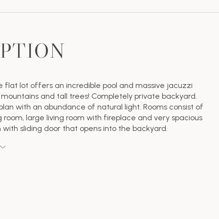
IPTION
e flat lot offers an incredible pool and massive jacuzzi
 mountains and tall trees! Completely private backyard.
plan with an abundance of natural light. Rooms consist of
g room, large living room with fireplace and very spacious
 with sliding door that opens into the backyard.