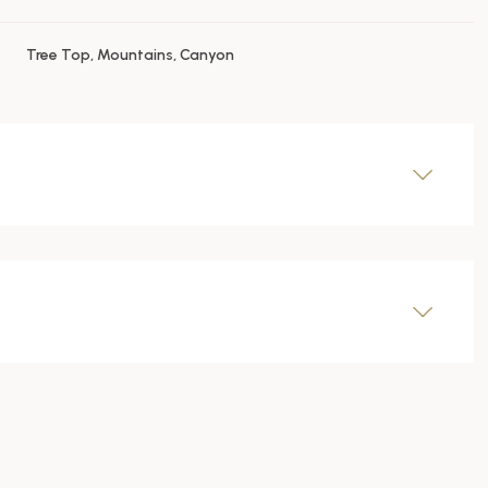
Tree Top, Mountains, Canyon