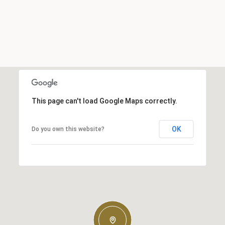
This page can't load Google Maps correctly.
OK
Do you own this website?