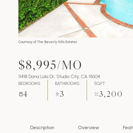
Courtesy of The Beverly Hills Estates
$8,995/MO
11418 Dona Lola Dr, Studio City, CA 91604
BEDROOMS
BATHROOMS
SQ.FT.
4
3
3,200
Description
Overview
Feat