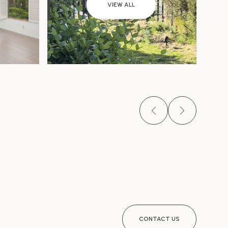
VIEW ALL
CONTACT US