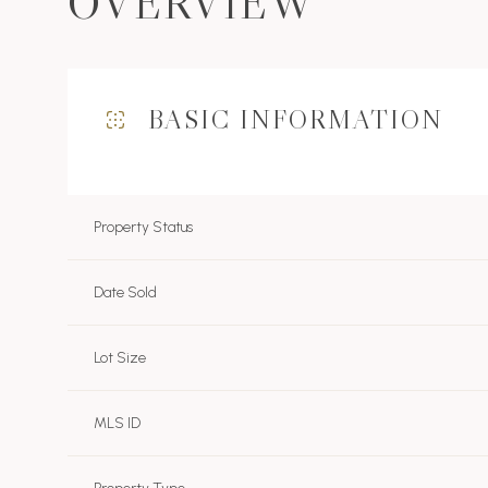
OVERVIEW
BASIC INFORMATION
Property Status
Date Sold
Lot Size
MLS ID