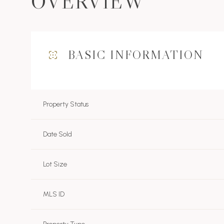
OVERVIEW
BASIC INFORMATION
Property Status
Date Sold
Lot Size
MLS ID