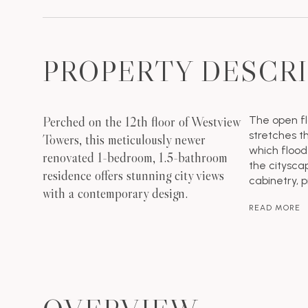
PROPERTY DESCR
Perched on the 12th floor of Westview
The open fl
stretches 
Towers, this meticulously newer
which flood
renovated 1-bedroom, 1.5-bathroom
the citysca
residence offers stunning city views
cabinetry, 
with a contemporary design.
READ MORE