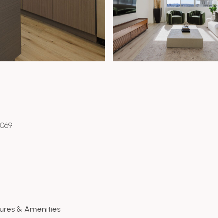
0069
ures & Amenities