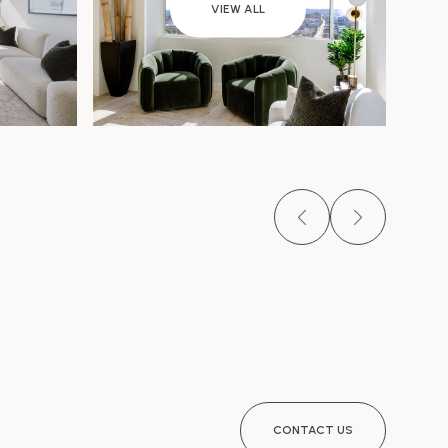
VIEW ALL
CONTACT US