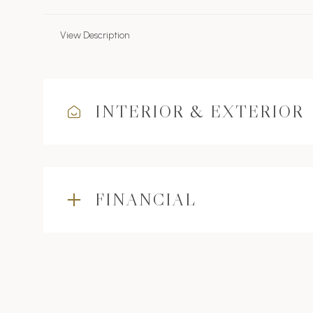
View Description
INTERIOR & EXTERIOR
FINANCIAL