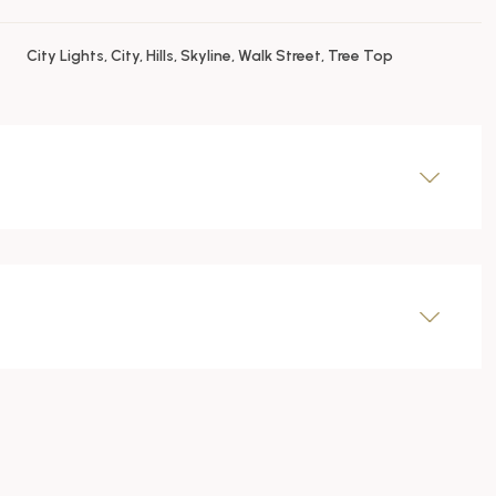
City Lights, City, Hills, Skyline, Walk Street, Tree Top