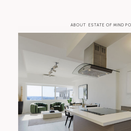
ABOUT
ESTATE OF MIND P