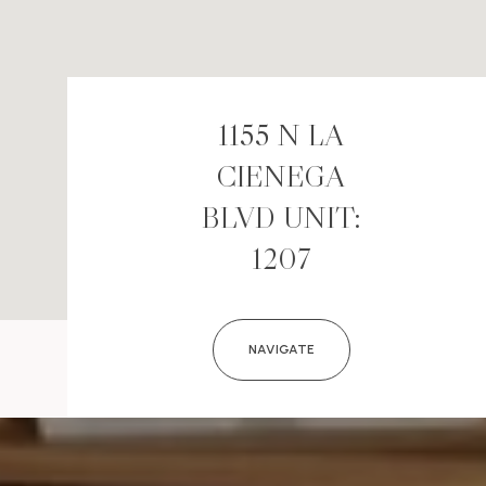
1155 N LA
CIENEGA
BLVD UNIT:
1207
NAVIGATE