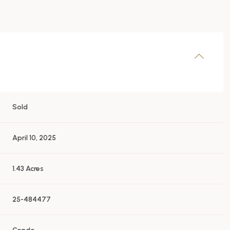
Sold
April 10, 2025
1.43 Acres
25-484477