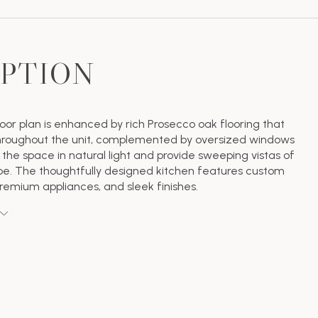
IPTION
oor plan is enhanced by rich Prosecco oak flooring that
throughout the unit, complemented by oversized windows
 the space in natural light and provide sweeping vistas of
pe. The thoughtfully designed kitchen features custom
premium appliances, and sleek finishes.