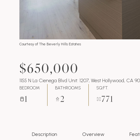
Courtesy of The Beverly Hills Estates
$650,000
1155 N La Cienega Blvd Unit: 1207, West Hollywood, CA 9
BEDROOM
BATHROOMS
SQ.FT.
1
2
771
Description
Overview
Feat