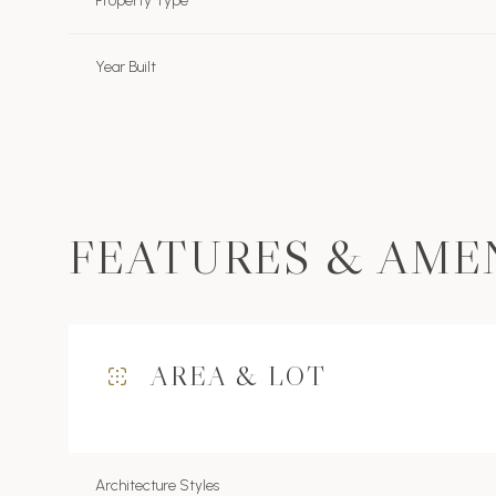
Property Type
Year Built
FEATURES & AME
AREA & LOT
Sunday
Monday
Tuesday
09
10
11
Aug
Aug
Aug
Architecture Styles