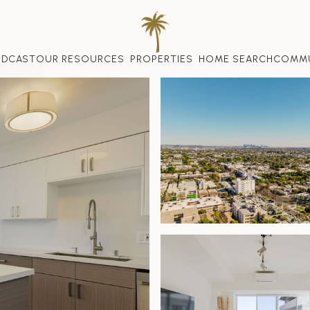
ODCAST
OUR RESOURCES
PROPERTIES
HOME SEARCH
COMMU