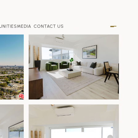
NITIES
MEDIA
CONTACT US