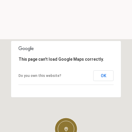
This page can't load Google Maps correctly.
OK
Do you own this website?