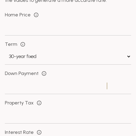
the values to generate a more accurate rate.
Home Price
Term
Down Payment
Property Tax
Interest Rate