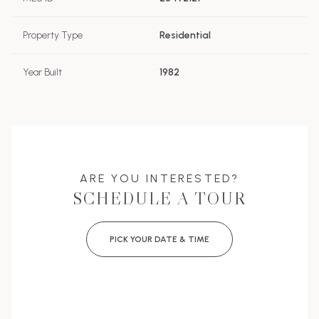
Property Type
Residential
Year Built
1982
ARE YOU INTERESTED?
SCHEDULE A TOUR
PICK YOUR DATE & TIME