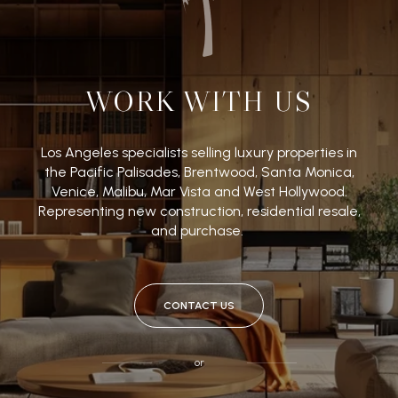
WORK WITH US
Los Angeles specialists selling luxury properties in
the Pacific Palisades, Brentwood, Santa Monica,
Venice, Malibu, Mar Vista and West Hollywood.
Representing new construction, residential resale,
and purchase.
CONTACT US
or