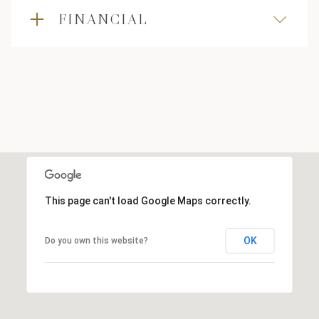
FINANCIAL
This page can't load Google Maps correctly.
OK
Do you own this website?