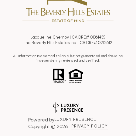
Jacqueline Chernov | CA DRE# 01361435
The Beverly Hills Estates Inc. | CA DRE# 02126121
All information is deemed reliable but not guaranteed and should be
independently reviewed and verified.
Powered by
LUXURY PRESENCE
Copyright ©
2026
PRIVACY POLICY