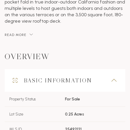
pocket fold in true indoor-outdoor California fashion and
multiple levels to host guests both indoors and outdoors
on the various terraces or on the 3,500 square foot, 180-
degree view rooftop deck.
READ MORE
OVERVIEW
BASIC INFORMATION
Property Status
For Sale
Lot Size
0.25 Acres
MLS ID
25492121