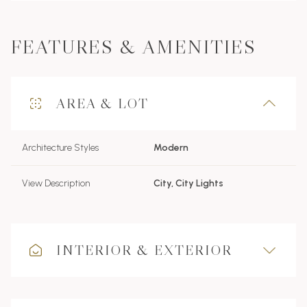
FEATURES & AMENITIES
AREA & LOT
Architecture Styles
Modern
View Description
City, City Lights
INTERIOR & EXTERIOR