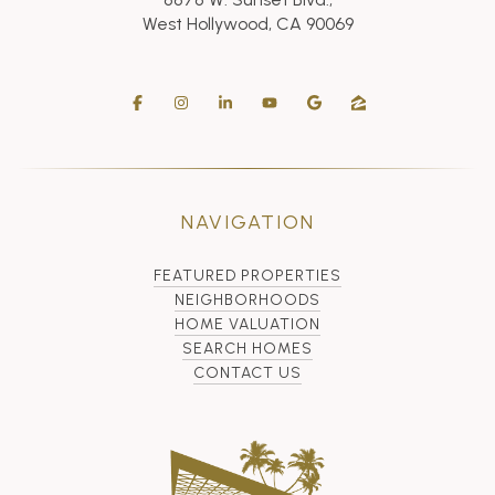
West Hollywood, CA 90069
NAVIGATION
FEATURED PROPERTIES
NEIGHBORHOODS
HOME VALUATION
SEARCH HOMES
CONTACT US