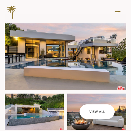
Saturday
Sunday
VIEW ALL
08
09
Aug
Aug