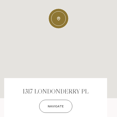
1317 LONDONDERRY PL
NAVIGATE