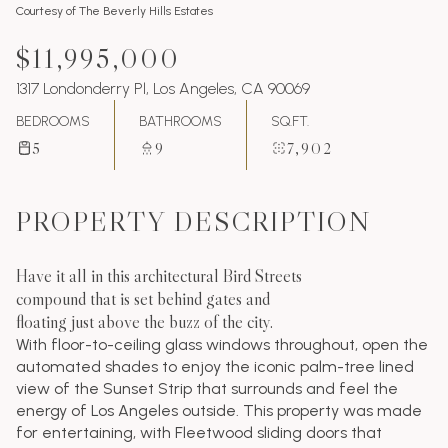
Courtesy of The Beverly Hills Estates
$11,995,000
1317 Londonderry Pl, Los Angeles, CA 90069
BEDROOMS
BATHROOMS
SQ.FT.
5
9
7,902
PROPERTY DESCRIPTION
Have it all in this architectural Bird Streets
compound that is set behind gates and
floating just above the buzz of the city.
With floor-to-ceiling glass windows throughout, open the
automated shades to enjoy the iconic palm-tree lined
view of the Sunset Strip that surrounds and feel the
energy of Los Angeles outside. This property was made
for entertaining, with Fleetwood sliding doors that