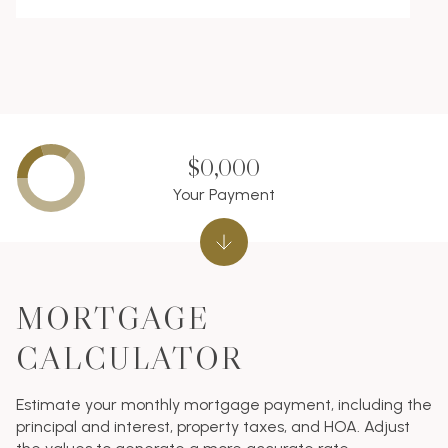
$0,000
Your Payment
MORTGAGE
CALCULATOR
Estimate your monthly mortgage payment, including the
principal and interest, property taxes, and HOA. Adjust