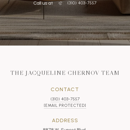
Call us at
‭(310) 403-7557
THE JACQUELINE CHERNOV TEAM
CONTACT
(310) 403-7557
[EMAIL PROTECTED]
ADDRESS
8878 W. Sunset Blvd.,