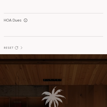
HOA Dues
RESET