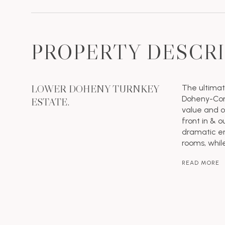
PROPERTY DESCR
LOWER DOHENY TURNKEY
The ultimat
Doheny-Cord
ESTATE.
value and op
front in & o
dramatic en
rooms, whil
READ MORE