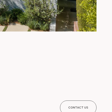
CONTACT US