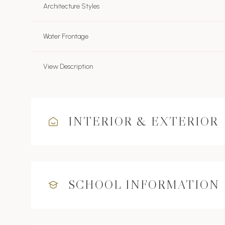
Architecture Styles
Water Frontage
View Description
INTERIOR & EXTERIOR
SCHOOL INFORMATION