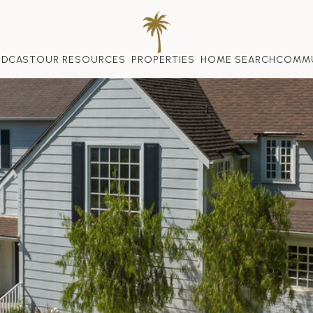
ODCAST
OUR RESOURCES
PROPERTIES
HOME SEARCH
COMMU