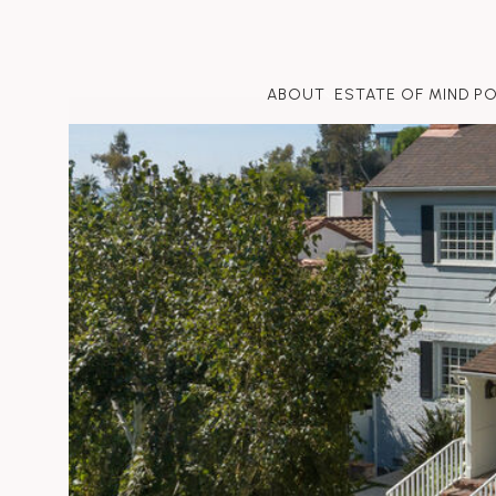
ABOUT
ESTATE OF MIND P