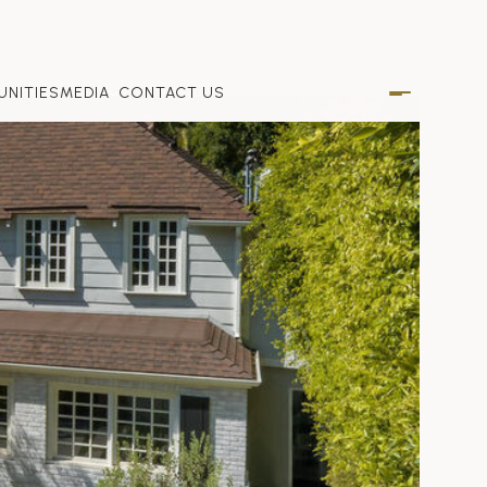
NITIES
MEDIA
CONTACT US