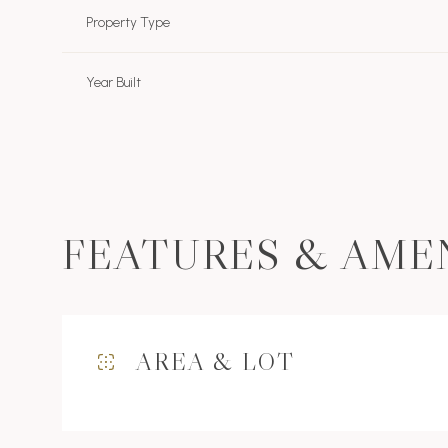
Property Type
Year Built
FEATURES & AME
Sunday
Monday
Tuesday
AREA & LOT
09
10
11
Aug
Aug
Aug