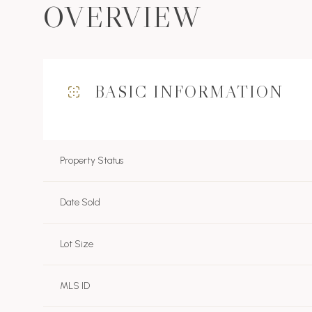
OVERVIEW
BASIC INFORMATION
Property Status
Date Sold
Lot Size
MLS ID