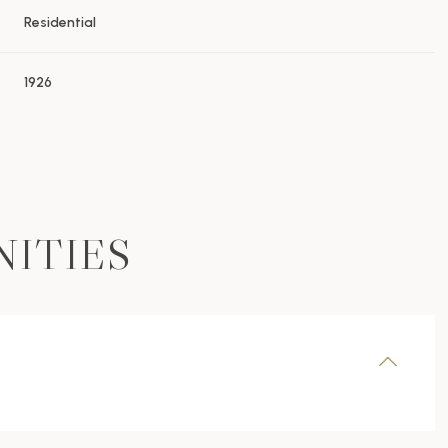
Residential
1926
NITIES
Wednesday
Thursday
Friday
12
13
07
Aug
Aug
Aug