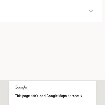
This page can't load Google Maps correctly.