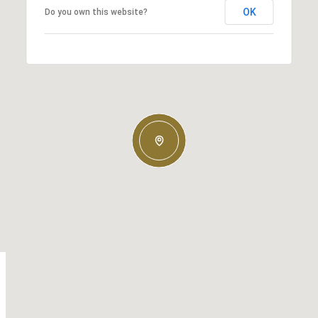
OK
Do you own this website?