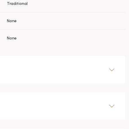
Traditional
None
None