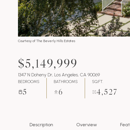
Courtesy of The Beverly Hills Estates
$5,149,999
1347 N Doheny Dr, Los Angeles, CA 90069
BEDROOMS
BATHROOMS
SQ.FT.
5
6
4,527
Description
Overview
Feat