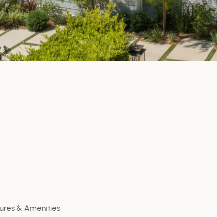
ures & Amenities