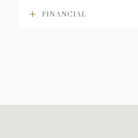
FINANCIAL