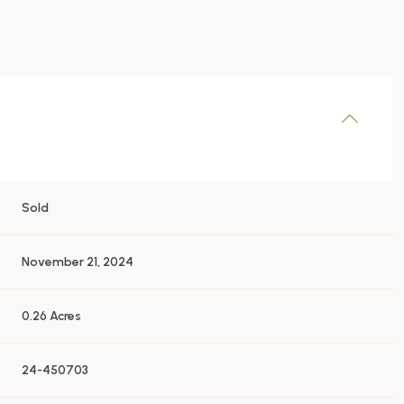
Sold
November 21, 2024
0.26 Acres
24-450703