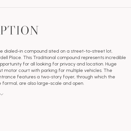
IPTION
e dialed-in compound sited on a street-to-street lot,
ell Place. This Traditional compound represents incredible
portunity for all looking for privacy and location. Huge
ut motor court with parking for multiple vehicles. The
trance features a two-story foyer, through which the
e formal, are also large-scale and open.