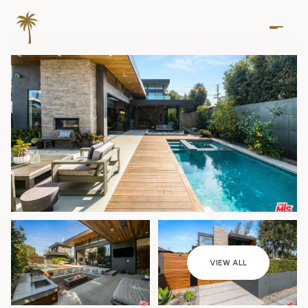
Sunday
Monday
VIEW ALL
09
10
Aug
Aug