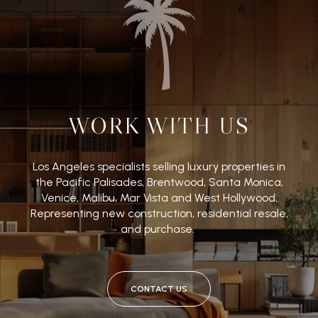
WORK WITH US
Los Angeles specialists selling luxury properties in
the Pacific Palisades, Brentwood, Santa Monica,
Venice, Malibu, Mar Vista and West Hollywood.
Representing new construction, residential resale,
and purchase.
CONTACT US