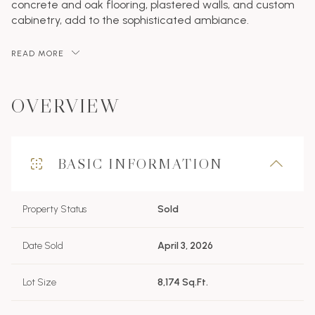
concrete and oak flooring, plastered walls, and custom
cabinetry, add to the sophisticated ambiance.
READ MORE
OVERVIEW
BASIC INFORMATION
Property Status
Sold
Date Sold
April 3, 2026
Lot Size
8,174 Sq.Ft.