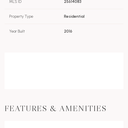
MLS ID
25614083
Property Type
Residential
Year Built
2016
FEATURES & AMENITIES