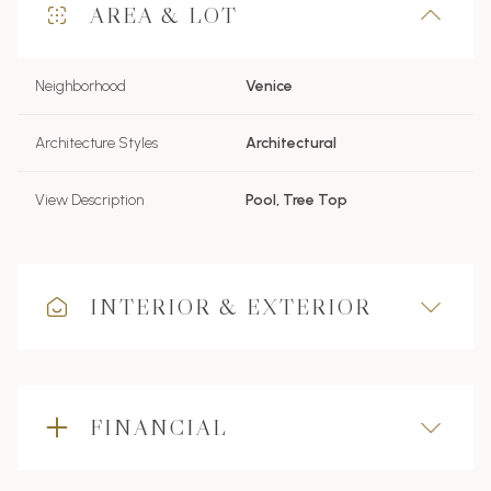
AREA & LOT
Neighborhood
Venice
Architecture Styles
Architectural
View Description
Pool, Tree Top
INTERIOR & EXTERIOR
FINANCIAL