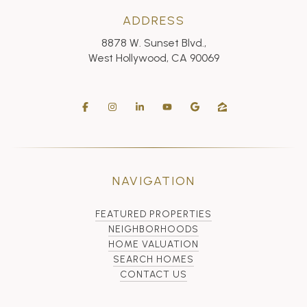
ADDRESS
8878 W. Sunset Blvd.,
West Hollywood, CA 90069
NAVIGATION
FEATURED PROPERTIES
NEIGHBORHOODS
HOME VALUATION
SEARCH HOMES
CONTACT US