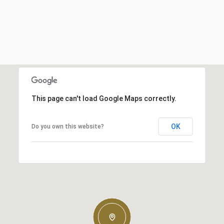
This page can't load Google Maps correctly.
OK
Do you own this website?