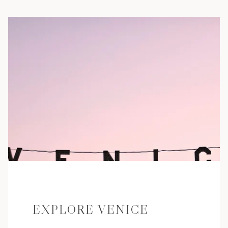
EXPLORE VENICE