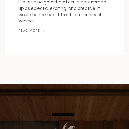
If ever a neighborhood could be summed
up as eclectic, exciting, and creative, it
would be the beachfront community of
Venice.
READ MORE