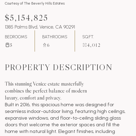
Courtesy of The Beverly Hills Estates
$5,154,825
1385 Palms Blvd, Venice, CA 90291
BEDROOMS
BATHROOMS
SQ.FT.
5
6
4,012
PROPERTY DESCRIPTION
This stunning Venice estate masterfully
combines the perfect balance of modern
luxury, comfort and privacy.
Built in 2016, this spacious home was designed for
seamless indoor-outdoor living, featuring high ceilings,
expansive windows, and floor-to-ceiling sliding glass
doors that welcome the exterior spaces and fill the
home with natural light. Elegant finishes, including