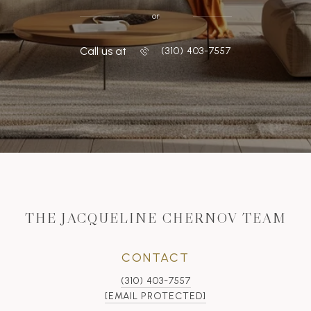
or
Call us at
‭(310) 403-7557
THE JACQUELINE CHERNOV TEAM
CONTACT
(310) 403-7557
[EMAIL PROTECTED]