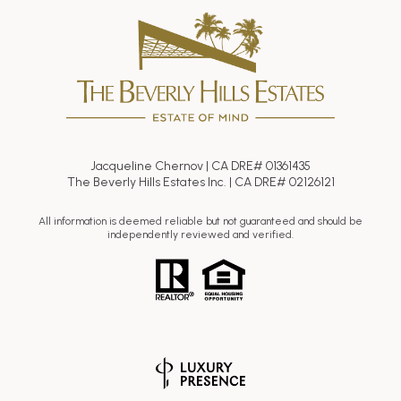
Jacqueline Chernov | CA DRE# 01361435
The Beverly Hills Estates Inc. | CA DRE# 02126121
All information is deemed reliable but not guaranteed and should be
independently reviewed and verified.