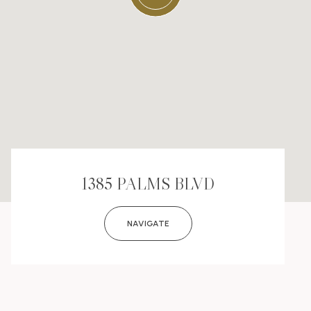
1385 PALMS BLVD
NAVIGATE