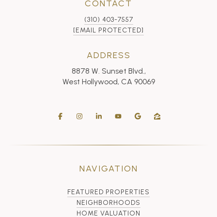
CONTACT
(310) 403-7557
[EMAIL PROTECTED]
ADDRESS
8878 W. Sunset Blvd.,
West Hollywood, CA 90069
NAVIGATION
FEATURED PROPERTIES
NEIGHBORHOODS
HOME VALUATION