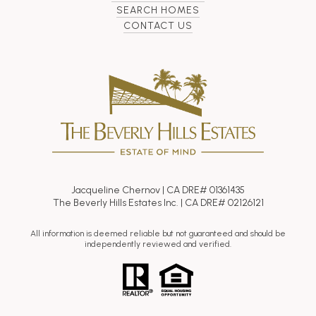
SEARCH HOMES
CONTACT US
Jacqueline Chernov | CA DRE# 01361435
The Beverly Hills Estates Inc. | CA DRE# 02126121
All information is deemed reliable but not guaranteed and should be
independently reviewed and verified.