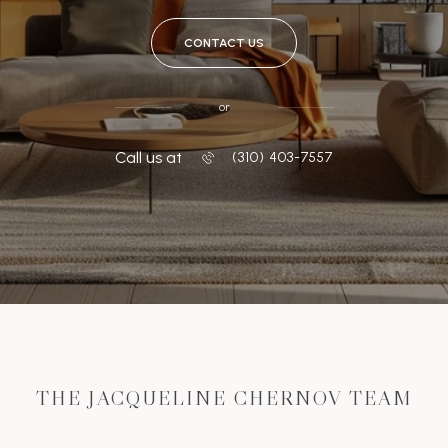
CONTACT US
or
Call us at
‭(310) 403-7557
THE JACQUELINE CHERNOV TEAM