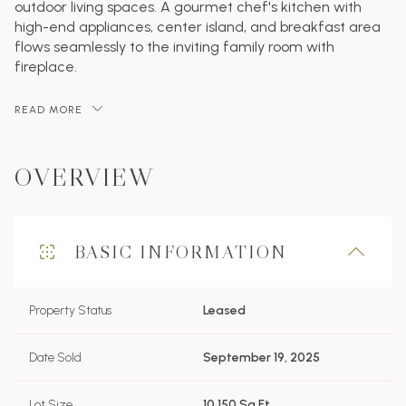
outdoor living spaces. A gourmet chef's kitchen with
high-end appliances, center island, and breakfast area
flows seamlessly to the inviting family room with
fireplace.
READ MORE
OVERVIEW
BASIC INFORMATION
Property Status
Leased
Date Sold
September 19, 2025
Lot Size
10,150 Sq.Ft.