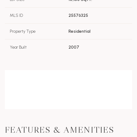
MLS ID
25576325
Property Type
Residential
Year Built
2007
FEATURES & AMENITIES