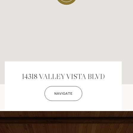
14318 VALLEY VISTA BLVD
NAVIGATE