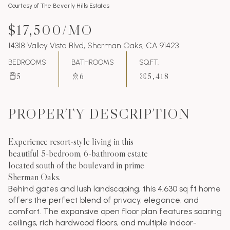
Courtesy of The Beverly Hills Estates
$17,500/MO
14318 Valley Vista Blvd, Sherman Oaks, CA 91423
BEDROOMS
BATHROOMS
SQ.FT.
5
6
5,418
PROPERTY DESCRIPTION
Experience resort-style living in this
beautiful 5-bedroom, 6-bathroom estate
located south of the boulevard in prime
Sherman Oaks.
Behind gates and lush landscaping, this 4,630 sq ft home
offers the perfect blend of privacy, elegance, and
comfort. The expansive open floor plan features soaring
ceilings, rich hardwood floors, and multiple indoor-