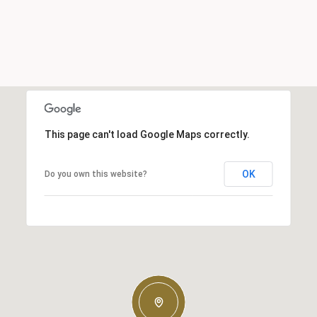
This page can't load Google Maps correctly.
OK
Do you own this website?