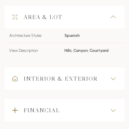
AREA & LOT
Architecture Styles
Spanish
View Description
Hills, Canyon, Courtyard
INTERIOR & EXTERIOR
FINANCIAL