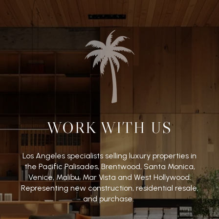
WORK WITH US
Los Angeles specialists selling luxury properties in
the Pacific Palisades, Brentwood, Santa Monica,
Venice, Malibu, Mar Vista and West Hollywood.
Representing new construction, residential resale,
and purchase.