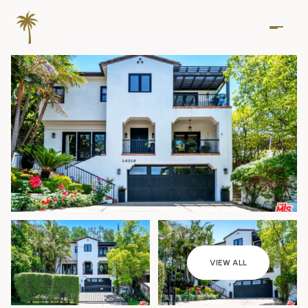
Thursday
Friday
VIEW ALL
06
07
Aug
Aug