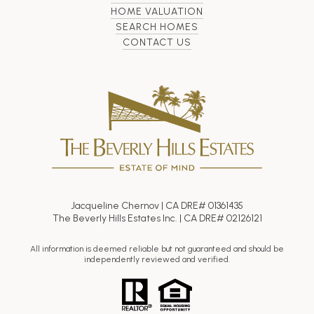
HOME VALUATION
SEARCH HOMES
CONTACT US
Jacqueline Chernov | CA DRE# 01361435
The Beverly Hills Estates Inc. | CA DRE# 02126121
All information is deemed reliable but not guaranteed and should be
independently reviewed and verified.