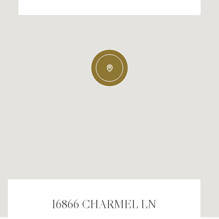
16866 CHARMEL LN