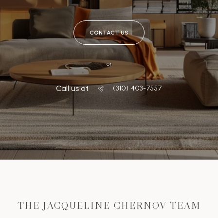
CONTACT US
or
Call us at
‭(310) 403-7557
THE JACQUELINE CHERNOV TEAM