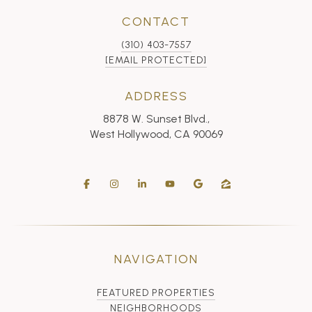
CONTACT
(310) 403-7557
[EMAIL PROTECTED]
ADDRESS
8878 W. Sunset Blvd.,
West Hollywood, CA 90069
NAVIGATION
FEATURED PROPERTIES
NEIGHBORHOODS