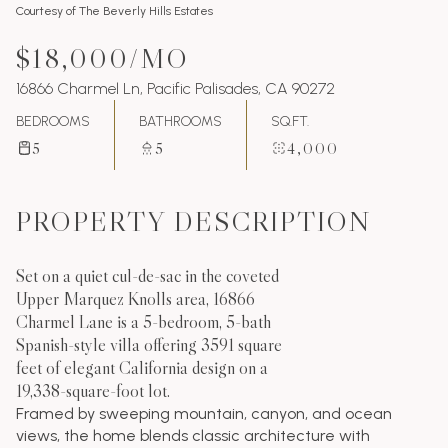
Courtesy of The Beverly Hills Estates
$18,000/MO
16866 Charmel Ln, Pacific Palisades, CA 90272
BEDROOMS
BATHROOMS
SQ.FT.
5
5
4,000
PROPERTY DESCRIPTION
Set on a quiet cul-de-sac in the coveted
Upper Marquez Knolls area, 16866
Charmel Lane is a 5-bedroom, 5-bath
Spanish-style villa offering 3591 square
feet of elegant California design on a
19,338-square-foot lot.
Framed by sweeping mountain, canyon, and ocean
views, the home blends classic architecture with