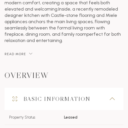
modern comfort, creating a space that feels both
elevated and welcoming.Inside, a recently remodeled
designer kitchen with Castle-stone flooring and Miele
appliances anchors the main living spaces, flowing
seamlessly between the formal living room with
fireplace, dining room, and family roomperfect for both
relaxation and entertaining.
READ MORE
OVERVIEW
BASIC INFORMATION
Property Status
Leased