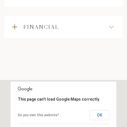
FINANCIAL
This page can't load Google Maps correctly.
OK
Do you own this website?