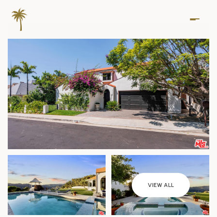
Saturday
Sunday
VIEW ALL
08
09
Aug
Aug