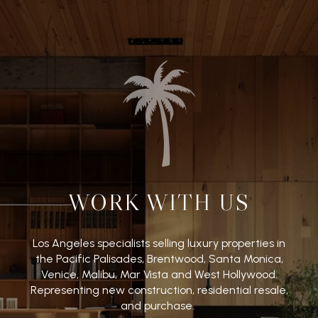
WORK WITH US
Los Angeles specialists selling luxury properties in
the Pacific Palisades, Brentwood, Santa Monica,
Venice, Malibu, Mar Vista and West Hollywood.
Representing new construction, residential resale,
and purchase.