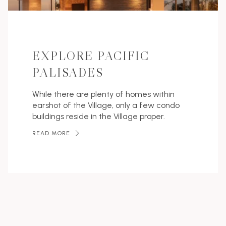
EXPLORE PACIFIC
PALISADES
While there are plenty of homes within
earshot of the Village, only a few condo
buildings reside in the Village proper.
READ MORE