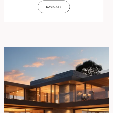
NAVIGATE