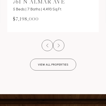
761 N ALMAR AVE
5 Beds | 7 Baths | 4,493 Sq.Ft.
$7,198,000
VIEW ALL PROPERTIES