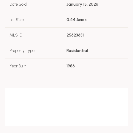
Date Sold
January 15, 2026
Lot Size
0.44 Acres
MLS ID
25623631
Property Type
Residential
Year Built
1986