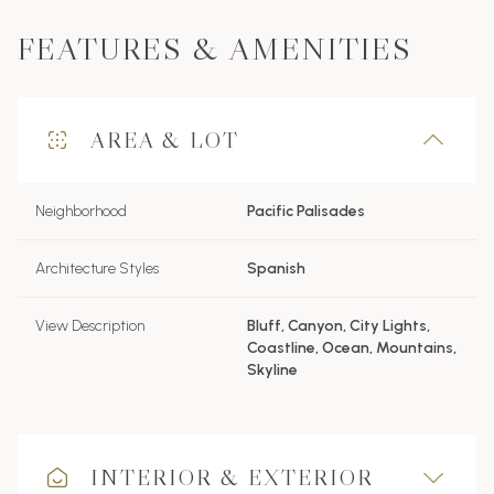
FEATURES & AMENITIES
AREA & LOT
Neighborhood
Pacific Palisades
Architecture Styles
Spanish
View Description
Bluff, Canyon, City Lights,
Coastline, Ocean, Mountains,
Skyline
INTERIOR & EXTERIOR