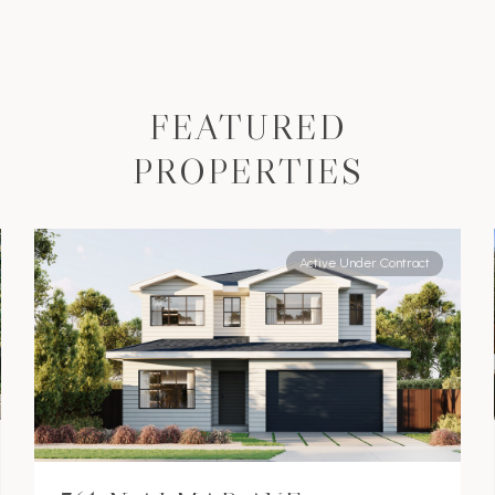
FEATURED
PROPERTIES
Active Under Contract