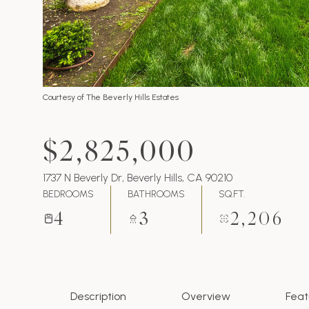
Courtesy of The Beverly Hills Estates
$2,825,000
1737 N Beverly Dr, Beverly Hills, CA 90210
BEDROOMS
BATHROOMS
SQ.FT.
4
3
2,206
Description
Overview
Feat