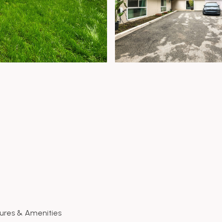
ures & Amenities