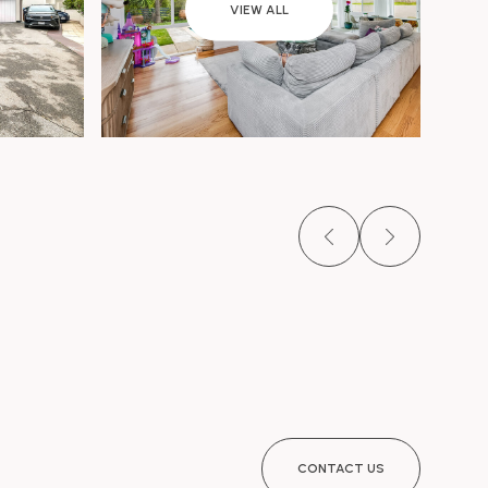
VIEW ALL
CONTACT US