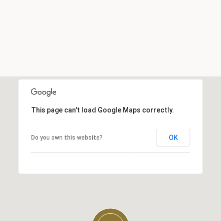
This page can't load Google Maps correctly.
OK
Do you own this website?