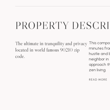
PROPERTY DESCR
The ultimate in tranquility and privacy
This compou
minutes fro
located in world famous 90210 zip
hustle and b
code.
neighbor in
approach th
zen living.
READ MORE