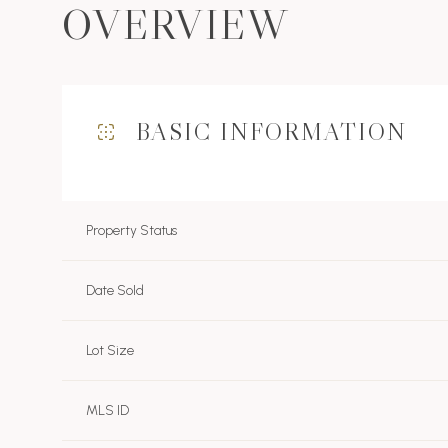
OVERVIEW
BASIC INFORMATION
Property Status
Date Sold
Lot Size
MLS ID