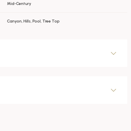
Mid-Century
Canyon, Hills, Pool, Tree Top