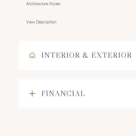
Architecture Styles
View Description
INTERIOR & EXTERIOR
FINANCIAL