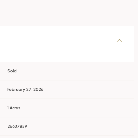
Sold
February 27, 2026
1 Acres
26637859