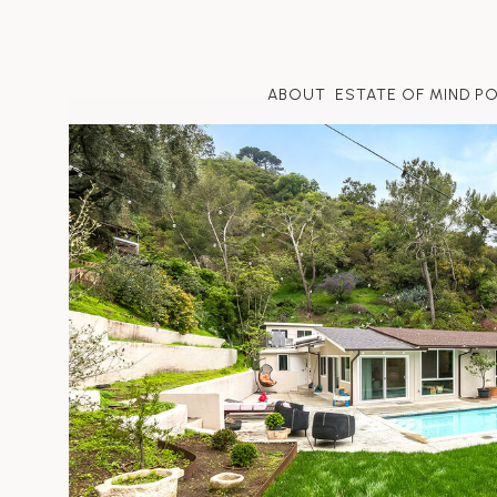
ABOUT
ESTATE OF MIND P