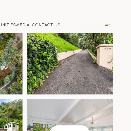
NITIES
MEDIA
CONTACT US