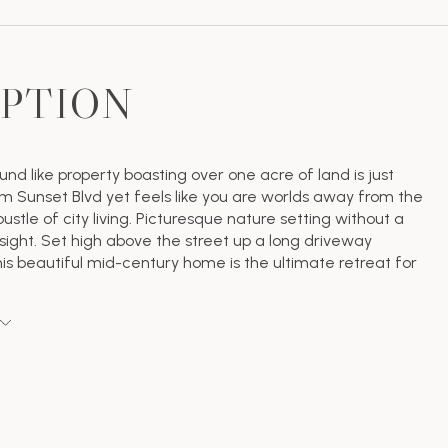
IPTION
nd like property boasting over one acre of land is just
m Sunset Blvd yet feels like you are worlds away from the
ustle of city living. Picturesque nature setting without a
 sight. Set high above the street up a long driveway
is beautiful mid-century home is the ultimate retreat for