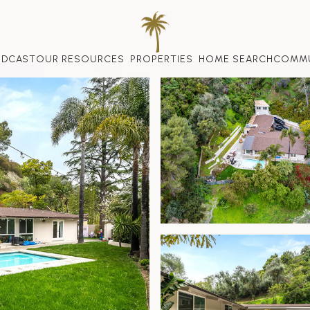
ODCAST
OUR RESOURCES
PROPERTIES
HOME SEARCH
COMMU