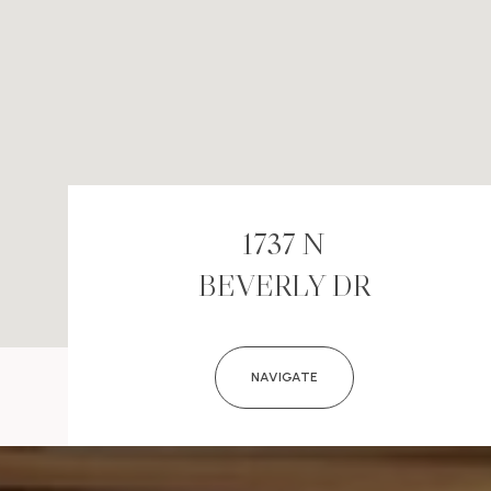
1737 N
BEVERLY DR
NAVIGATE