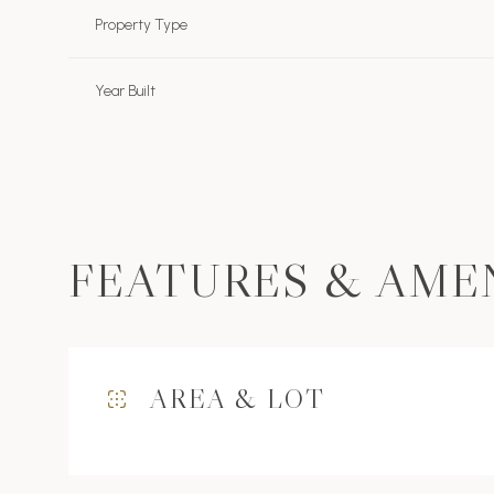
Property Type
Year Built
FEATURES & AME
Sunday
Monday
Tuesday
AREA & LOT
09
10
11
Aug
Aug
Aug