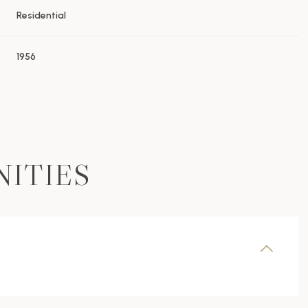
Residential
1956
NITIES
Wednesday
Thursday
Friday
12
13
07
Aug
Aug
Aug