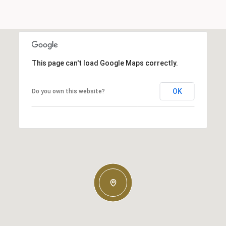
This page can't load Google Maps correctly.
OK
Do you own this website?