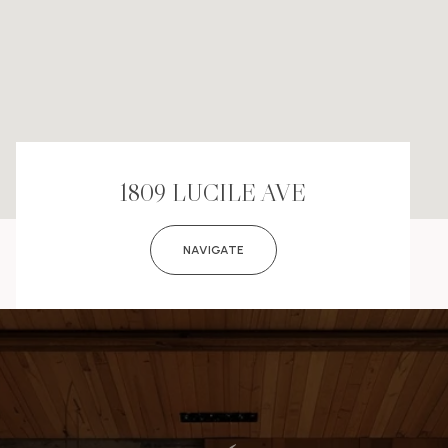
1809 LUCILE AVE
NAVIGATE