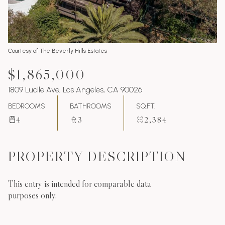
Courtesy of The Beverly Hills Estates
$1,865,000
1809 Lucile Ave, Los Angeles, CA 90026
BEDROOMS
BATHROOMS
SQ.FT.
4
3
2,384
PROPERTY DESCRIPTION
This entry is intended for comparable data
purposes only.