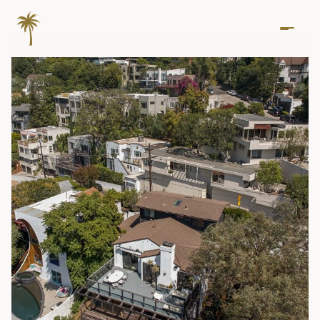
Friday
Saturday
07
08
Aug
Aug