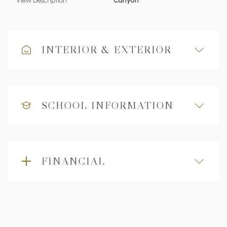
View Description
Canyon
INTERIOR & EXTERIOR
SCHOOL INFORMATION
FINANCIAL