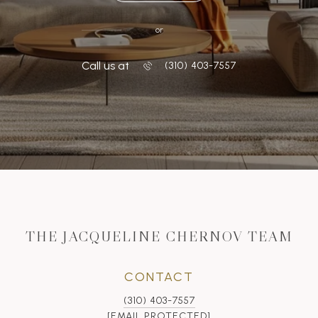
or
Call us at
‭(310) 403-7557
THE JACQUELINE CHERNOV TEAM
CONTACT
(310) 403-7557
[EMAIL PROTECTED]