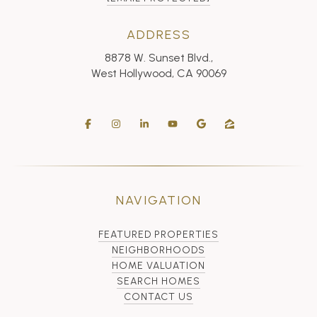
ADDRESS
8878 W. Sunset Blvd.,
West Hollywood, CA 90069
NAVIGATION
FEATURED PROPERTIES
NEIGHBORHOODS
HOME VALUATION
SEARCH HOMES
CONTACT US