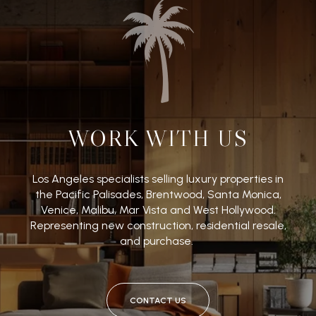
WORK WITH US
Los Angeles specialists selling luxury properties in
the Pacific Palisades, Brentwood, Santa Monica,
Venice, Malibu, Mar Vista and West Hollywood.
Representing new construction, residential resale,
and purchase.
CONTACT US