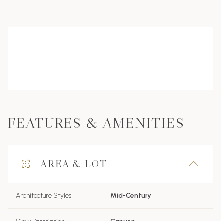
FEATURES & AMENITIES
AREA & LOT
Architecture Styles
Mid-Century