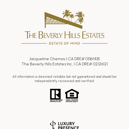
Jacqueline Chernov | CA DRE# 01361435
The Beverly Hills Estates Inc. | CA DRE# 02126121
All information is deemed reliable but not guaranteed and should be
independently reviewed and verified.