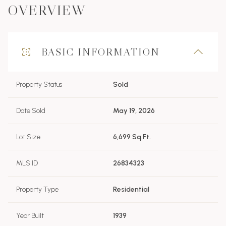
OVERVIEW
BASIC INFORMATION
Property Status
Sold
Date Sold
May 19, 2026
Lot Size
6,699 Sq.Ft.
MLS ID
26834323
Property Type
Residential
Year Built
1939