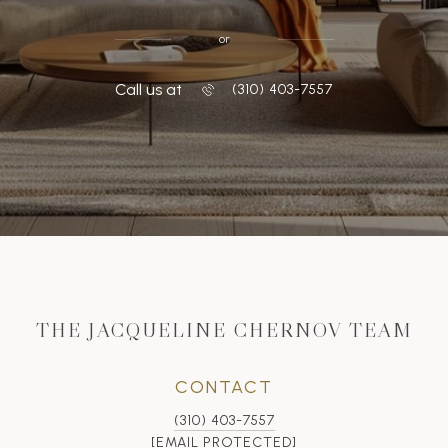
or
Call us at
‭(310) 403-7557
THE JACQUELINE CHERNOV TEAM
CONTACT
(310) 403-7557
[EMAIL PROTECTED]