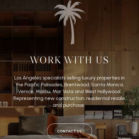
WORK WITH US
Los Angeles specialists selling luxury properties in
the Pacific Palisades, Brentwood, Santa Monica,
Venice, Malibu, Mar Vista and West Hollywood.
Representing new construction, residential resale,
and purchase.
CONTACT US