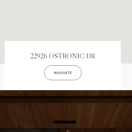
22926 OSTRONIC DR
NAVIGATE