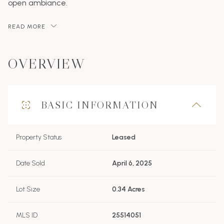
open ambiance.
READ MORE
OVERVIEW
BASIC INFORMATION
Property Status
Leased
Date Sold
April 6, 2025
Lot Size
0.34 Acres
MLS ID
25514051