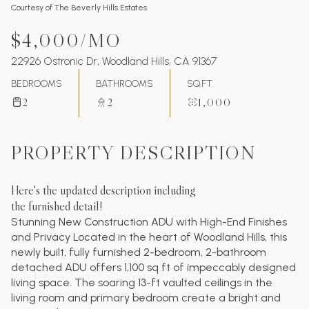
Courtesy of The Beverly Hills Estates
$4,000/MO
22926 Ostronic Dr, Woodland Hills, CA 91367
BEDROOMS
BATHROOMS
SQ.FT.
2
2
1,000
PROPERTY DESCRIPTION
Here's the updated description including
the furnished detail!
Stunning New Construction ADU with High-End Finishes
and Privacy Located in the heart of Woodland Hills, this
newly built, fully furnished 2-bedroom, 2-bathroom
detached ADU offers 1,100 sq ft of impeccably designed
living space. The soaring 13-ft vaulted ceilings in the
living room and primary bedroom create a bright and