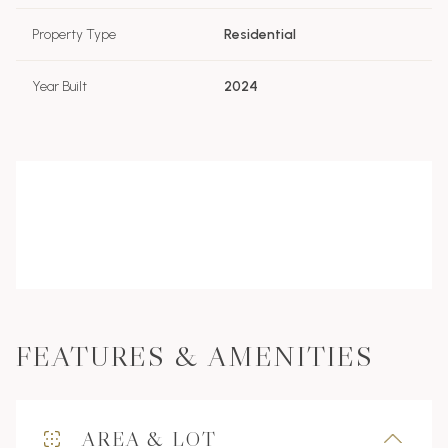
Property Type
Residential
Year Built
2024
FEATURES & AMENITIES
AREA & LOT