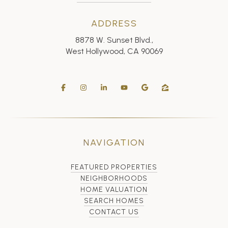
ADDRESS
8878 W. Sunset Blvd.,
West Hollywood, CA 90069
NAVIGATION
FEATURED PROPERTIES
NEIGHBORHOODS
HOME VALUATION
SEARCH HOMES
CONTACT US