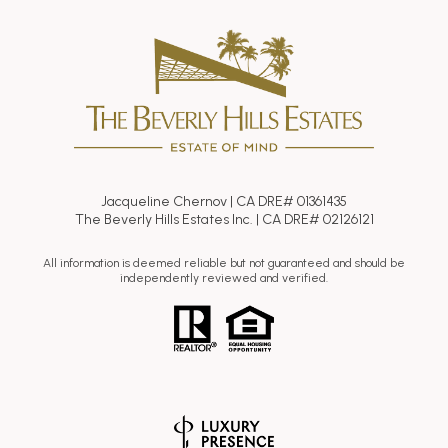
Jacqueline Chernov | CA DRE# 01361435
The Beverly Hills Estates Inc. | CA DRE# 02126121
All information is deemed reliable but not guaranteed and should be
independently reviewed and verified.