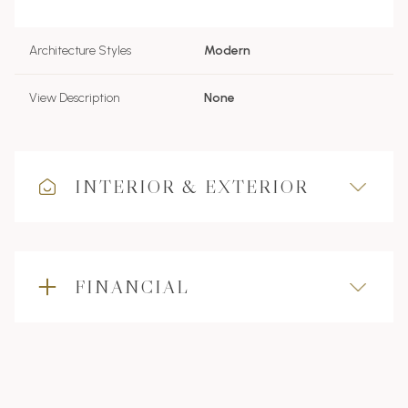
Architecture Styles
Modern
View Description
None
INTERIOR & EXTERIOR
FINANCIAL