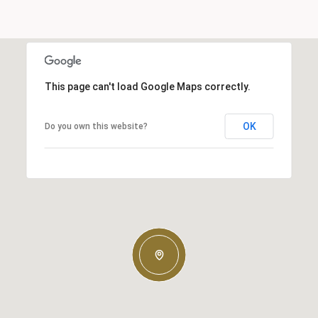
This page can't load Google Maps correctly.
OK
Do you own this website?