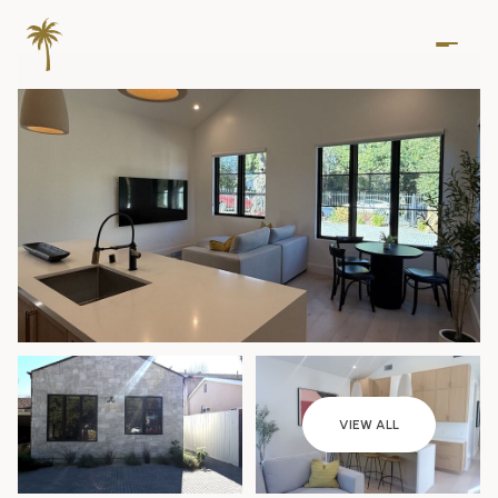
Thursday
Friday
VIEW ALL
06
07
Aug
Aug