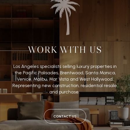
WORK WITH US
Los Angeles specialists selling luxury properties in
the Pacific Palisades, Brentwood, Santa Monica,
Venice, Malibu, Mar Vista and West Hollywood.
Representing new construction, residential resale,
and purchase.
CONTACT US