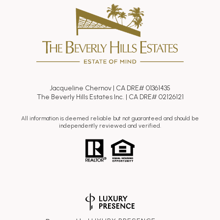
Jacqueline Chernov | CA DRE# 01361435
The Beverly Hills Estates Inc. | CA DRE# 02126121
All information is deemed reliable but not guaranteed and should be
independently reviewed and verified.