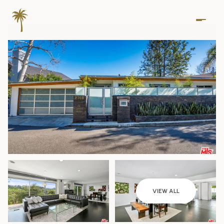
Friday
Saturday
VIEW ALL
07
08
Aug
Aug