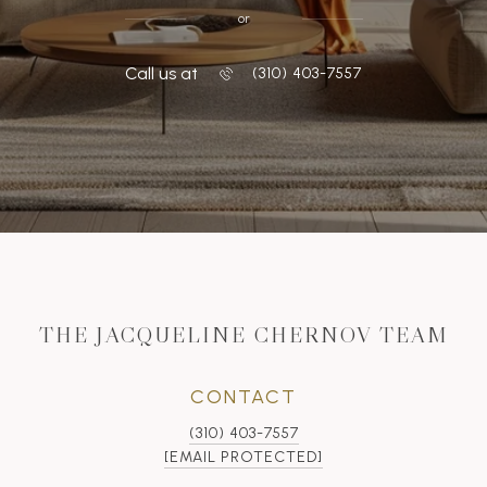
or
Call us at
‭(310) 403-7557
THE JACQUELINE CHERNOV TEAM
CONTACT
(310) 403-7557
[EMAIL PROTECTED]