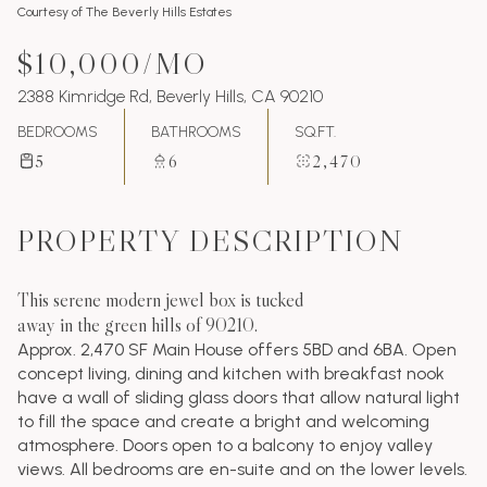
Courtesy of The Beverly Hills Estates
$10,000/MO
2388 Kimridge Rd, Beverly Hills, CA 90210
BEDROOMS
BATHROOMS
SQ.FT.
5
6
2,470
PROPERTY DESCRIPTION
This serene modern jewel box is tucked
away in the green hills of 90210.
Approx. 2,470 SF Main House offers 5BD and 6BA. Open
concept living, dining and kitchen with breakfast nook
have a wall of sliding glass doors that allow natural light
to fill the space and create a bright and welcoming
atmosphere. Doors open to a balcony to enjoy valley
views. All bedrooms are en-suite and on the lower levels.