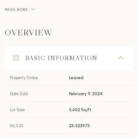
READ MORE
OVERVIEW
BASIC INFORMATION
Property Status
Leased
Date Sold
February 9, 2024
Lot Size
5,602 Sq.Ft.
MLS ID
23-323973