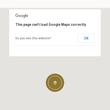
This page can't load Google Maps correctly.
OK
Do you own this website?