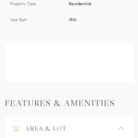
Property Type
Residential
Year Built
1961
FEATURES & AMENITIES
AREA & LOT