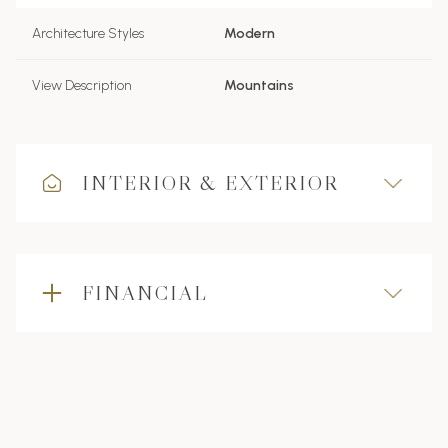
Architecture Styles
Modern
View Description
Mountains
INTERIOR & EXTERIOR
FINANCIAL