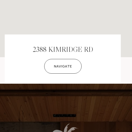
2388 KIMRIDGE RD
NAVIGATE