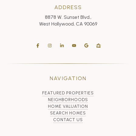
ADDRESS
8878 W. Sunset Blvd.,
West Hollywood, CA 90069
NAVIGATION
FEATURED PROPERTIES
NEIGHBORHOODS
HOME VALUATION
SEARCH HOMES
CONTACT US