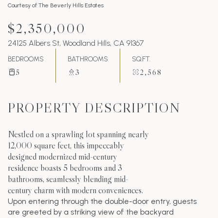
Courtesy of The Beverly Hills Estates
$2,350,000
24125 Albers St, Woodland Hills, CA 91367
BEDROOMS
BATHROOMS
SQ.FT.
5
3
2,568
PROPERTY DESCRIPTION
Nestled on a sprawling lot spanning nearly
12,000 square feet, this impeccably
designed modernized mid-century
residence boasts 5 bedrooms and 3
bathrooms, seamlessly blending mid-
century charm with modern conveniences.
Upon entering through the double-door entry, guests
are greeted by a striking view of the backyard