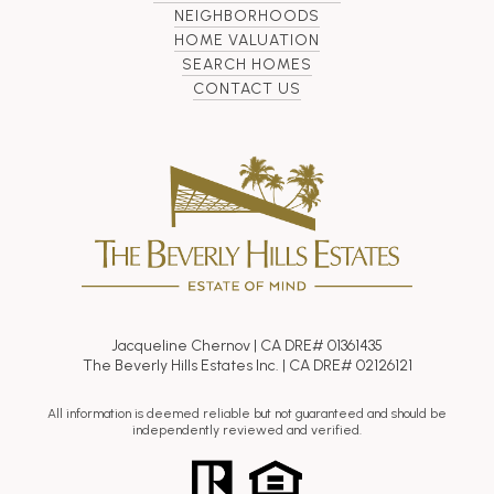
NEIGHBORHOODS
HOME VALUATION
SEARCH HOMES
CONTACT US
Jacqueline Chernov | CA DRE# 01361435
The Beverly Hills Estates Inc. | CA DRE# 02126121
All information is deemed reliable but not guaranteed and should be
independently reviewed and verified.