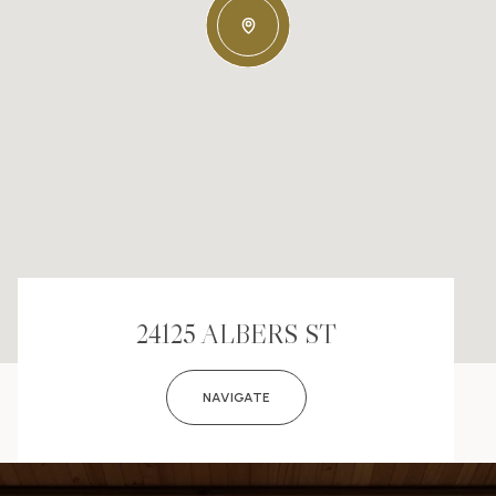
24125 ALBERS ST
NAVIGATE