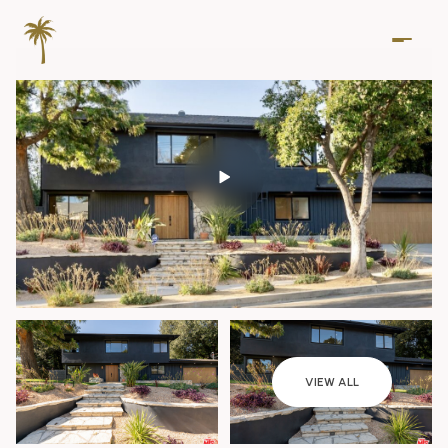
Thursday
Friday
VIEW ALL
06
07
Aug
Aug