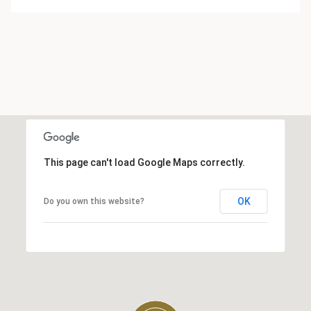
This page can't load Google Maps correctly.
OK
Do you own this website?