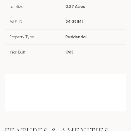
Lot Size
0.27 Acres
MLS ID
24-391141
Property Type
Residential
Year Built
1963