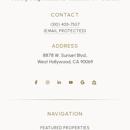
CONTACT
(310) 403-7557
[EMAIL PROTECTED]
ADDRESS
8878 W. Sunset Blvd.,
West Hollywood, CA 90069
NAVIGATION
FEATURED PROPERTIES