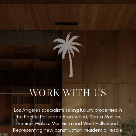
WORK WITH US
Los Angeles specialists selling luxury properties in
the Pacific Palisades, Brentwood, Santa Monica,
Venice, Malibu, Mar Vista and West Hollywood.
Representing new construction, residential resale,