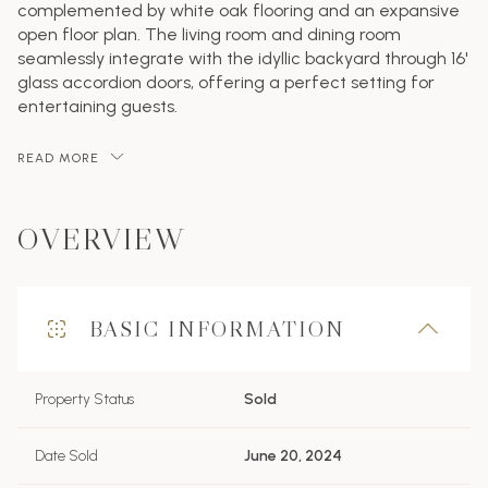
complemented by white oak flooring and an expansive
open floor plan. The living room and dining room
seamlessly integrate with the idyllic backyard through 16'
glass accordion doors, offering a perfect setting for
entertaining guests.
READ MORE
OVERVIEW
BASIC INFORMATION
Property Status
Sold
Date Sold
June 20, 2024