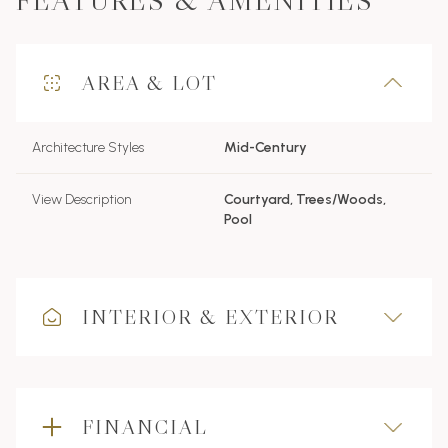
FEATURES & AMENITIES
AREA & LOT
Architecture Styles
Mid-Century
View Description
Courtyard, Trees/Woods,
Pool
INTERIOR & EXTERIOR
FINANCIAL