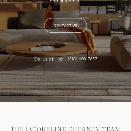
and purchase.
CONTACT US
or
Call us at
‭(310) 403-7557
THE JACQUELINE CHERNOV TEAM