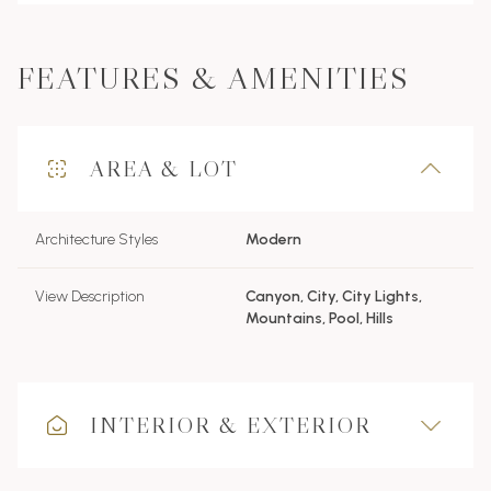
FEATURES & AMENITIES
AREA & LOT
Architecture Styles
Modern
View Description
Canyon, City, City Lights,
Mountains, Pool, Hills
INTERIOR & EXTERIOR