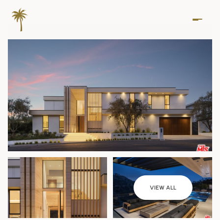
Sunday
Monday
VIEW ALL
09
10
Aug
Aug