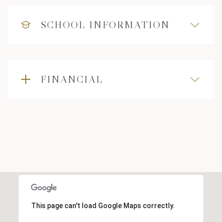
SCHOOL INFORMATION
FINANCIAL
This page can't load Google Maps correctly.