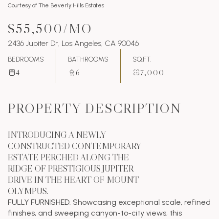
Courtesy of The Beverly Hills Estates
$55,500/MO
2436 Jupiter Dr, Los Angeles, CA 90046
BEDROOMS
BATHROOMS
SQ.FT.
4
6
7,000
PROPERTY DESCRIPTION
INTRODUCING A NEWLY
CONSTRUCTED CONTEMPORARY
ESTATE PERCHED ALONG THE
RIDGE OF PRESTIGIOUS JUPITER
DRIVE IN THE HEART OF MOUNT
OLYMPUS.
FULLY FURNISHED. Showcasing exceptional scale, refined
finishes, and sweeping canyon-to-city views, this