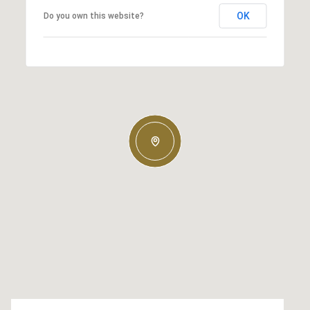
OK
Do you own this website?