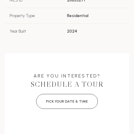
MLS ID
26835271
Property Type
Residential
Year Built
2024
ARE YOU INTERESTED?
SCHEDULE A TOUR
PICK YOUR DATE & TIME