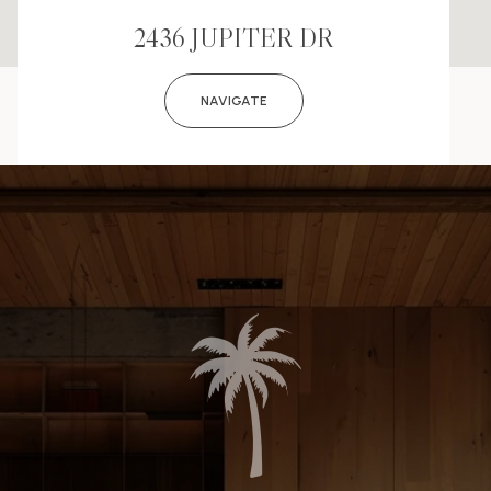
2436 JUPITER DR
NAVIGATE