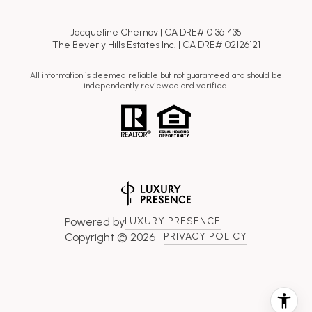
Jacqueline Chernov | CA DRE# 01361435
The Beverly Hills Estates Inc. | CA DRE# 02126121
All information is deemed reliable but not guaranteed and should be
independently reviewed and verified.
Powered by
LUXURY PRESENCE
Copyright ©
2026
PRIVACY POLICY