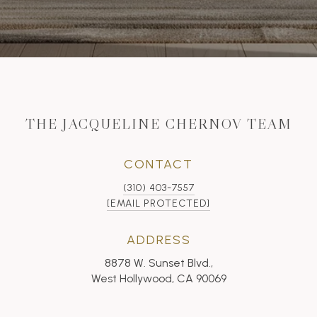
THE JACQUELINE CHERNOV TEAM
CONTACT
(310) 403-7557
[EMAIL PROTECTED]
ADDRESS
8878 W. Sunset Blvd.,
West Hollywood, CA 90069