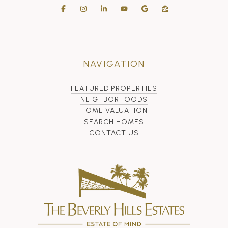
NAVIGATION
FEATURED PROPERTIES
NEIGHBORHOODS
HOME VALUATION
SEARCH HOMES
CONTACT US