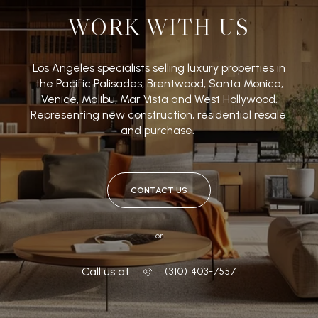
WORK WITH US
Los Angeles specialists selling luxury properties in
the Pacific Palisades, Brentwood, Santa Monica,
Venice, Malibu, Mar Vista and West Hollywood.
Representing new construction, residential resale,
and purchase.
CONTACT US
or
Call us at
‭(310) 403-7557