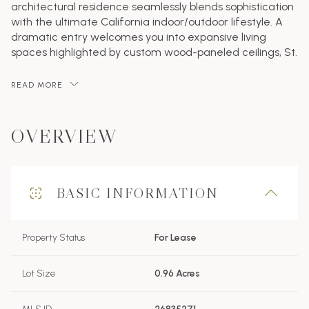
architectural residence seamlessly blends sophistication
with the ultimate California indoor/outdoor lifestyle. A
dramatic entry welcomes you into expansive living
spaces highlighted by custom wood-paneled ceilings, St.
READ MORE
OVERVIEW
BASIC INFORMATION
Property Status
For Lease
Lot Size
0.96 Acres