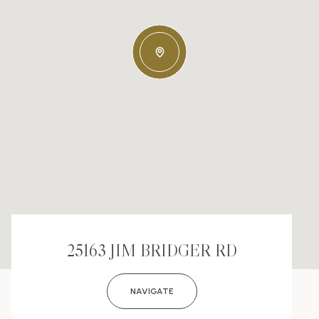
25163 JIM BRIDGER RD
NAVIGATE