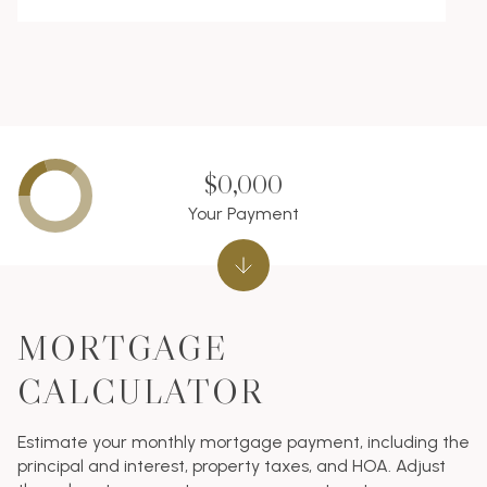
$0,000
Your Payment
MORTGAGE
CALCULATOR
Estimate your monthly mortgage payment, including the
principal and interest, property taxes, and HOA. Adjust