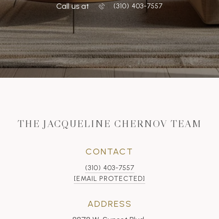
Call us at
‭(310) 403-7557
THE JACQUELINE CHERNOV TEAM
CONTACT
(310) 403-7557
[EMAIL PROTECTED]
ADDRESS