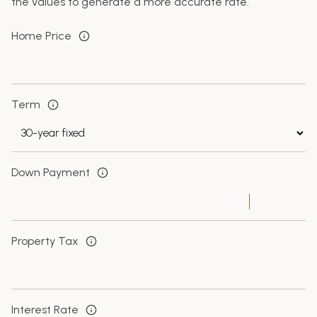
the values to generate a more accurate rate.
Home Price
Term
Down Payment
Property Tax
Interest Rate