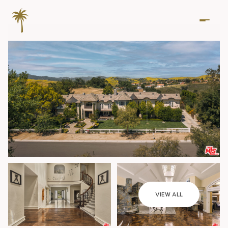
Friday
Saturday
VIEW ALL
07
08
Aug
Aug