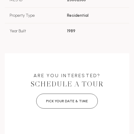
Property Type
Residential
Year Built
1989
ARE YOU INTERESTED?
SCHEDULE A TOUR
PICK YOUR DATE & TIME