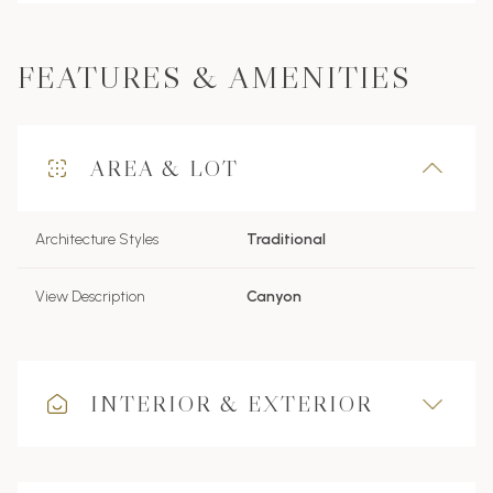
FEATURES & AMENITIES
AREA & LOT
Architecture Styles
Traditional
View Description
Canyon
INTERIOR & EXTERIOR