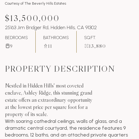
Courtesy of The Beverly Hills Estates
$13,500,000
25163 Jim Bridger Rd, Hidden Hills, CA 91302
BEDROOMS
BATHROOMS
SQ.FT.
9
11
13,880
PROPERTY DESCRIPTION
Nestled in Hidden Hills' most coveted
enclave, Ashley Ridge, this stunning grand
estate offers an extraordinary opportunity
at the lowest price per square foot for a
property of its scale.
With soaring cathedral ceilings, walls of glass, and a
dramatic central courtyard, the residence features 9
bedrooms, 12 baths, and an attached private quarters