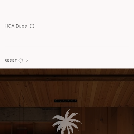
HOA Dues
RESET