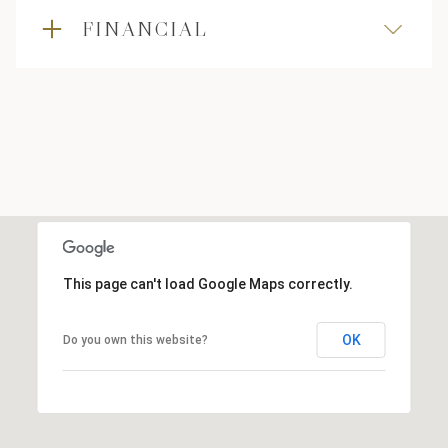
FINANCIAL
This page can't load Google Maps correctly.
OK
Do you own this website?