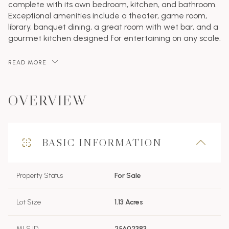
complete with its own bedroom, kitchen, and bathroom.
Exceptional amenities include a theater, game room,
library, banquet dining, a great room with wet bar, and a
gourmet kitchen designed for entertaining on any scale.
READ MORE
OVERVIEW
BASIC INFORMATION
Property Status
For Sale
Lot Size
1.13 Acres
MLS ID
25602383