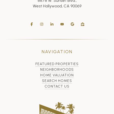
8878 W. Sunset Blvd.,
West Hollywood, CA 90069
NAVIGATION
FEATURED PROPERTIES
NEIGHBORHOODS
HOME VALUATION
SEARCH HOMES
CONTACT US