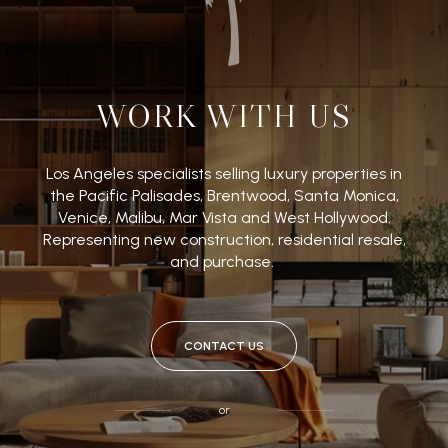
WORK WITH US
Los Angeles specialists selling luxury properties in
the Pacific Palisades, Brentwood, Santa Monica,
Venice, Malibu, Mar Vista and West Hollywood.
Representing new construction, residential resale,
and purchase.
CONTACT US
or