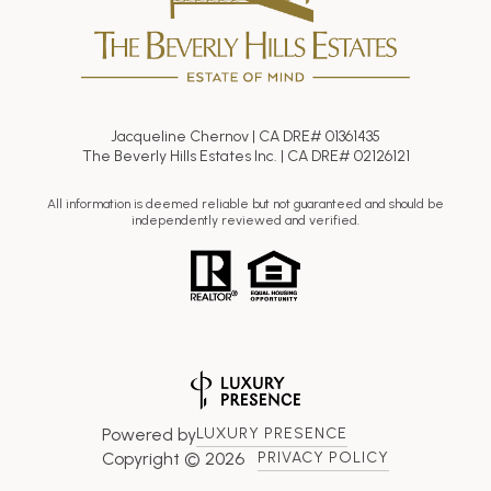
Jacqueline Chernov | CA DRE# 01361435
The Beverly Hills Estates Inc. | CA DRE# 02126121
All information is deemed reliable but not guaranteed and should be
independently reviewed and verified.
Powered by
LUXURY PRESENCE
Copyright ©
2026
PRIVACY POLICY