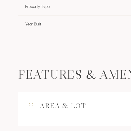
Property Type
Year Built
FEATURES & AME
Monday
Tuesday
Wednesday
AREA & LOT
10
11
12
Aug
Aug
Aug