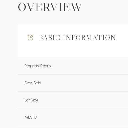
OVERVIEW
BASIC INFORMATION
Property Status
Date Sold
Lot Size
MLS ID