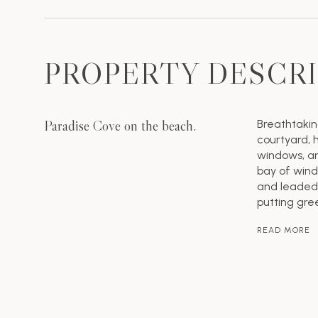
PROPERTY DESCR
Paradise Cove on the beach.
Breathtakin
courtyard,
windows, an
bay of wind
and leaded 
putting gre
READ MORE