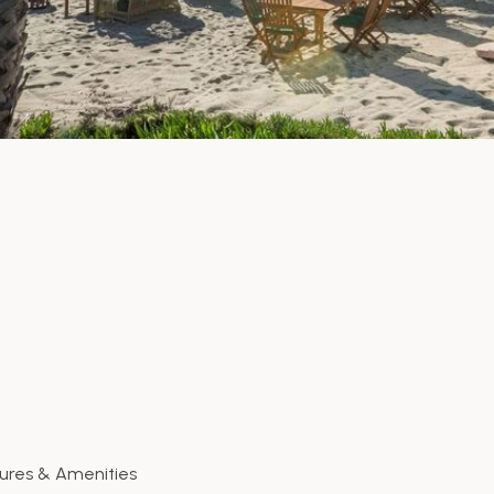
ures & Amenities