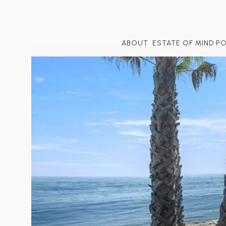
ABOUT
ESTATE OF MIND P