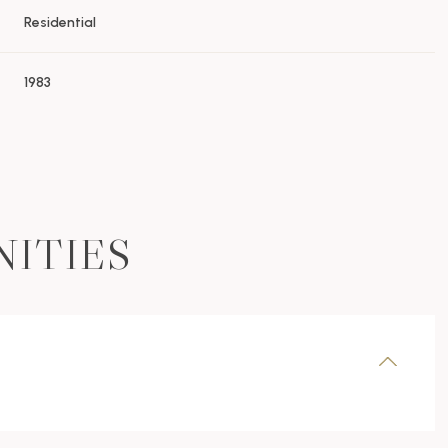
Residential
1983
NITIES
Thursday
Friday
Saturday
13
14
08
Aug
Aug
Aug