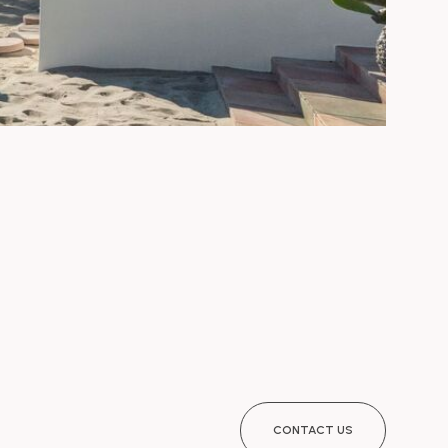
CONTACT US