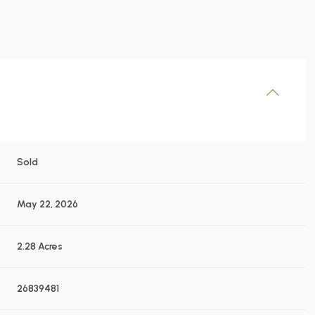
Sold
May 22, 2026
2.28 Acres
26839481