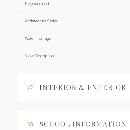
Neighborhood
Architecture Styles
Water Frontage
View Description
INTERIOR & EXTERIOR
SCHOOL INFORMATION