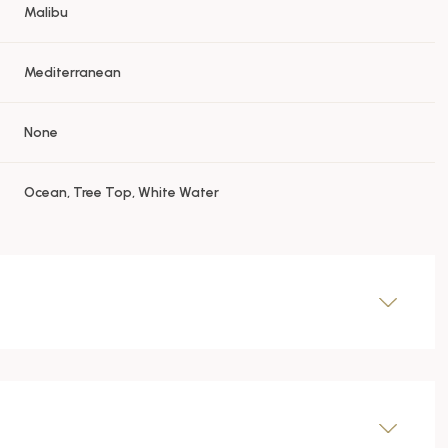
Malibu
Mediterranean
None
Ocean, Tree Top, White Water