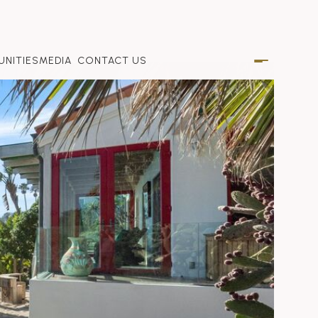
NITIES
MEDIA
CONTACT US