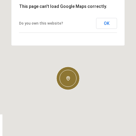
This page can't load Google Maps correctly.
OK
Do you own this website?