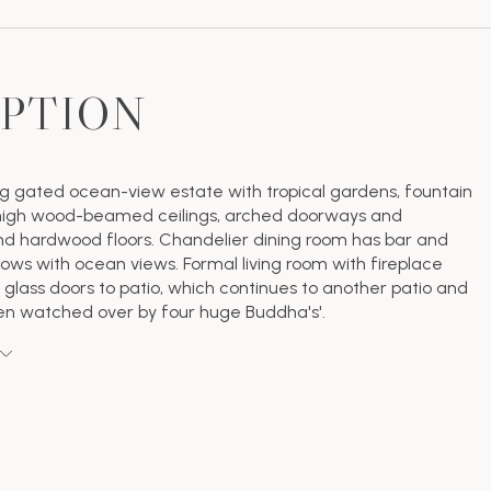
IPTION
g gated ocean-view estate with tropical gardens, fountain
 high wood-beamed ceilings, arched doorways and
d hardwood floors. Chandelier dining room has bar and
ows with ocean views. Formal living room with fireplace
glass doors to patio, which continues to another patio and
en watched over by four huge Buddha's'.