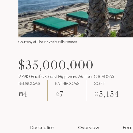
Courtesy of The Beverly Hills Estates
$35,000,000
27910 Pacific Coast Highway, Malibu, CA 90265
BEDROOMS
BATHROOMS
SQ.FT.
4
7
5,154
Description
Overview
Feat