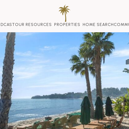
ODCAST
OUR RESOURCES
PROPERTIES
HOME SEARCH
COMMU