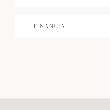
FINANCIAL