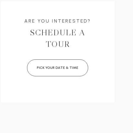
ARE YOU INTERESTED?
SCHEDULE A
TOUR
PICK YOUR DATE & TIME