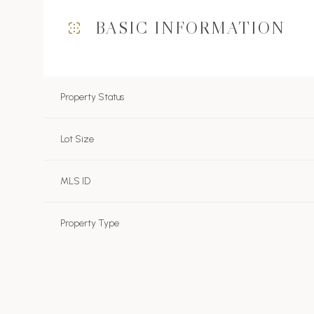
BASIC INFORMATION
Property Status
Lot Size
MLS ID
Property Type