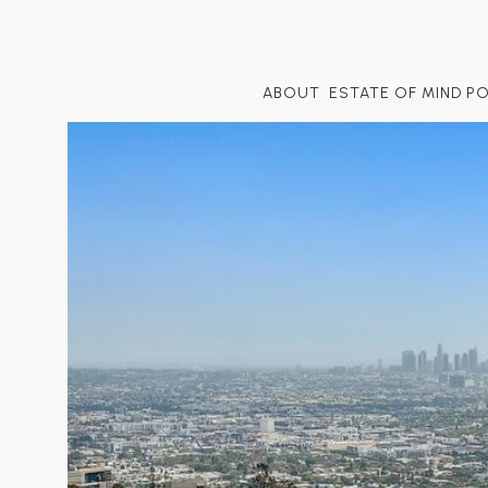
ABOUT
ESTATE OF MIND P