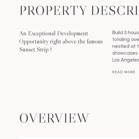
PROPERTY DESCR
An Exceptional Development
Build 3 hou
totaling ove
Opportunity right above the famous
nestled at 
Sunset Strip !
showcases 
Los Angeles
READ MORE
OVERVIEW