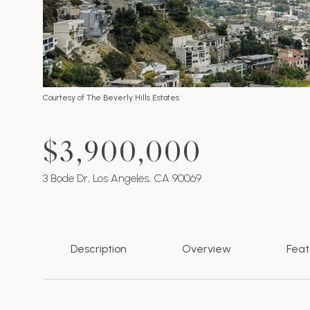
Courtesy of The Beverly Hills Estates
$3,900,000
3 Bode Dr, Los Angeles, CA 90069
Description
Overview
Feat