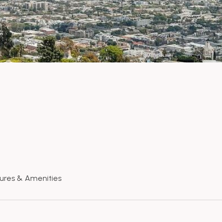
ures & Amenities