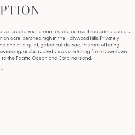
IPTION
ses or create your dream estate across three prime parcels
r an acre, perched high in the Hollywood Hills. Privately
the end of a quiet, gated cul-de-sac, this rare offering
sweeping, unobstructed views stretching from Downtown
 to the Pacific Ocean and Catalina Island.