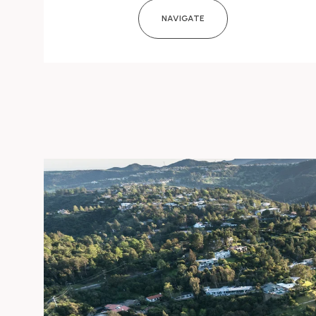
NAVIGATE