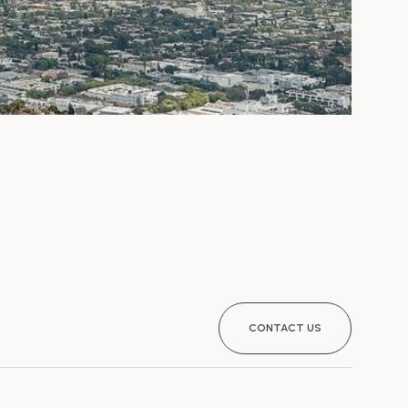
CONTACT US