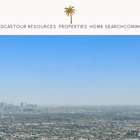
ODCAST
OUR RESOURCES
PROPERTIES
HOME SEARCH
COMMU