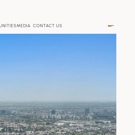
NITIES
MEDIA
CONTACT US