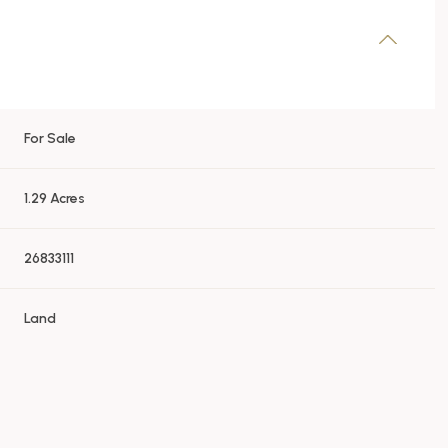
For Sale
1.29 Acres
26833111
Land