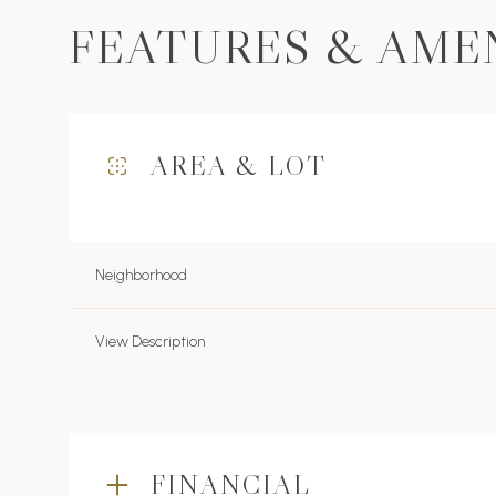
FEATURES & AME
AREA & LOT
Neighborhood
View Description
Monday
Tuesday
Wednesday
10
11
12
FINANCIAL
Aug
Aug
Aug