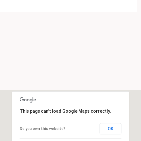
This page can't load Google Maps correctly.
OK
Do you own this website?