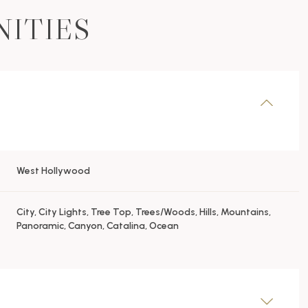
NITIES
West Hollywood
City, City Lights, Tree Top, Trees/Woods, Hills, Mountains,
Panoramic, Canyon, Catalina, Ocean
Thursday
Friday
Saturday
13
14
08
Aug
Aug
Aug