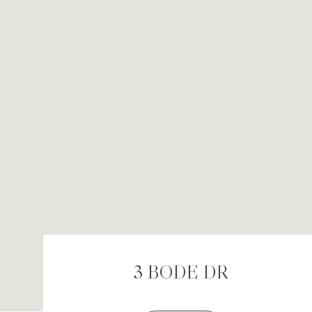
3 BODE DR