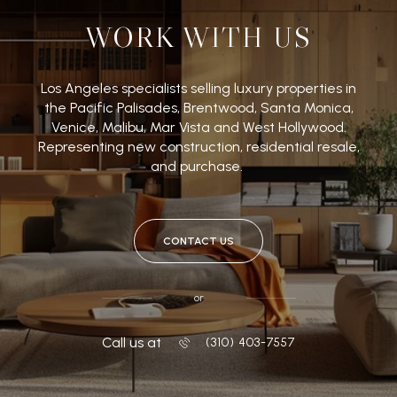
WORK WITH US
Los Angeles specialists selling luxury properties in
the Pacific Palisades, Brentwood, Santa Monica,
Venice, Malibu, Mar Vista and West Hollywood.
Representing new construction, residential resale,
and purchase.
CONTACT US
or
Call us at
‭(310) 403-7557