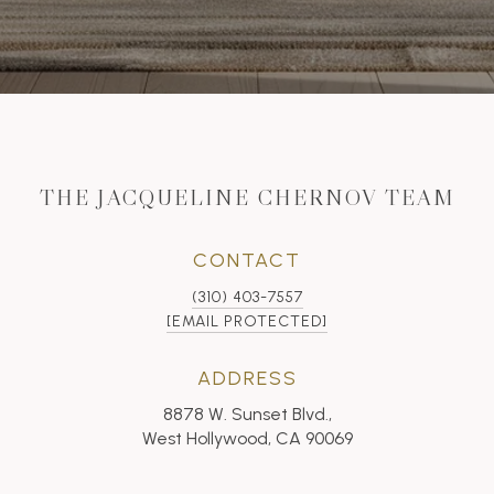
THE JACQUELINE CHERNOV TEAM
CONTACT
(310) 403-7557
[EMAIL PROTECTED]
ADDRESS
8878 W. Sunset Blvd.,
West Hollywood, CA 90069