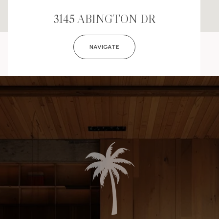
3145 ABINGTON DR
NAVIGATE