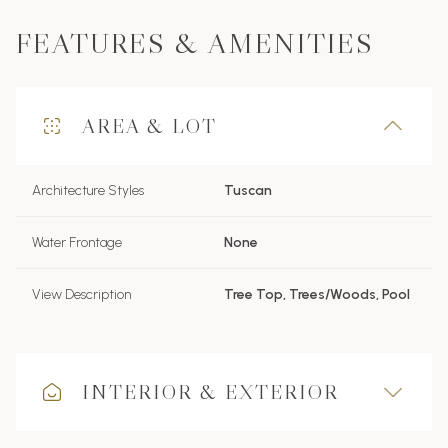
FEATURES & AMENITIES
AREA & LOT
Architecture Styles
Tuscan
Water Frontage
None
View Description
Tree Top, Trees/Woods, Pool
INTERIOR & EXTERIOR