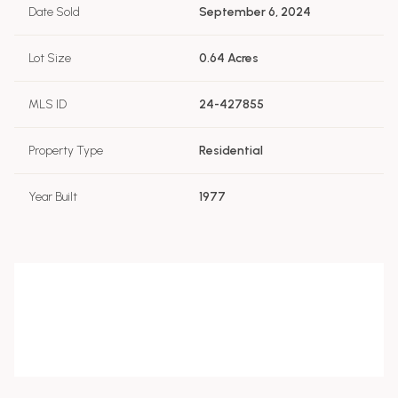
Date Sold
September 6, 2024
Lot Size
0.64 Acres
MLS ID
24-427855
Property Type
Residential
Year Built
1977