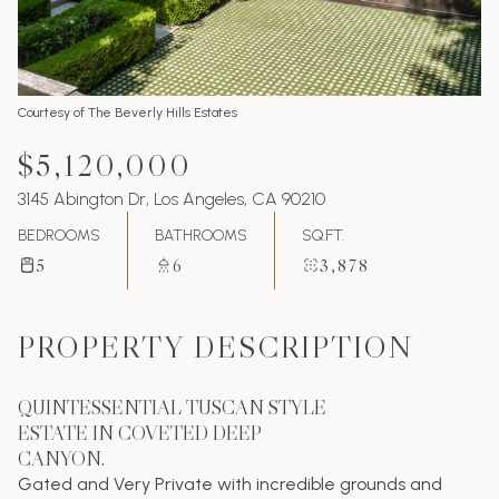
Courtesy of The Beverly Hills Estates
$5,120,000
3145 Abington Dr, Los Angeles, CA 90210
BEDROOMS
BATHROOMS
SQ.FT.
5
6
3,878
PROPERTY DESCRIPTION
QUINTESSENTIAL TUSCAN STYLE
ESTATE IN COVETED DEEP
CANYON.
Gated and Very Private with incredible grounds and