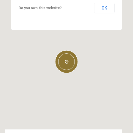
OK
Do you own this website?