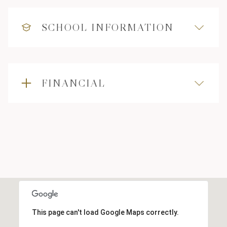
SCHOOL INFORMATION
FINANCIAL
This page can't load Google Maps correctly.