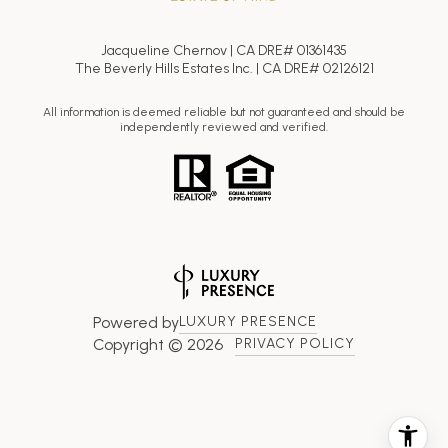
Jacqueline Chernov | CA DRE# 01361435
The Beverly Hills Estates Inc. | CA DRE# 02126121
All information is deemed reliable but not guaranteed and should be
independently reviewed and verified.
Powered by
LUXURY PRESENCE
Copyright ©
2026
PRIVACY POLICY