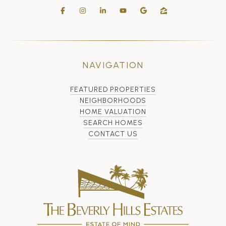
NAVIGATION
FEATURED PROPERTIES
NEIGHBORHOODS
HOME VALUATION
SEARCH HOMES
CONTACT US