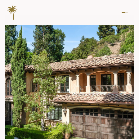
Sunday
Monday
09
10
Aug
Aug