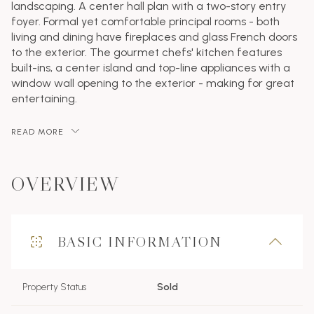
landscaping. A center hall plan with a two-story entry
foyer. Formal yet comfortable principal rooms - both
living and dining have fireplaces and glass French doors
to the exterior. The gourmet chefs' kitchen features
built-ins, a center island and top-line appliances with a
window wall opening to the exterior - making for great
entertaining.
READ MORE
OVERVIEW
BASIC INFORMATION
Property Status
Sold