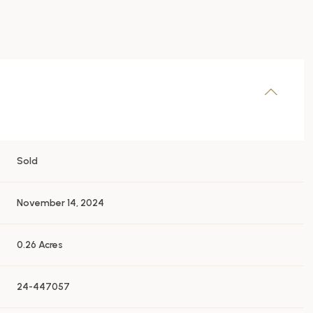
Sold
November 14, 2024
0.26 Acres
24-447057