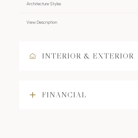
Architecture Styles
View Description
INTERIOR & EXTERIOR
FINANCIAL