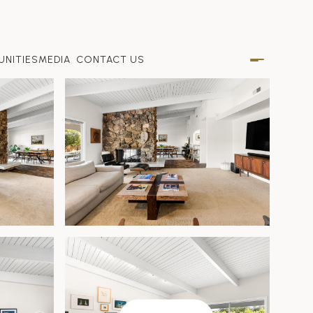
NITIES
MEDIA
CONTACT US