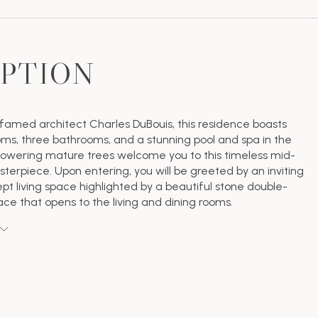
IPTION
famed architect Charles DuBouis, this residence boasts
ms, three bathrooms, and a stunning pool and spa in the
owering mature trees welcome you to this timeless mid-
terpiece. Upon entering, you will be greeted by an inviting
t living space highlighted by a beautiful stone double-
ace that opens to the living and dining rooms.