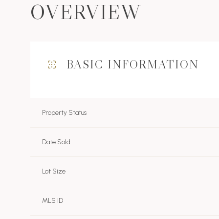
OVERVIEW
BASIC INFORMATION
Property Status
Date Sold
Lot Size
MLS ID