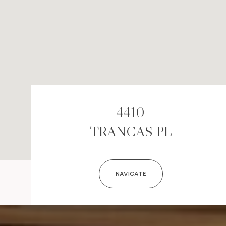
4410
TRANCAS PL
NAVIGATE