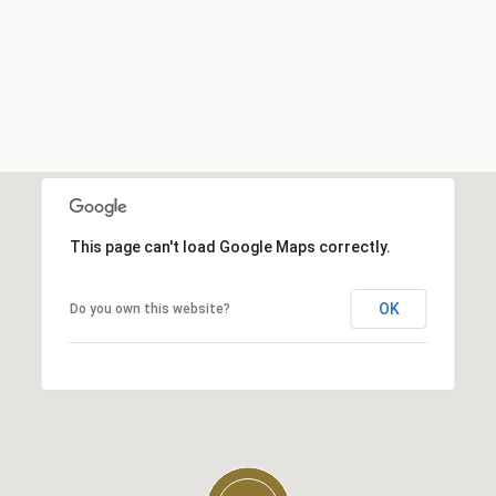
This page can't load Google Maps correctly.
OK
Do you own this website?