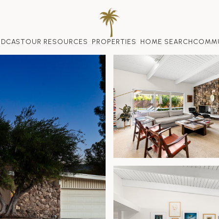
ODCAST
OUR RESOURCES
PROPERTIES
HOME SEARCH
COMMU