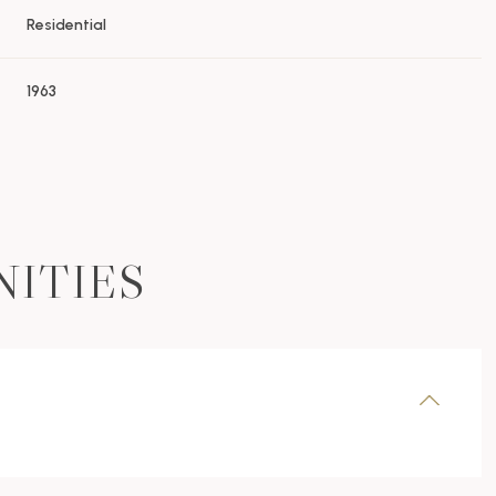
Residential
1963
NITIES
Thursday
Friday
Saturday
13
14
08
Aug
Aug
Aug