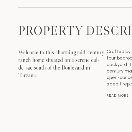
PROPERTY DESCR
Welcome to this charming mid-century
Crafted by 
four bedroo
ranch home situated on a serene cul-
backyard. T
de-sac south of the Boulevard in
century mas
Tarzana.
open-concep
sided firepl
READ MORE