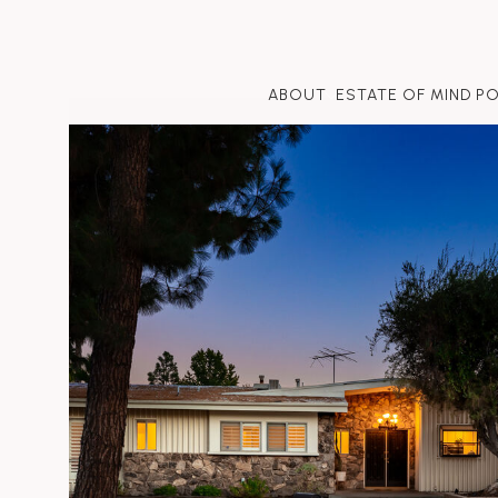
ABOUT
ESTATE OF MIND P