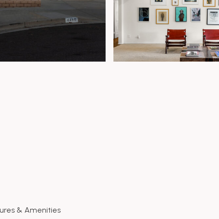
ures & Amenities