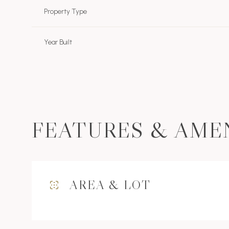
Property Type
Year Built
FEATURES & AME
Monday
Tuesday
Wednesday
AREA & LOT
10
11
12
Aug
Aug
Aug