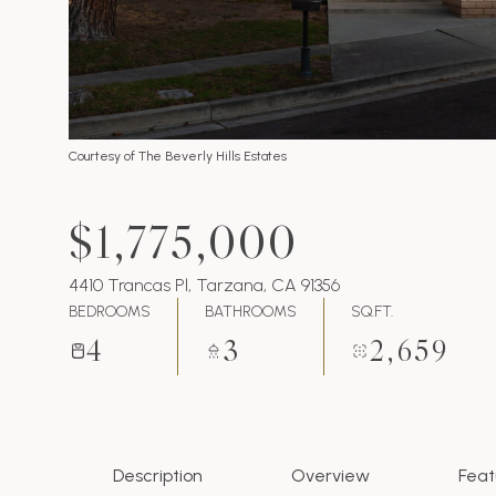
Courtesy of The Beverly Hills Estates
$1,775,000
4410 Trancas Pl, Tarzana, CA 91356
BEDROOMS
BATHROOMS
SQ.FT.
4
3
2,659
Description
Overview
Feat