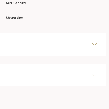
Mid-Century
Mountains