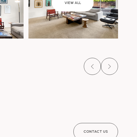
VIEW ALL
CONTACT US