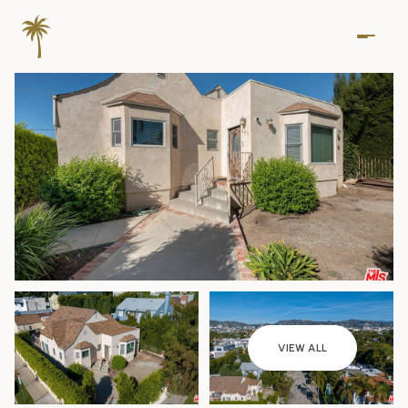
Saturday
Sunday
VIEW ALL
08
09
Aug
Aug