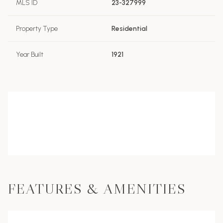
MLS ID
23-327999
Property Type
Residential
Year Built
1921
FEATURES & AMENITIES