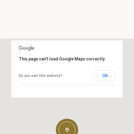
This page can't load Google Maps correctly.
OK
Do you own this website?