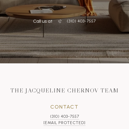
or
Call us at
‭(310) 403-7557
THE JACQUELINE CHERNOV TEAM
CONTACT
(310) 403-7557
[EMAIL PROTECTED]