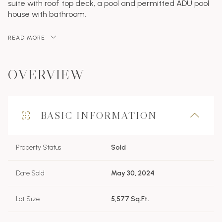
suite with roof top deck, a pool and permitted ADU pool
house with bathroom.
READ MORE
OVERVIEW
BASIC INFORMATION
Property Status
Sold
Date Sold
May 30, 2024
Lot Size
5,577 Sq.Ft.