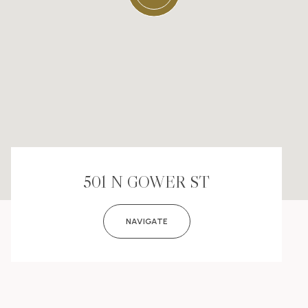
501 N GOWER ST
NAVIGATE