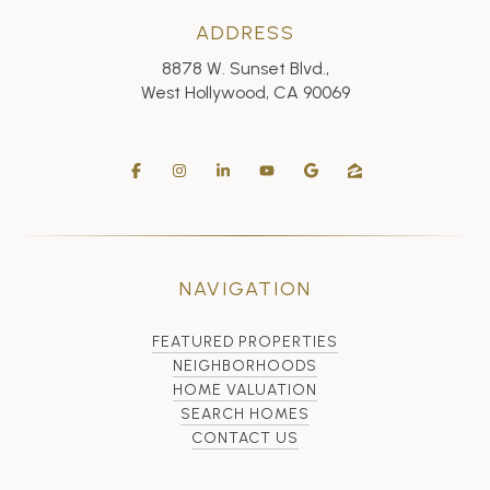
ADDRESS
8878 W. Sunset Blvd.,
West Hollywood, CA 90069
NAVIGATION
FEATURED PROPERTIES
NEIGHBORHOODS
HOME VALUATION
SEARCH HOMES
CONTACT US