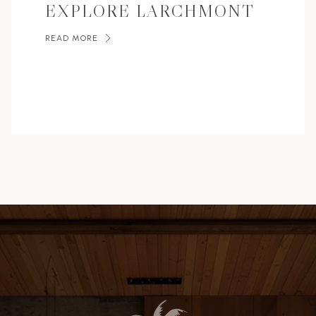
EXPLORE LARCHMONT
READ MORE