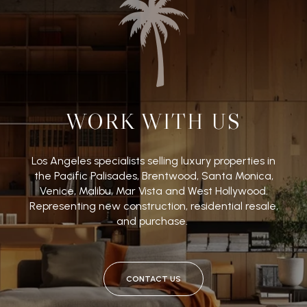
WORK WITH US
Los Angeles specialists selling luxury properties in
the Pacific Palisades, Brentwood, Santa Monica,
Venice, Malibu, Mar Vista and West Hollywood.
Representing new construction, residential resale,
and purchase.
CONTACT US