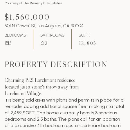
Courtesy of The Beverly Hills Estates
$1,560,000
501 N Gower St, Los Angeles, CA 90004
BEDROOMS
BATHROOMS
SQ.FT.
3
3
1,803
PROPERTY DESCRIPTION
Charming 1921 Larchmont residence
located just a stone's throw away from
Larchmont Village.
It is being sold as-is with plans and permits in place for a
remodel adding additional square feet making it a total
of 2,459 SQFT. The home currently boasts 3 spacious
bedrooms and 2.5 baths. The plans call for an addition
of a expansive 4th bedroom upstairs primary bedroom