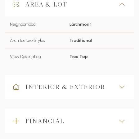
AREA & LOT
Neighborhood
Larchmont
Architecture Styles
Traditional
View Description
Tree Top
INTERIOR & EXTERIOR
FINANCIAL