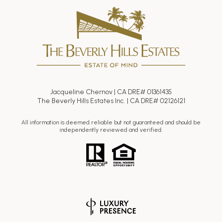
Jacqueline Chernov | CA DRE# 01361435
The Beverly Hills Estates Inc. | CA DRE# 02126121
All information is deemed reliable but not guaranteed and should be
independently reviewed and verified.