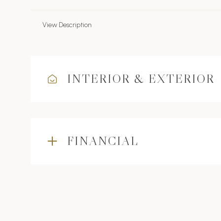
View Description
INTERIOR & EXTERIOR
FINANCIAL