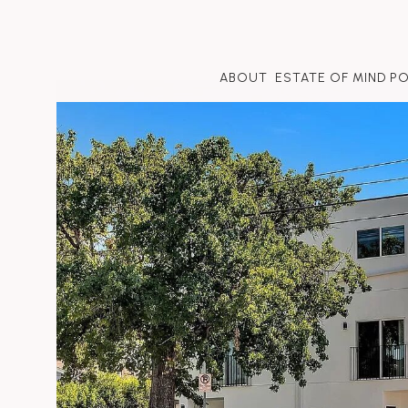
ABOUT
ESTATE OF MIND P