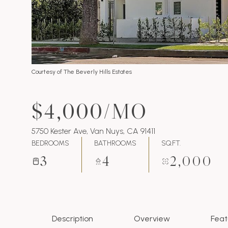
Courtesy of The Beverly Hills Estates
$4,000/MO
5750 Kester Ave, Van Nuys, CA 91411
BEDROOMS
BATHROOMS
SQ.FT.
3
4
2,000
Description
Overview
Feat