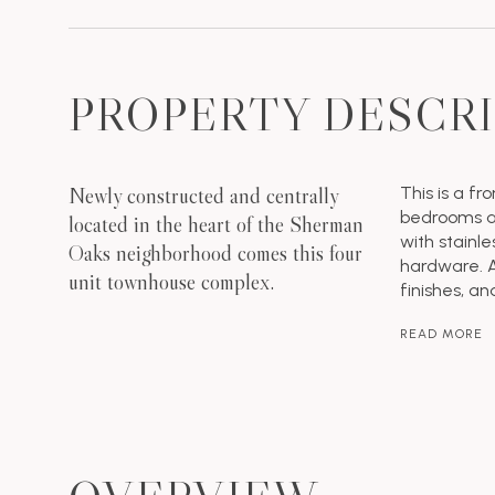
PROPERTY DESCR
Newly constructed and centrally
This is a fr
bedrooms an
located in the heart of the Sherman
with stainl
Oaks neighborhood comes this four
hardware. A
unit townhouse complex.
finishes, an
READ MORE