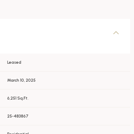
Leased
March 10, 2025
6,251 Sq.Ft.
25-483867