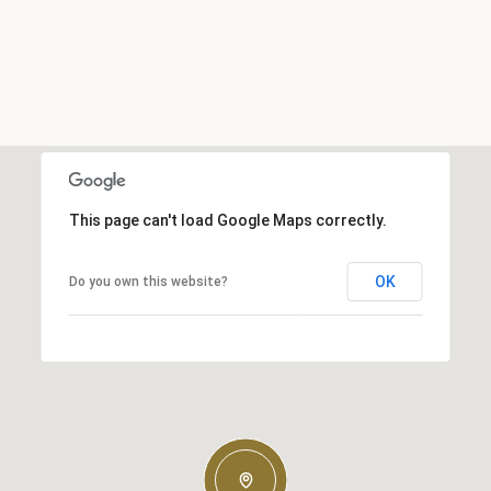
This page can't load Google Maps correctly.
OK
Do you own this website?