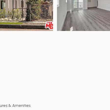
ures & Amenities