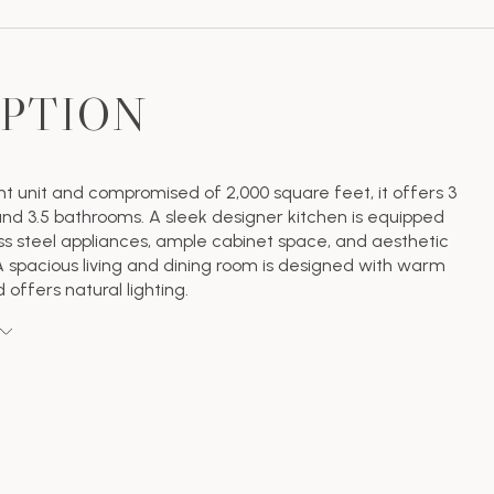
IPTION
ont unit and compromised of 2,000 square feet, it offers 3
d 3.5 bathrooms. A sleek designer kitchen is equipped
ess steel appliances, ample cabinet space, and aesthetic
 spacious living and dining room is designed with warm
d offers natural lighting.