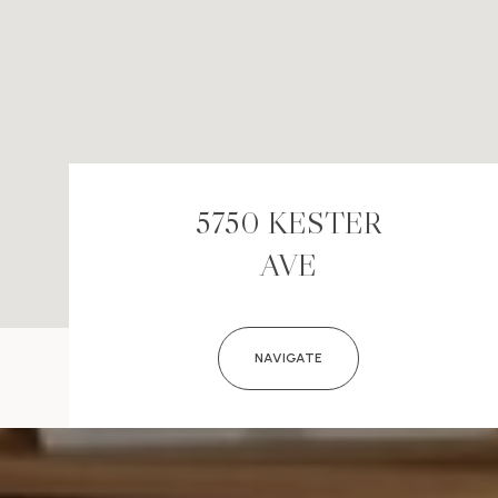
5750 KESTER
AVE
NAVIGATE