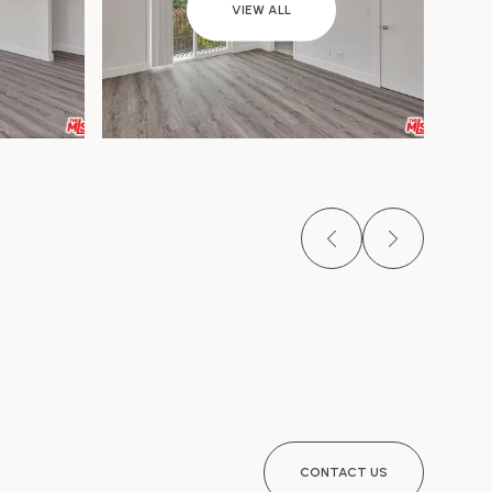
VIEW ALL
CONTACT US