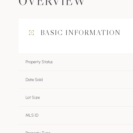
OVERVIEW
BASIC INFORMATION
Property Status
Date Sold
Lot Size
MLS ID