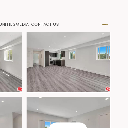
NITIES
MEDIA
CONTACT US