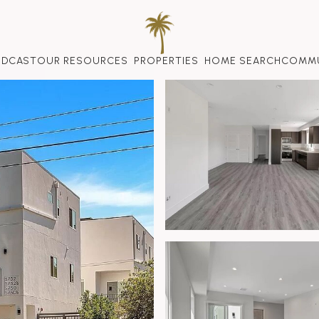
ODCAST
OUR RESOURCES
PROPERTIES
HOME SEARCH
COMMU