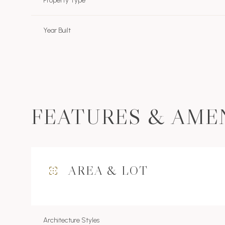
Property Type
Year Built
FEATURES & AME
AREA & LOT
Monday
Tuesday
Wednesday
10
11
12
Aug
Aug
Aug
Architecture Styles