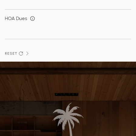
HOA Dues
RESET