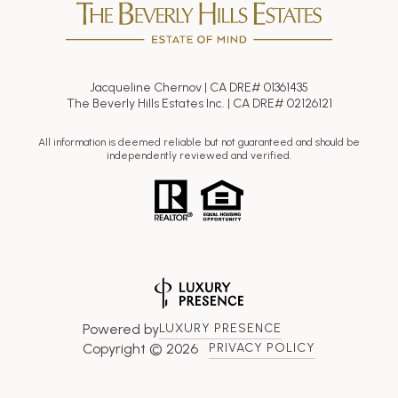
Jacqueline Chernov | CA DRE# 01361435
The Beverly Hills Estates Inc. | CA DRE# 02126121
All information is deemed reliable but not guaranteed and should be
independently reviewed and verified.
Powered by
LUXURY PRESENCE
Copyright ©
2026
PRIVACY POLICY