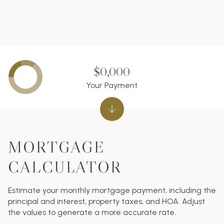
$0,000
Your Payment
MORTGAGE
CALCULATOR
Estimate your monthly mortgage payment, including the
principal and interest, property taxes, and HOA. Adjust
the values to generate a more accurate rate.