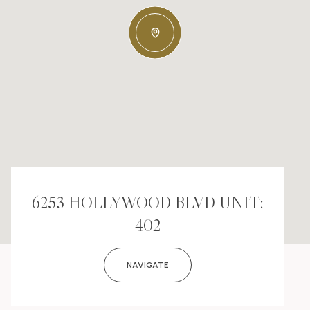
6253 HOLLYWOOD BLVD UNIT:
402
NAVIGATE