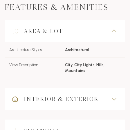
FEATURES & AMENITIES
AREA & LOT
Architecture Styles
Architectural
View Description
City, City Lights, Hills,
Mountains
INTERIOR & EXTERIOR