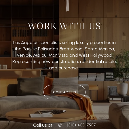
WORK WITH US
Los Angeles specialists selling luxury properties in
the Pacific Palisades, Brentwood, Santa Monica,
Venice, Malibu, Mar Vista and West Hollywood.
Representing new construction, residential resale,
and purchase.
CONTACT US
or
Call us at
‭(310) 403-7557