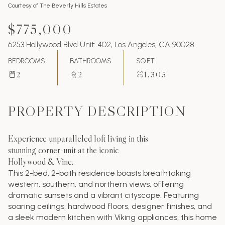
Courtesy of The Beverly Hills Estates
$775,000
6253 Hollywood Blvd Unit: 402, Los Angeles, CA 90028
BEDROOMS
BATHROOMS
SQ.FT.
2
2
1,305
PROPERTY DESCRIPTION
Experience unparalleled loft living in this
stunning corner-unit at the iconic
Hollywood & Vine.
This 2-bed, 2-bath residence boasts breathtaking
western, southern, and northern views, offering
dramatic sunsets and a vibrant cityscape. Featuring
soaring ceilings, hardwood floors, designer finishes, and
a sleek modern kitchen with Viking appliances, this home