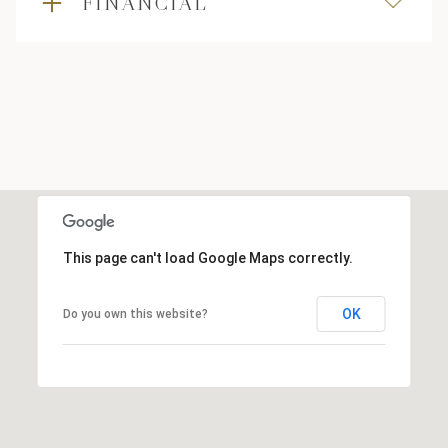
FINANCIAL
This page can't load Google Maps correctly.
OK
Do you own this website?