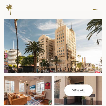
Friday
Saturday
VIEW ALL
07
08
Aug
Aug