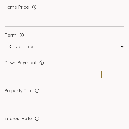
Home Price
Term
Down Payment
Property Tax
Interest Rate