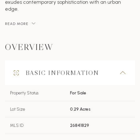
exudes contemporary sophistication with an urban
edge.
READ MORE
OVERVIEW
BASIC INFORMATION
Property Status
For Sale
Lot Size
0.29 Acres
MLS ID
26841829