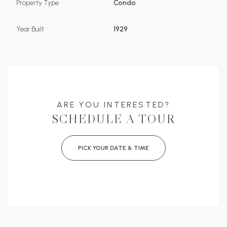
Property Type
Condo
Year Built
1929
ARE YOU INTERESTED?
SCHEDULE A TOUR
PICK YOUR DATE & TIME