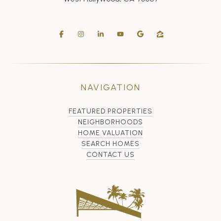
NAVIGATION
FEATURED PROPERTIES
NEIGHBORHOODS
HOME VALUATION
SEARCH HOMES
CONTACT US