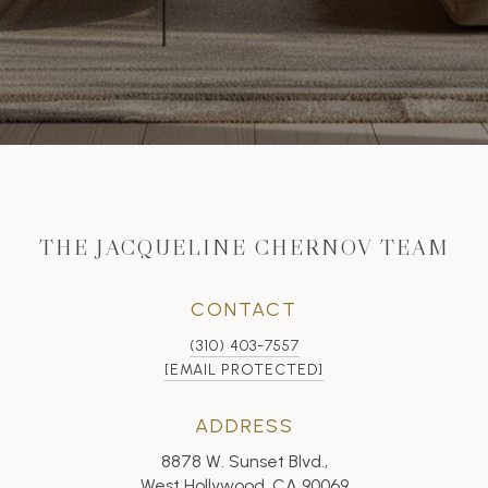
THE JACQUELINE CHERNOV TEAM
CONTACT
(310) 403-7557
[EMAIL PROTECTED]
ADDRESS
8878 W. Sunset Blvd.,
West Hollywood, CA 90069