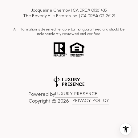
Jacqueline Chernov | CA DRE# 01361435
The Beverly Hills Estates Inc. | CA DRE# 02126121
All information is deemed reliable but not guaranteed and should be
independently reviewed and verified.
Powered by
LUXURY PRESENCE
Copyright ©
2026
PRIVACY POLICY