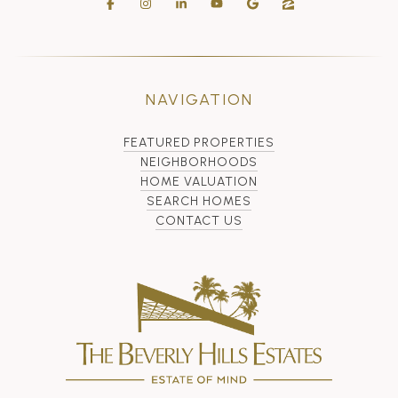
NAVIGATION
FEATURED PROPERTIES
NEIGHBORHOODS
HOME VALUATION
SEARCH HOMES
CONTACT US