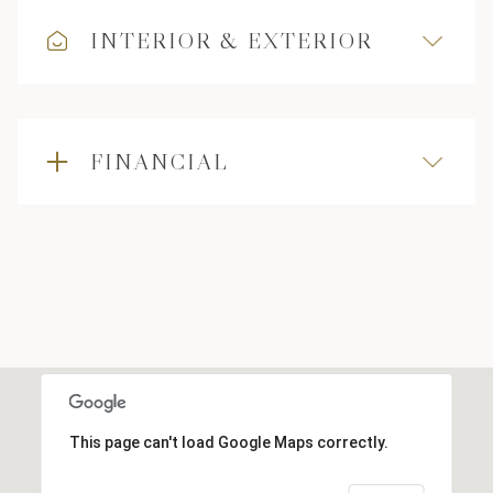
INTERIOR & EXTERIOR
FINANCIAL
This page can't load Google Maps correctly.