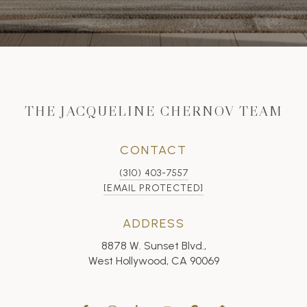
THE JACQUELINE CHERNOV TEAM
CONTACT
(310) 403-7557
[EMAIL PROTECTED]
ADDRESS
8878 W. Sunset Blvd.,
West Hollywood, CA 90069