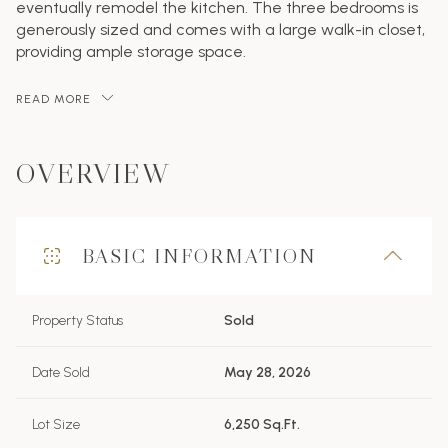
eventually remodel the kitchen. The three bedrooms is
generously sized and comes with a large walk-in closet,
providing ample storage space.
READ MORE
OVERVIEW
BASIC INFORMATION
Property Status
Sold
Date Sold
May 28, 2026
Lot Size
6,250 Sq.Ft.