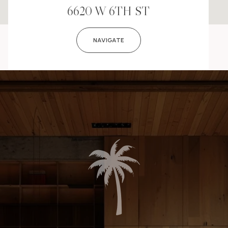
6620 W 6TH ST
NAVIGATE