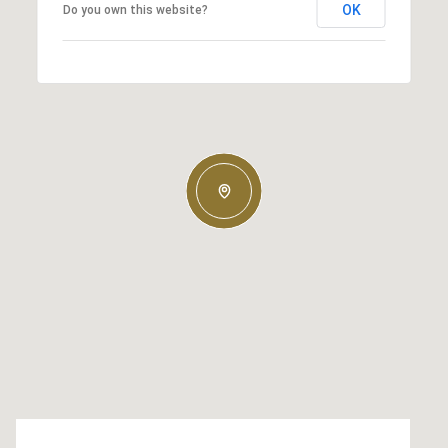
OK
Do you own this website?