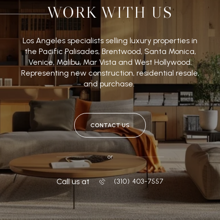
WORK WITH US
Los Angeles specialists selling luxury properties in
the Pacific Palisades, Brentwood, Santa Monica,
Venice, Malibu, Mar Vista and West Hollywood.
Representing new construction, residential resale,
and purchase.
CONTACT US
or
Call us at
‭(310) 403-7557