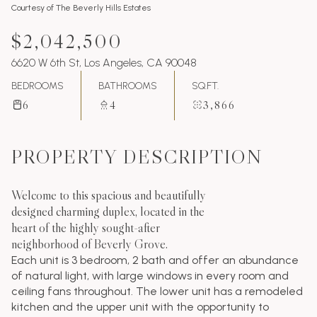
Courtesy of The Beverly Hills Estates
$2,042,500
6620 W 6th St, Los Angeles, CA 90048
BEDROOMS
BATHROOMS
SQ.FT.
6
4
3,866
PROPERTY DESCRIPTION
Welcome to this spacious and beautifully
designed charming duplex, located in the
heart of the highly sought-after
neighborhood of Beverly Grove.
Each unit is 3 bedroom, 2 bath and offer an abundance
of natural light, with large windows in every room and
ceiling fans throughout. The lower unit has a remodeled
kitchen and the upper unit with the opportunity to