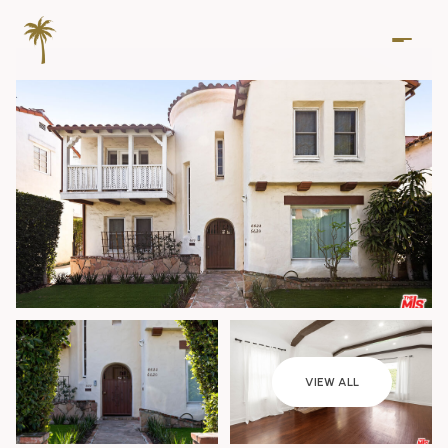
Friday
Saturday
VIEW ALL
07
08
Aug
Aug