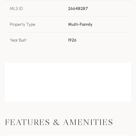
MLS ID
26648287
Property Type
Multi-Family
Year Built
1926
FEATURES & AMENITIES