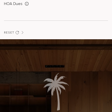
HOA Dues
RESET