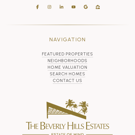
NAVIGATION
FEATURED PROPERTIES
NEIGHBORHOODS
HOME VALUATION
SEARCH HOMES
CONTACT US