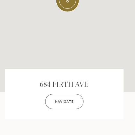
684 FIRTH AVE
NAVIGATE