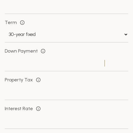
Term
Down Payment
Property Tax
Interest Rate