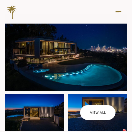
Friday
Saturday
VIEW ALL
07
08
Aug
Aug