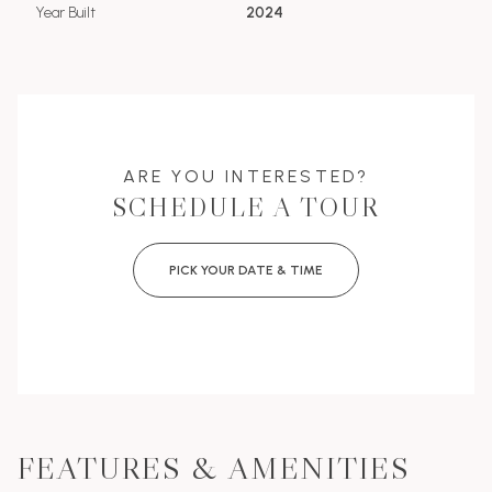
Year Built
2024
ARE YOU INTERESTED?
SCHEDULE A TOUR
PICK YOUR DATE & TIME
FEATURES & AMENITIES