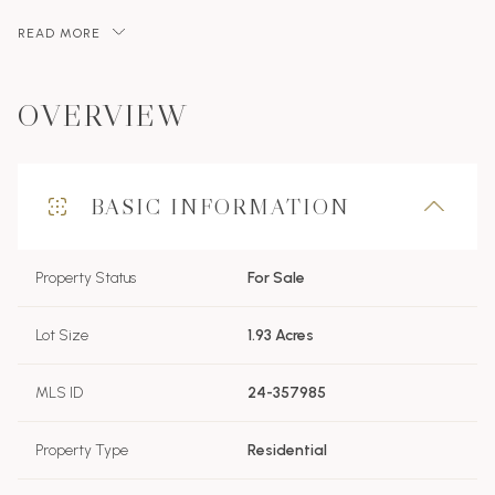
READ MORE
OVERVIEW
BASIC INFORMATION
Property Status
For Sale
Lot Size
1.93 Acres
MLS ID
24-357985
Property Type
Residential