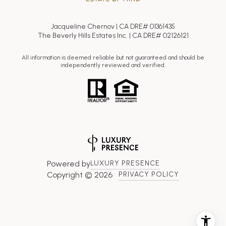
Jacqueline Chernov | CA DRE# 01361435
The Beverly Hills Estates Inc. | CA DRE# 02126121
All information is deemed reliable but not guaranteed and should be
independently reviewed and verified.
Powered by
LUXURY PRESENCE
Copyright ©
2026
PRIVACY POLICY