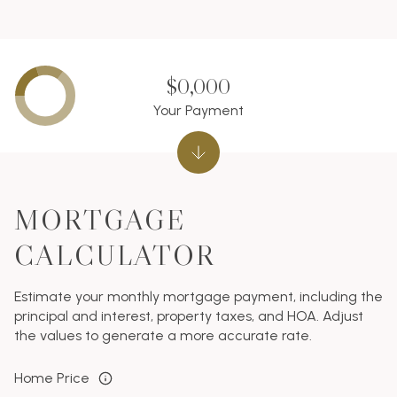
$0,000
Your Payment
MORTGAGE
CALCULATOR
Estimate your monthly mortgage payment, including the
principal and interest, property taxes, and HOA. Adjust
the values to generate a more accurate rate.
Home Price