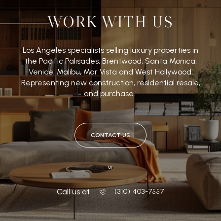
WORK WITH US
Los Angeles specialists selling luxury properties in
the Pacific Palisades, Brentwood, Santa Monica,
Venice, Malibu, Mar Vista and West Hollywood.
Representing new construction, residential resale,
and purchase.
CONTACT US
or
Call us at
‭(310) 403-7557