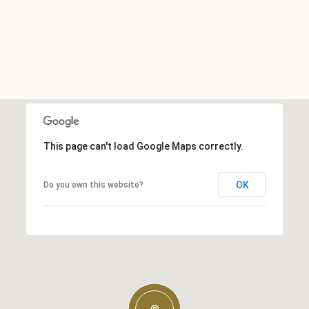
This page can't load Google Maps correctly.
OK
Do you own this website?