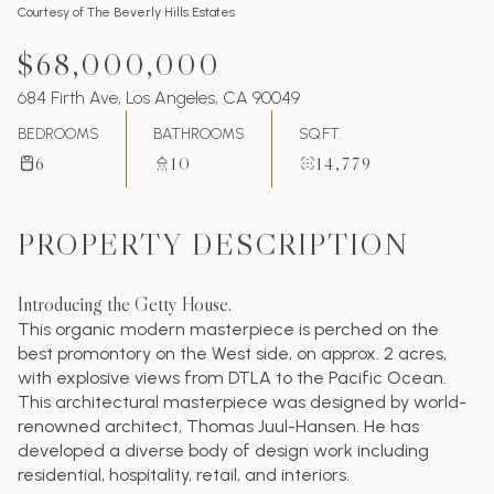
Courtesy of The Beverly Hills Estates
$68,000,000
684 Firth Ave, Los Angeles, CA 90049
BEDROOMS
BATHROOMS
SQ.FT.
6
10
14,779
PROPERTY DESCRIPTION
Introducing the Getty House.
This organic modern masterpiece is perched on the
best promontory on the West side, on approx. 2 acres,
with explosive views from DTLA to the Pacific Ocean.
This architectural masterpiece was designed by world-
renowned architect, Thomas Juul-Hansen. He has
developed a diverse body of design work including
residential, hospitality, retail, and interiors.