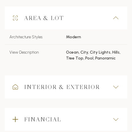
AREA & LOT
Architecture Styles
Modern
View Description
Ocean, City, City Lights, Hills,
Tree Top, Pool, Panoramic
INTERIOR & EXTERIOR
FINANCIAL