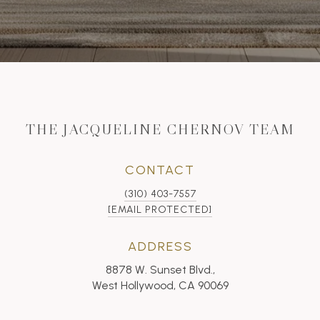
THE JACQUELINE CHERNOV TEAM
CONTACT
(310) 403-7557
[EMAIL PROTECTED]
ADDRESS
8878 W. Sunset Blvd.,
West Hollywood, CA 90069