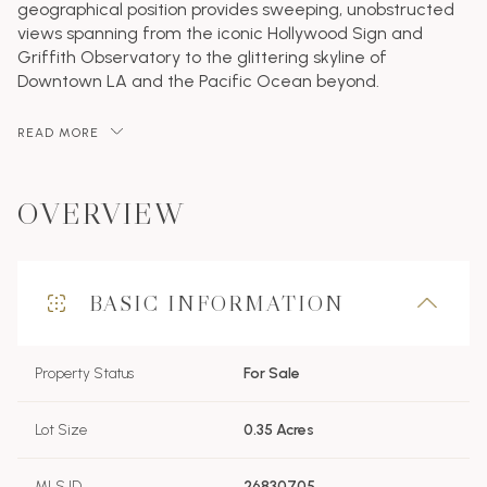
geographical position provides sweeping, unobstructed
views spanning from the iconic Hollywood Sign and
Griffith Observatory to the glittering skyline of
Downtown LA and the Pacific Ocean beyond.
READ MORE
OVERVIEW
BASIC INFORMATION
Property Status
For Sale
Lot Size
0.35 Acres
MLS ID
26830705