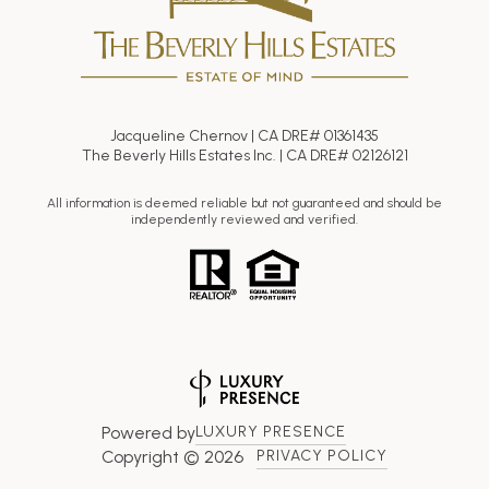
Jacqueline Chernov | CA DRE# 01361435
The Beverly Hills Estates Inc. | CA DRE# 02126121
All information is deemed reliable but not guaranteed and should be
independently reviewed and verified.
Powered by
LUXURY PRESENCE
Copyright ©
2026
PRIVACY POLICY