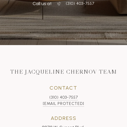
Call us at
‭(310) 403-7557
THE JACQUELINE CHERNOV TEAM
CONTACT
(310) 403-7557
[EMAIL PROTECTED]
ADDRESS