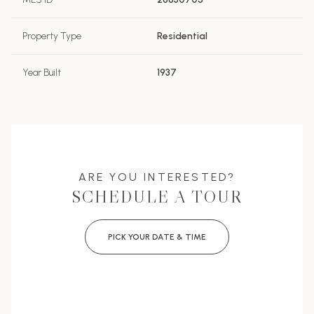
Property Type
Residential
Year Built
1937
ARE YOU INTERESTED?
SCHEDULE A TOUR
PICK YOUR DATE & TIME