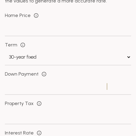
the values to generate a more accurate rate.
Home Price
Term
Down Payment
Property Tax
Interest Rate