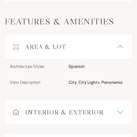
FEATURES & AMENITIES
AREA & LOT
Architecture Styles
Spanish
View Description
City, City Lights, Panoramic
INTERIOR & EXTERIOR