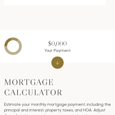
$0,000
Your Payment
MORTGAGE
CALCULATOR
Estimate your monthly mortgage payment, including the
principal and interest, property taxes, and HOA. Adjust