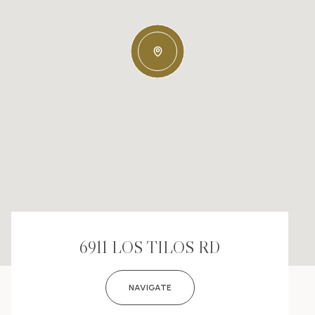
6911 LOS TILOS RD
NAVIGATE