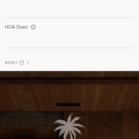
HOA Dues
RESET