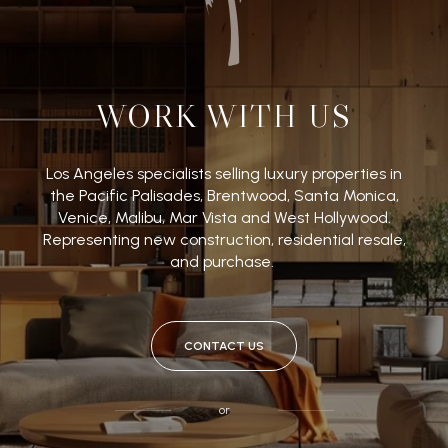
WORK WITH US
Los Angeles specialists selling luxury properties in
the Pacific Palisades, Brentwood, Santa Monica,
Venice, Malibu, Mar Vista and West Hollywood.
Representing new construction, residential resale,
and purchase.
CONTACT US
or