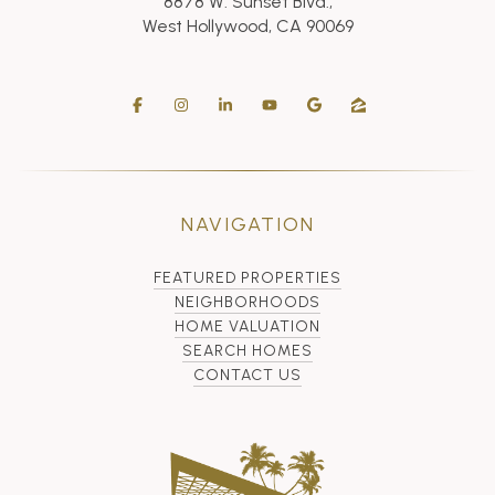
8878 W. Sunset Blvd.,
West Hollywood, CA 90069
NAVIGATION
FEATURED PROPERTIES
NEIGHBORHOODS
HOME VALUATION
SEARCH HOMES
CONTACT US