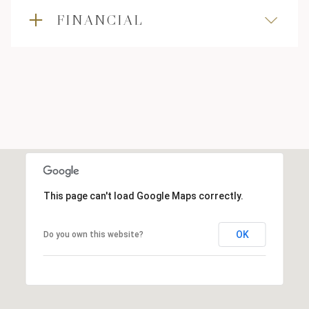
FINANCIAL
This page can't load Google Maps correctly.
OK
Do you own this website?