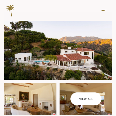
Saturday
Sunday
VIEW ALL
08
09
Aug
Aug