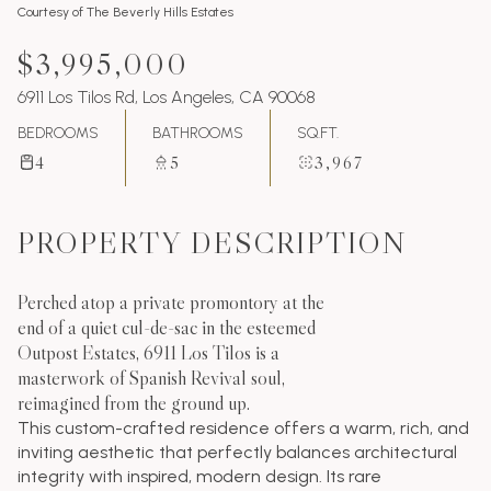
Courtesy of The Beverly Hills Estates
$3,995,000
6911 Los Tilos Rd, Los Angeles, CA 90068
BEDROOMS
BATHROOMS
SQ.FT.
4
5
3,967
PROPERTY DESCRIPTION
Perched atop a private promontory at the
end of a quiet cul-de-sac in the esteemed
Outpost Estates, 6911 Los Tilos is a
masterwork of Spanish Revival soul,
reimagined from the ground up.
This custom-crafted residence offers a warm, rich, and
inviting aesthetic that perfectly balances architectural
integrity with inspired, modern design. Its rare