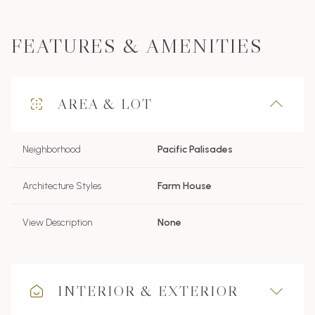
FEATURES & AMENITIES
AREA & LOT
Neighborhood
Pacific Palisades
Architecture Styles
Farm House
View Description
None
INTERIOR & EXTERIOR