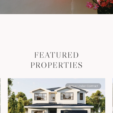
FEATURED
PROPERTIES
Active Under Contract