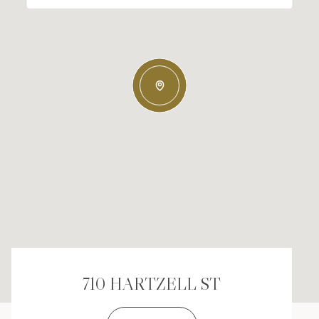
710 HARTZELL ST