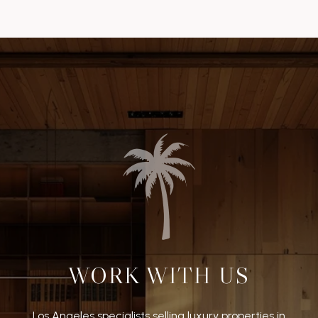
WORK WITH US
Los Angeles specialists selling luxury properties in