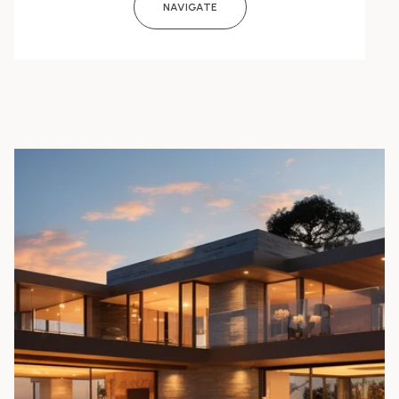
NAVIGATE