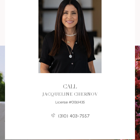
CALL
JACQUELINE CHERNOV
License #01361435
(310) 403-7557