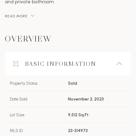
and private bathroom.
READ MORE
OVERVIEW
BASIC INFORMATION
Property Status
Sold
Date Sold
November 2, 2023
Lot Size
9,512 Sq.Ft.
MLS ID
23-314973