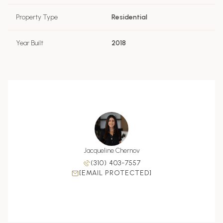
Property Type
Residential
Year Built
2018
Jacqueline Chernov
(310) 403-7557
[EMAIL PROTECTED]