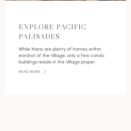
EXPLORE PACIFIC
PALISADES
While there are plenty of homes within
earshot of the Village, only a few condo
buildings reside in the Village proper.
READ MORE