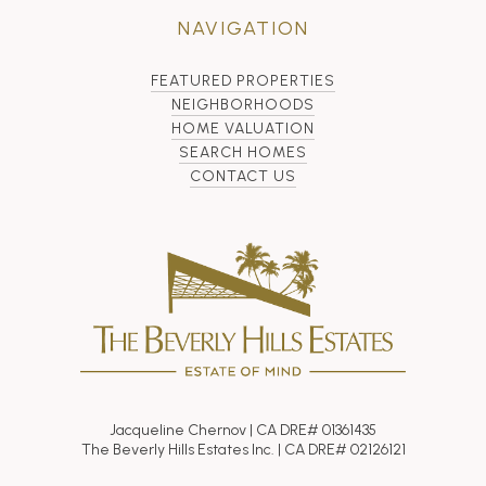
NAVIGATION
FEATURED PROPERTIES
NEIGHBORHOODS
HOME VALUATION
SEARCH HOMES
CONTACT US
Jacqueline Chernov | CA DRE# 01361435
The Beverly Hills Estates Inc. | CA DRE# 02126121