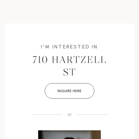
I'M INTERESTED IN
710 HARTZELL
ST
INQUIRE HERE
or