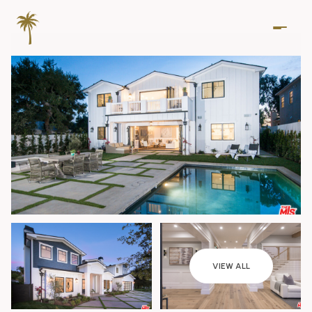
Thursday
Friday
VIEW ALL
06
07
Aug
Aug