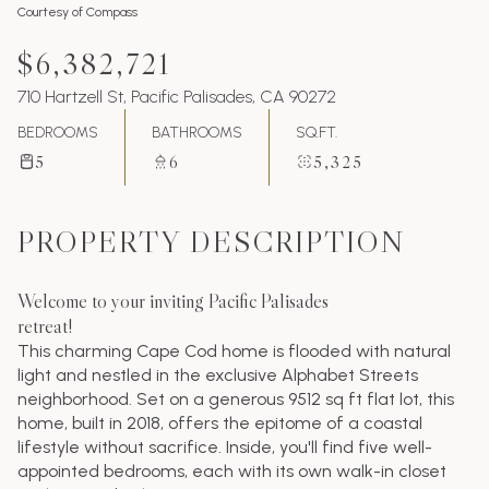
Courtesy of Compass
$6,382,721
710 Hartzell St, Pacific Palisades, CA 90272
BEDROOMS
BATHROOMS
SQ.FT.
5
6
5,325
PROPERTY DESCRIPTION
Welcome to your inviting Pacific Palisades
retreat!
This charming Cape Cod home is flooded with natural
light and nestled in the exclusive Alphabet Streets
neighborhood. Set on a generous 9512 sq ft flat lot, this
home, built in 2018, offers the epitome of a coastal
lifestyle without sacrifice. Inside, you'll find five well-
appointed bedrooms, each with its own walk-in closet