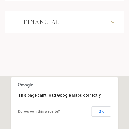
FINANCIAL
This page can't load Google Maps correctly.
OK
Do you own this website?