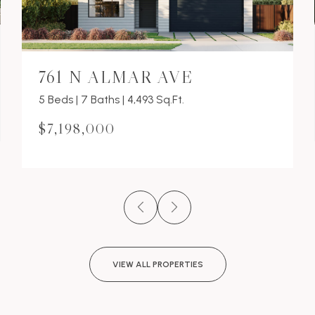
761 N ALMAR AVE
5 Beds | 7 Baths | 4,493 Sq.Ft.
$7,198,000
VIEW ALL PROPERTIES