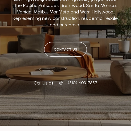
the Pacific Palisades, Brentwood, Santa Monica,
Venice, Malibu, Mar Vista and West Hollywood.
Representing new construction, residential resale,
and purchase.
CONTACT US
or
Call us at
‭(310) 403-7557