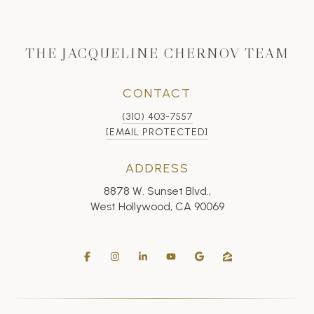
THE JACQUELINE CHERNOV TEAM
CONTACT
(310) 403-7557
[EMAIL PROTECTED]
ADDRESS
8878 W. Sunset Blvd.,
West Hollywood, CA 90069