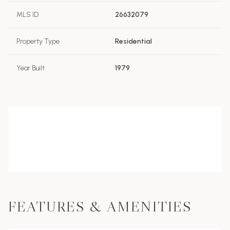
MLS ID
26632079
Property Type
Residential
Year Built
1979
FEATURES & AMENITIES