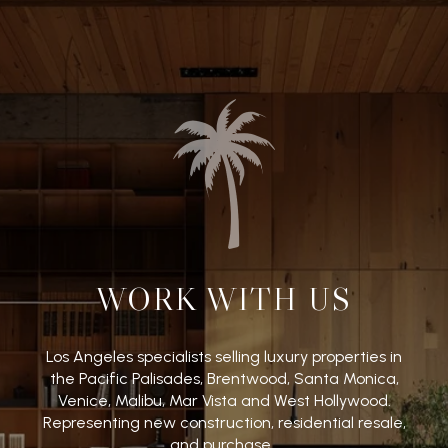
WORK WITH US
Los Angeles specialists selling luxury properties in
the Pacific Palisades, Brentwood, Santa Monica,
Venice, Malibu, Mar Vista and West Hollywood.
Representing new construction, residential resale,
and purchase.