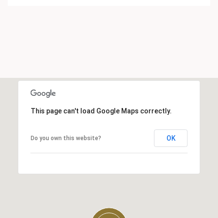
This page can't load Google Maps correctly.
OK
Do you own this website?