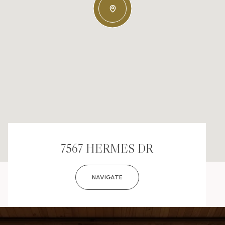
7567 HERMES DR
NAVIGATE