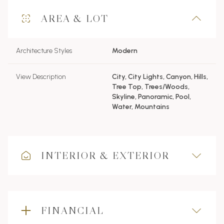
AREA & LOT
Architecture Styles
Modern
View Description
City, City Lights, Canyon, Hills,
Tree Top, Trees/Woods,
Skyline, Panoramic, Pool,
Water, Mountains
INTERIOR & EXTERIOR
FINANCIAL