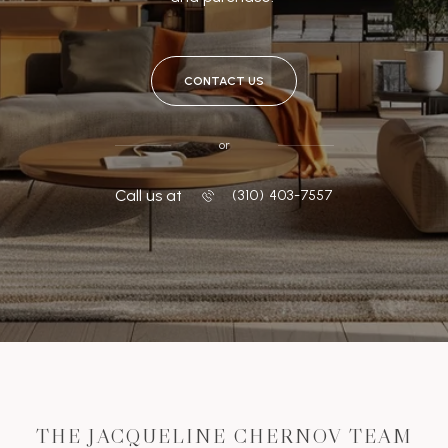
CONTACT US
or
Call us at
‭(310) 403-7557
THE JACQUELINE CHERNOV TEAM