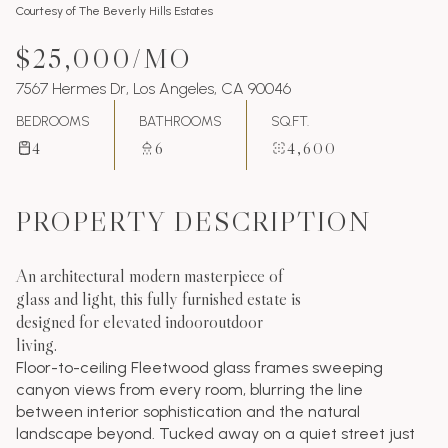
Courtesy of The Beverly Hills Estates
$25,000/MO
7567 Hermes Dr, Los Angeles, CA 90046
BEDROOMS
BATHROOMS
SQ.FT.
4
6
4,600
PROPERTY DESCRIPTION
An architectural modern masterpiece of
glass and light, this fully furnished estate is
designed for elevated indooroutdoor
living.
Floor-to-ceiling Fleetwood glass frames sweeping
canyon views from every room, blurring the line
between interior sophistication and the natural
landscape beyond. Tucked away on a quiet street just