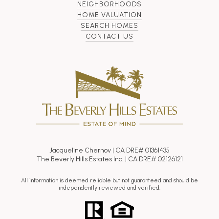
NEIGHBORHOODS
HOME VALUATION
SEARCH HOMES
CONTACT US
Jacqueline Chernov | CA DRE# 01361435
The Beverly Hills Estates Inc. | CA DRE# 02126121
All information is deemed reliable but not guaranteed and should be
independently reviewed and verified.