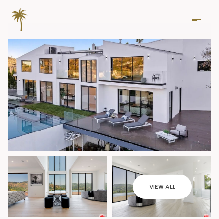
Saturday
Sunday
VIEW ALL
08
09
Aug
Aug