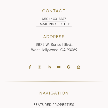
CONTACT
(310) 403-7557
[EMAIL PROTECTED]
ADDRESS
8878 W. Sunset Blvd.,
West Hollywood, CA 90069
NAVIGATION
FEATURED PROPERTIES