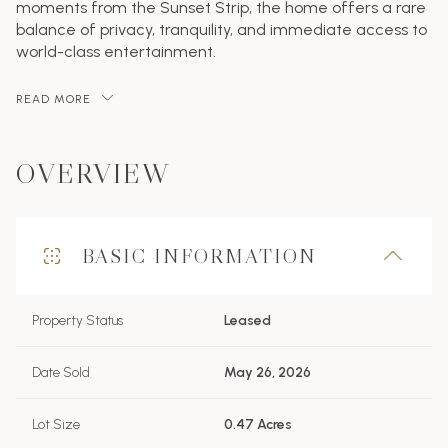
moments from the Sunset Strip, the home offers a rare
balance of privacy, tranquility, and immediate access to
world-class entertainment.
READ MORE
OVERVIEW
BASIC INFORMATION
Property Status
Leased
Date Sold
May 26, 2026
Lot Size
0.47 Acres