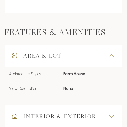
FEATURES & AMENITIES
AREA & LOT
Architecture Styles
Farm House
View Description
None
INTERIOR & EXTERIOR