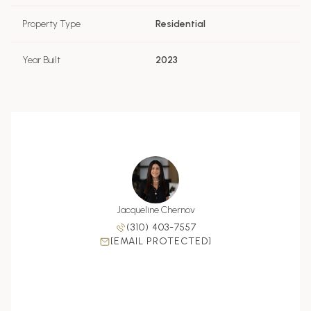
Property Type
Residential
Year Built
2023
Chernov
Jacqueline Chernov
Zoe Ch
 990-9309
(310) 403-7557
(310) 
PROTECTED]
[EMAIL PROTECTED]
[EMAIL P