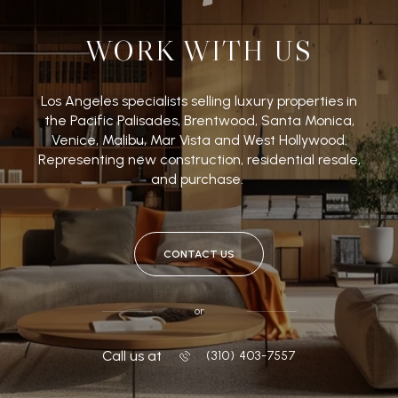
WORK WITH US
Los Angeles specialists selling luxury properties in
the Pacific Palisades, Brentwood, Santa Monica,
Venice, Malibu, Mar Vista and West Hollywood.
Representing new construction, residential resale,
and purchase.
CONTACT US
or
Call us at
‭(310) 403-7557