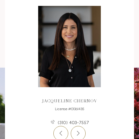
JACQUELINE CHERNOV
License #01361435
(310) 403-7557