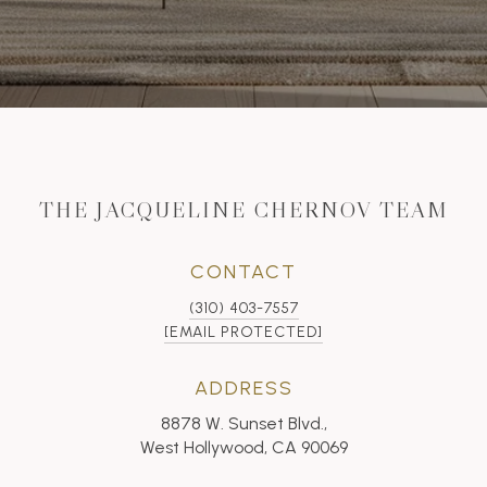
THE JACQUELINE CHERNOV TEAM
CONTACT
(310) 403-7557
[EMAIL PROTECTED]
ADDRESS
8878 W. Sunset Blvd.,
West Hollywood, CA 90069