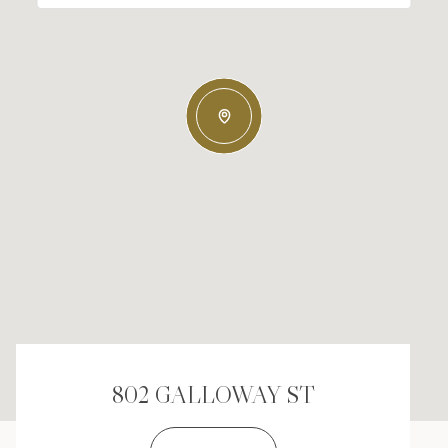
802 GALLOWAY ST