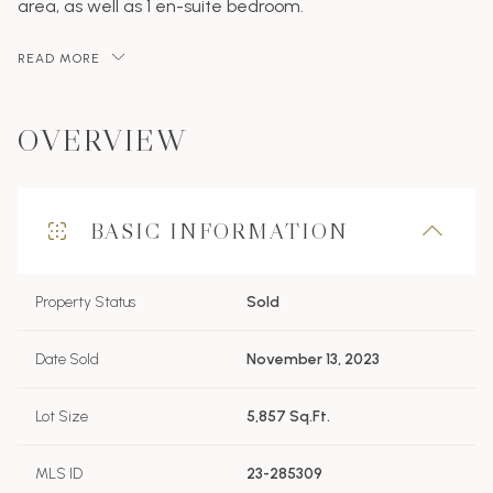
area, as well as 1 en-suite bedroom.
READ MORE
OVERVIEW
BASIC INFORMATION
Property Status
Sold
Date Sold
November 13, 2023
Lot Size
5,857 Sq.Ft.
MLS ID
23-285309