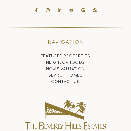
NAVIGATION
FEATURED PROPERTIES
NEIGHBORHOODS
HOME VALUATION
SEARCH HOMES
CONTACT US