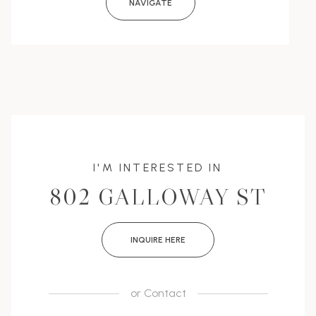
NAVIGATE
I'M INTERESTED IN
802 GALLOWAY ST
INQUIRE HERE
or
Contact