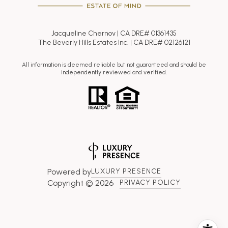
Jacqueline Chernov | CA DRE# 01361435
The Beverly Hills Estates Inc. | CA DRE# 02126121
All information is deemed reliable but not guaranteed and should be
independently reviewed and verified.
Powered by
LUXURY PRESENCE
Copyright ©
2026
PRIVACY POLICY