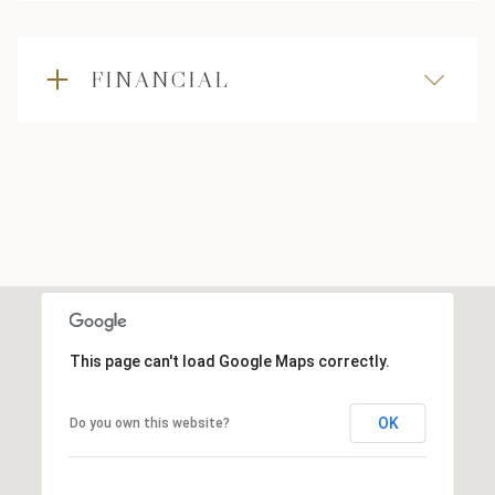
FINANCIAL
This page can't load Google Maps correctly.
OK
Do you own this website?