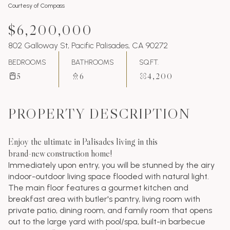
Courtesy of Compass
$6,200,000
802 Galloway St, Pacific Palisades, CA 90272
BEDROOMS
BATHROOMS
SQ.FT.
5
6
4,200
PROPERTY DESCRIPTION
Enjoy the ultimate in Palisades living in this
brand-new construction home!
Immediately upon entry, you will be stunned by the airy
indoor-outdoor living space flooded with natural light.
The main floor features a gourmet kitchen and
breakfast area with butler's pantry, living room with
private patio, dining room, and family room that opens
out to the large yard with pool/spa, built-in barbecue