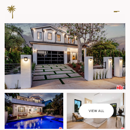
Friday
Saturday
VIEW ALL
07
08
Aug
Aug