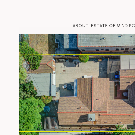
ABOUT
ESTATE OF MIND P