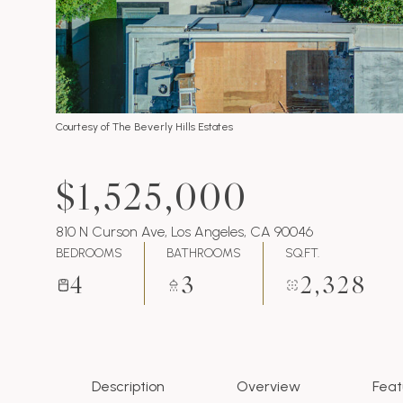
Courtesy of The Beverly Hills Estates
$1,525,000
810 N Curson Ave, Los Angeles, CA 90046
BEDROOMS
BATHROOMS
SQ.FT.
4
3
2,328
Description
Overview
Feat