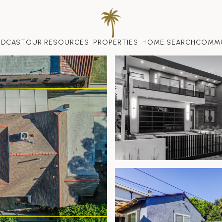
ODCAST
OUR RESOURCES
PROPERTIES
HOME SEARCH
COMMU