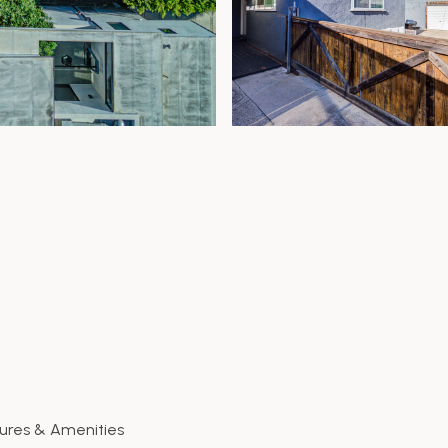
ures & Amenities