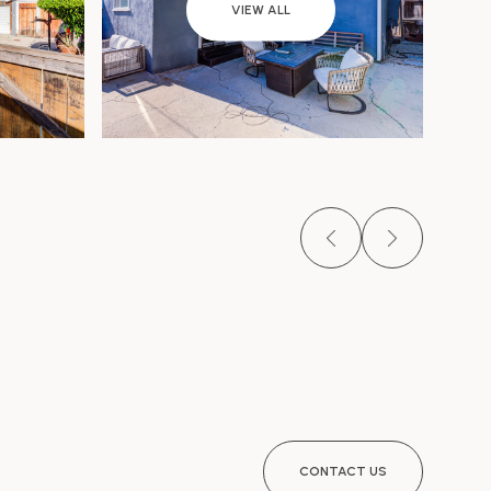
VIEW ALL
CONTACT US