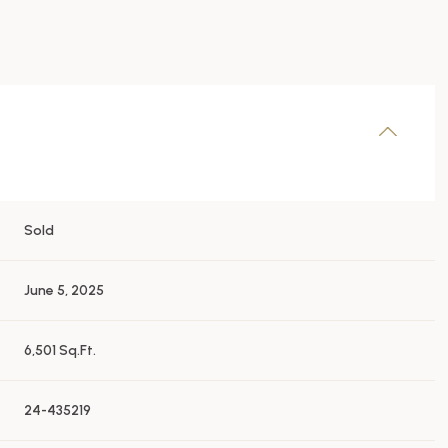
Sold
June 5, 2025
6,501 Sq.Ft.
24-435219