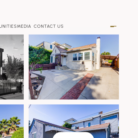
NITIES
MEDIA
CONTACT US