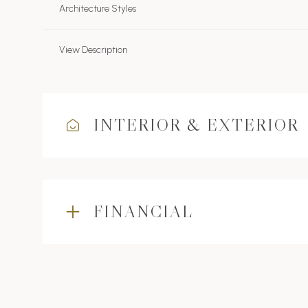
Architecture Styles
View Description
INTERIOR & EXTERIOR
FINANCIAL