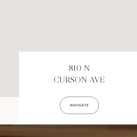
810 N
CURSON AVE
NAVIGATE