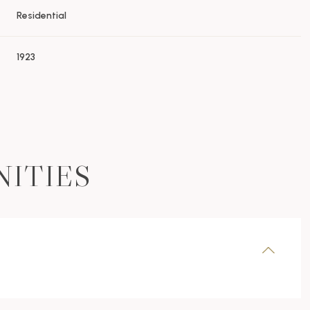
Residential
1923
NITIES
Wednesday
Thursday
Friday
12
13
07
Aug
Aug
Aug