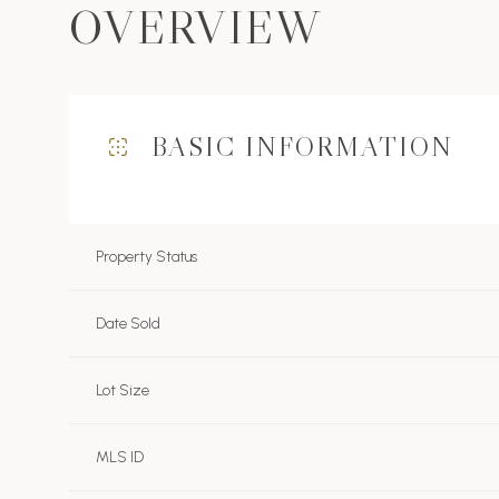
OVERVIEW
BASIC INFORMATION
Property Status
Date Sold
Lot Size
MLS ID