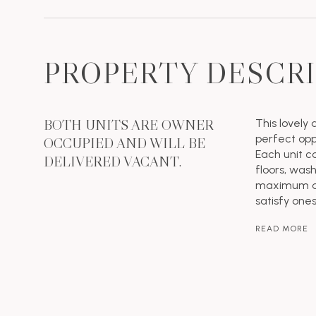
PROPERTY DESCR
BOTH UNITS ARE OWNER
This lovely 
perfect opp
OCCUPIED AND WILL BE
Each unit c
DELIVERED VACANT.
floors, was
maximum dev
satisfy one
READ MORE