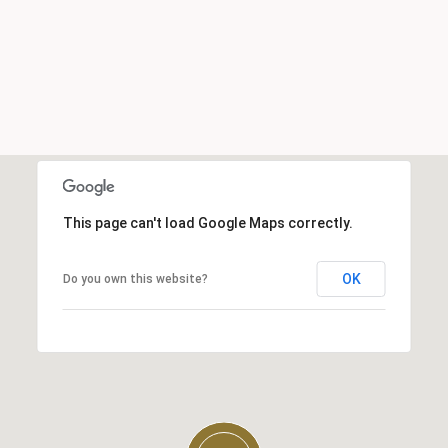
This page can't load Google Maps correctly.
OK
Do you own this website?