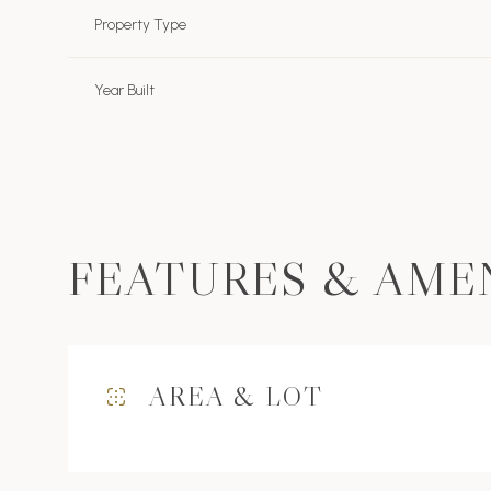
Property Type
Year Built
FEATURES & AME
Sunday
Monday
Tuesday
AREA & LOT
09
10
11
Aug
Aug
Aug