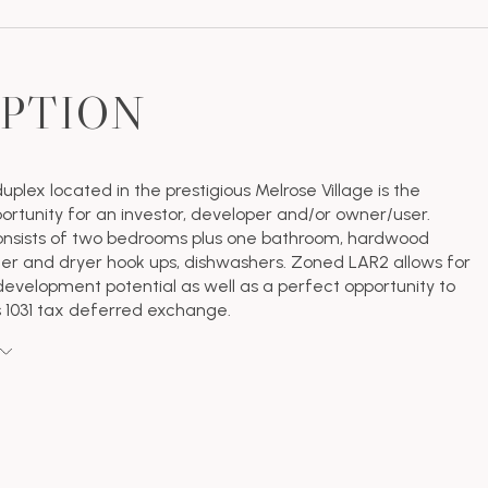
IPTION
duplex located in the prestigious Melrose Village is the
ortunity for an investor, developer and/or owner/user.
onsists of two bedrooms plus one bathroom, hardwood
her and dryer hook ups, dishwashers. Zoned LAR2 allows for
elopment potential as well as a perfect opportunity to
s 1031 tax deferred exchange.