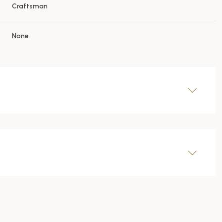
Craftsman
None