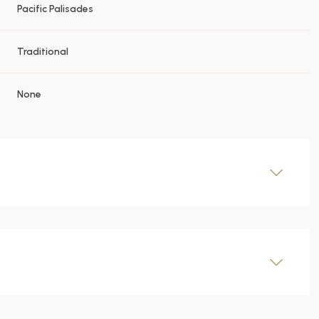
Pacific Palisades
Traditional
None