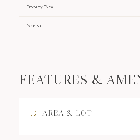
Property Type
Year Built
FEATURES & AME
Tuesday
Wednesday
Thursday
AREA & LOT
11
12
13
Aug
Aug
Aug