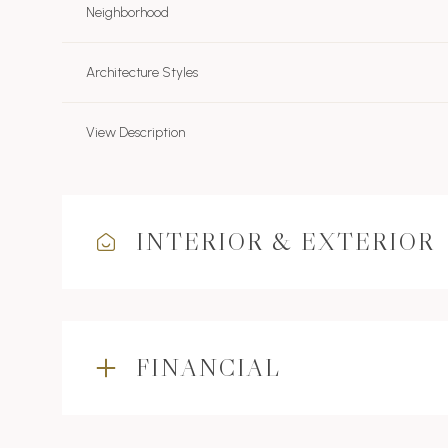
Neighborhood
Architecture Styles
View Description
INTERIOR & EXTERIOR
FINANCIAL