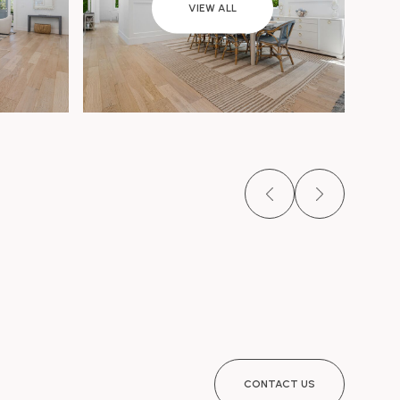
VIEW ALL
CONTACT US