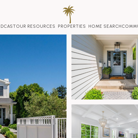
ODCAST
OUR RESOURCES
PROPERTIES
HOME SEARCH
COMMU