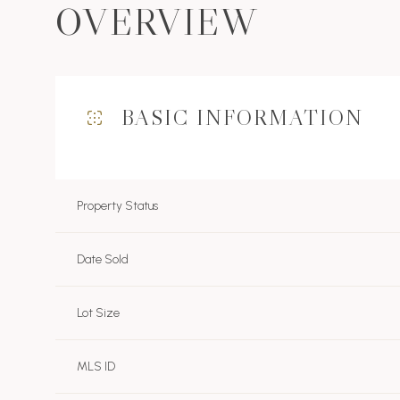
OVERVIEW
BASIC INFORMATION
Property Status
Date Sold
Lot Size
MLS ID