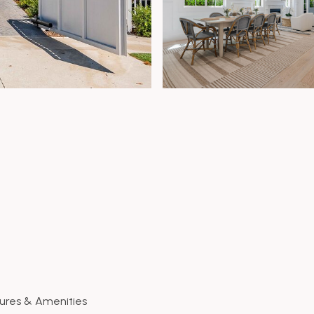
ures & Amenities