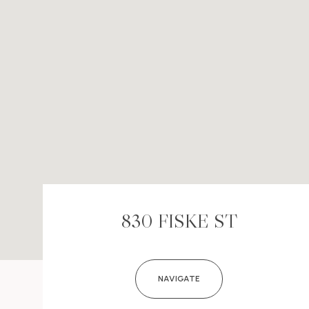
830 FISKE ST
NAVIGATE