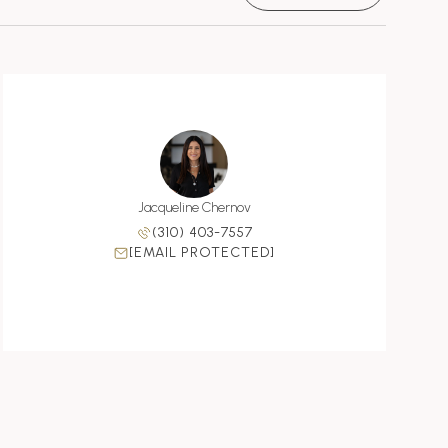
Jacqueline Chernov
(310) 403-7557
[EMAIL PROTECTED]