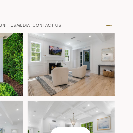
NITIES
MEDIA
CONTACT US