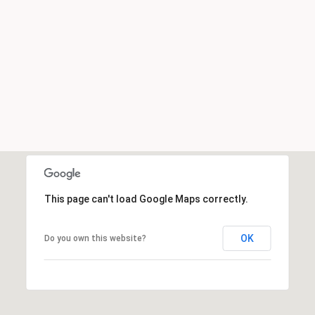
This page can't load Google Maps correctly.
OK
Do you own this website?