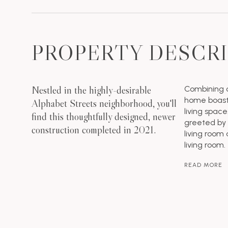
PROPERTY DESCR
Nestled in the highly-desirable
Combining c
home boasts
Alphabet Streets neighborhood, you'll
living spac
find this thoughtfully designed, newer
greeted by 
construction completed in 2021.
living room 
living room.
READ MORE