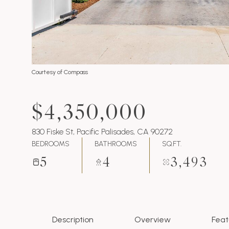
Courtesy of Compass
$4,350,000
830 Fiske St, Pacific Palisades, CA 90272
BEDROOMS
BATHROOMS
SQ.FT.
5
4
3,493
Description
Overview
Feat