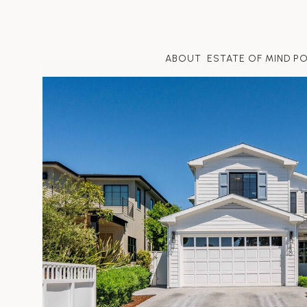
ABOUT
ESTATE OF MIND P