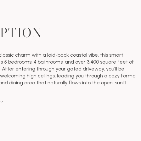
IPTION
lassic charm with a laid-back coastal vibe, this smart
 5 bedrooms, 4 bathrooms, and over 3,400 square feet of
e. After entering through your gated driveway, you'll be
welcoming high ceilings, leading you through a cozy formal
and dining area that naturally flows into the open, sunlit