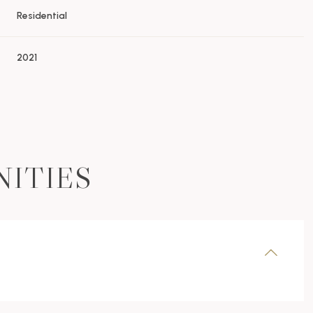
Residential
2021
NITIES
Friday
Saturday
Sunday
14
15
09
Aug
Aug
Aug