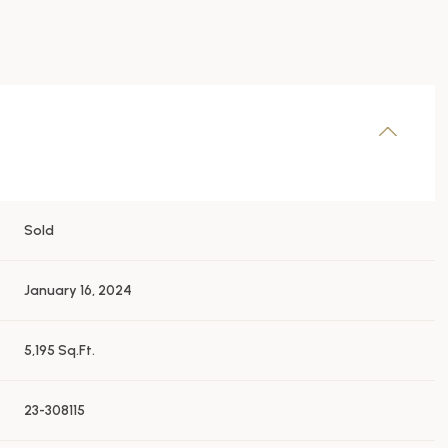
Sold
January 16, 2024
5,195 Sq.Ft.
23-308115