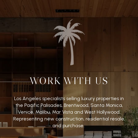
WORK WITH US
Los Angeles specialists selling luxury properties in
the Pacific Palisades, Brentwood, Santa Monica,
Venice, Malibu, Mar Vista and West Hollywood.
Representing new construction, residential resale,
and purchase.