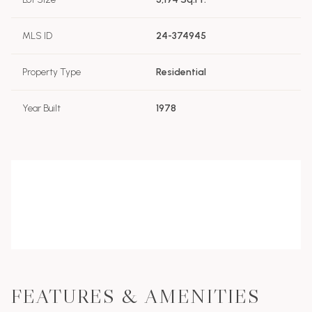
MLS ID
24-374945
Property Type
Residential
Year Built
1978
FEATURES & AMENITIES