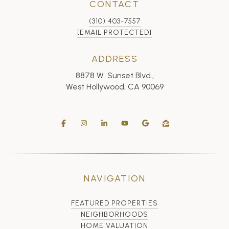
CONTACT
(310) 403-7557
[EMAIL PROTECTED]
ADDRESS
8878 W. Sunset Blvd.,
West Hollywood, CA 90069
NAVIGATION
FEATURED PROPERTIES
NEIGHBORHOODS
HOME VALUATION