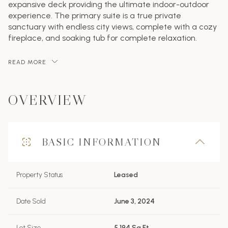
expansive deck providing the ultimate indoor-outdoor
experience. The primary suite is a true private
sanctuary with endless city views, complete with a cozy
fireplace, and soaking tub for complete relaxation.
READ MORE
OVERVIEW
BASIC INFORMATION
Property Status
Leased
Date Sold
June 3, 2024
Lot Size
5,194 Sq.Ft.