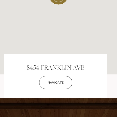
8454 FRANKLIN AVE
NAVIGATE