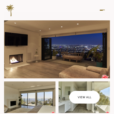
Thursday
Friday
VIEW ALL
06
07
Aug
Aug