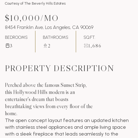
Courtesy of The Beverly Hills Estates
$10,000/MO
8454 Franklin Ave, Los Angeles, CA 90069
BEDROOMS
BATHROOMS
SQ.FT.
3
2
1,686
PROPERTY DESCRIPTION
Perched above the famous Sunset Strip,
this Hollywood Hills modern is an
entertainer's dream that boasts
breathtaking views from every floor of the
home.
The open concept layout features an updated kitchen
with stainless steel appliances and ample living space
with a sleek fireplace that leads seamlessly to the