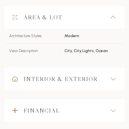
AREA & LOT
Architecture Styles
Modern
View Description
City, City Lights, Ocean
INTERIOR & EXTERIOR
FINANCIAL