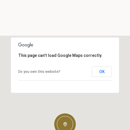
This page can't load Google Maps correctly.
OK
Do you own this website?