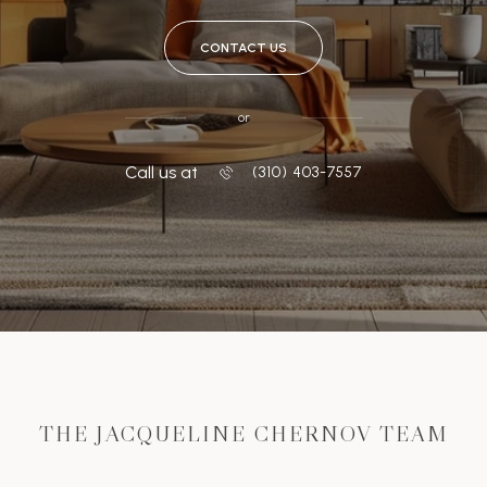
CONTACT US
or
Call us at
‭(310) 403-7557
THE JACQUELINE CHERNOV TEAM