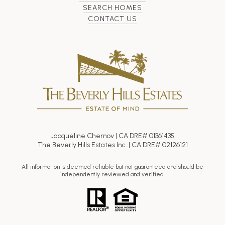
SEARCH HOMES
CONTACT US
Jacqueline Chernov | CA DRE# 01361435
The Beverly Hills Estates Inc. | CA DRE# 02126121
All information is deemed reliable but not guaranteed and should be
independently reviewed and verified.