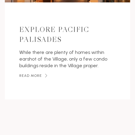
EXPLORE PACIFIC
PALISADES
While there are plenty of homes within
earshot of the Village, only a few condo
buildings reside in the Village proper.
READ MORE