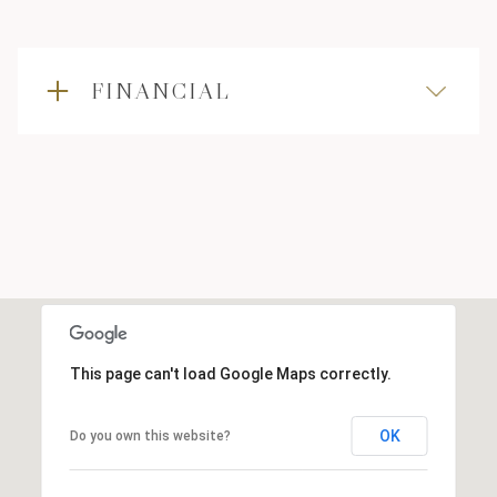
FINANCIAL
This page can't load Google Maps correctly.
OK
Do you own this website?