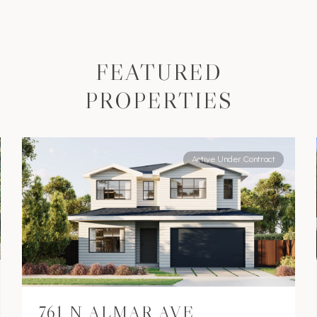
FEATURED
PROPERTIES
Active Under Contract
761 N ALMAR AVE