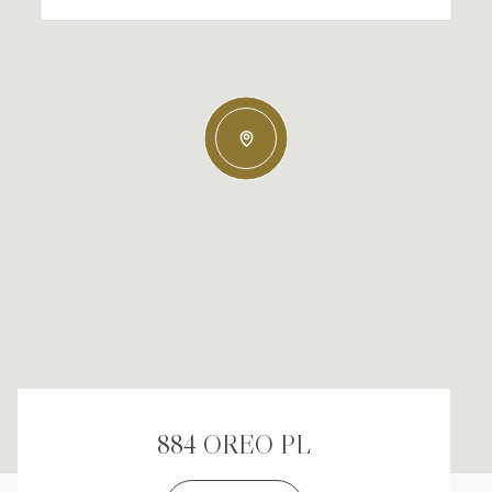
884 OREO PL