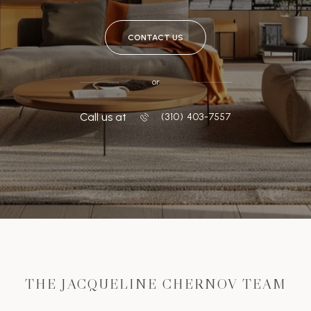
CONTACT US
or
Call us at
‭(310) 403-7557
THE JACQUELINE CHERNOV TEAM