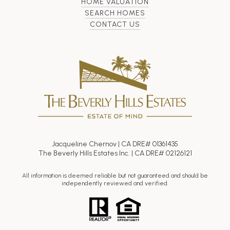
HOME VALUATION
SEARCH HOMES
CONTACT US
Jacqueline Chernov | CA DRE# 01361435
The Beverly Hills Estates Inc. | CA DRE# 02126121
All information is deemed reliable but not guaranteed and should be
independently reviewed and verified.