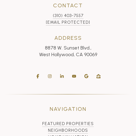
CONTACT
(310) 403-7557
[EMAIL PROTECTED]
ADDRESS
8878 W. Sunset Blvd.,
West Hollywood, CA 90069
NAVIGATION
FEATURED PROPERTIES
NEIGHBORHOODS