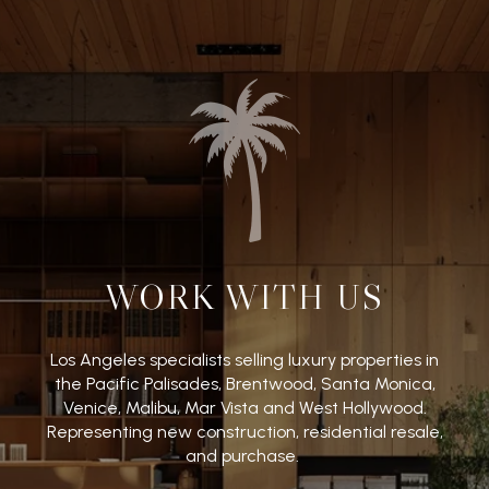
WORK WITH US
Los Angeles specialists selling luxury properties in
the Pacific Palisades, Brentwood, Santa Monica,
Venice, Malibu, Mar Vista and West Hollywood.
Representing new construction, residential resale,
and purchase.