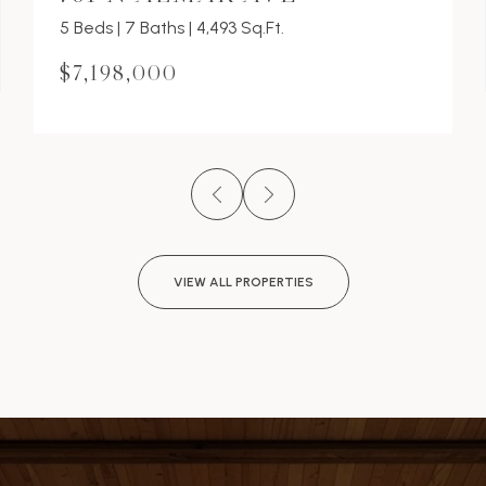
5 Beds | 7 Baths | 4,493 Sq.Ft.
$7,198,000
VIEW ALL PROPERTIES