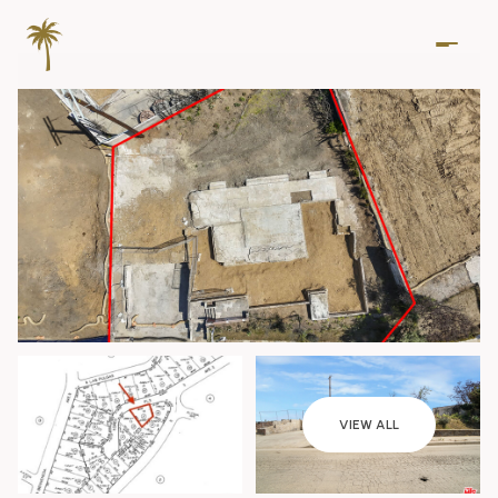
Friday
Saturday
VIEW ALL
07
08
Aug
Aug