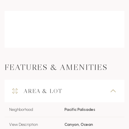
FEATURES & AMENITIES
AREA & LOT
Neighborhood
Pacific Palisades
View Description
Canyon, Ocean