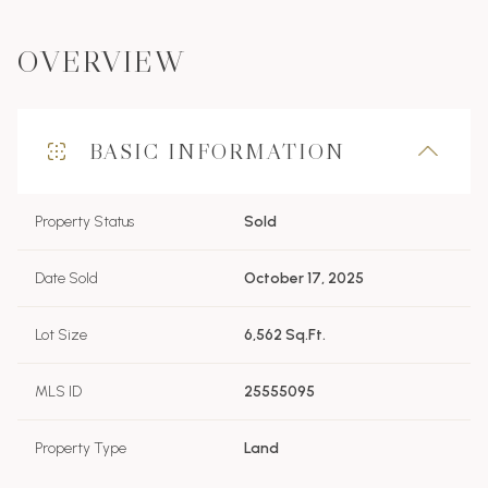
OVERVIEW
BASIC INFORMATION
Property Status
Sold
Date Sold
October 17, 2025
Lot Size
6,562 Sq.Ft.
MLS ID
25555095
Property Type
Land