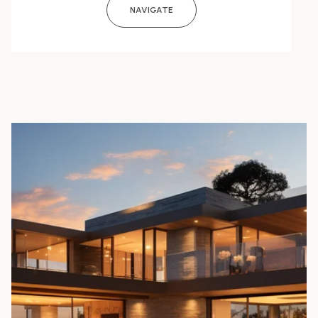
NAVIGATE