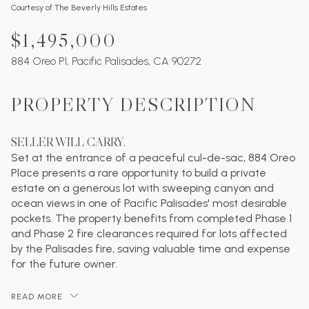
Courtesy of The Beverly Hills Estates
$1,495,000
884 Oreo Pl, Pacific Palisades, CA 90272
PROPERTY DESCRIPTION
SELLER WILL CARRY.
Set at the entrance of a peaceful cul-de-sac, 884 Oreo
Place presents a rare opportunity to build a private
estate on a generous lot with sweeping canyon and
ocean views in one of Pacific Palisades' most desirable
pockets. The property benefits from completed Phase 1
and Phase 2 fire clearances required for lots affected
by the Palisades fire, saving valuable time and expense
for the future owner.
READ MORE