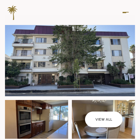
Saturday
Sunday
VIEW ALL
08
09
Aug
Aug