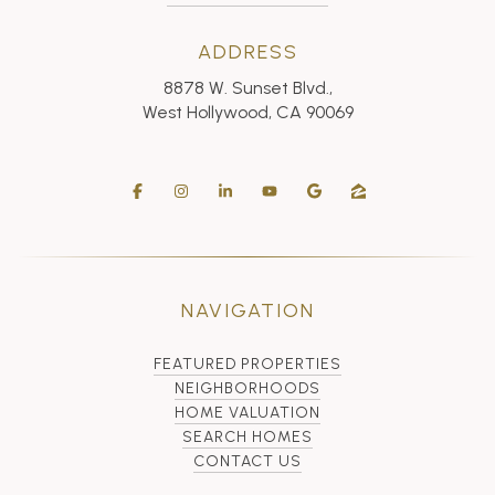
ADDRESS
8878 W. Sunset Blvd.,
West Hollywood, CA 90069
NAVIGATION
FEATURED PROPERTIES
NEIGHBORHOODS
HOME VALUATION
SEARCH HOMES
CONTACT US