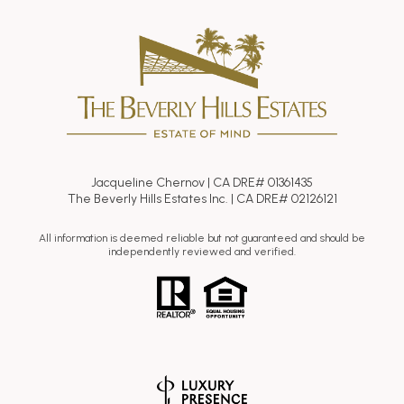
Jacqueline Chernov | CA DRE# 01361435
The Beverly Hills Estates Inc. | CA DRE# 02126121
All information is deemed reliable but not guaranteed and should be
independently reviewed and verified.