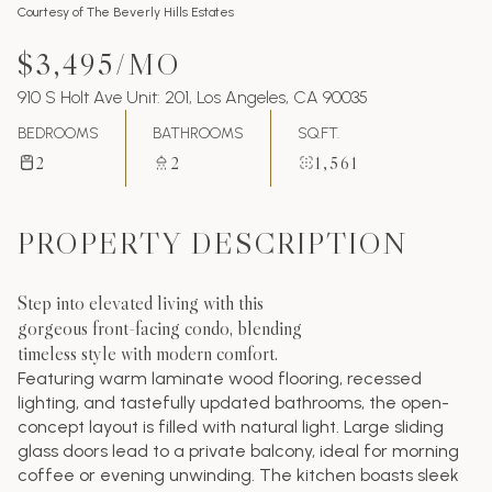
Courtesy of The Beverly Hills Estates
$3,495/MO
910 S Holt Ave Unit: 201, Los Angeles, CA 90035
BEDROOMS
BATHROOMS
SQ.FT.
2
2
1,561
PROPERTY DESCRIPTION
Step into elevated living with this
gorgeous front-facing condo, blending
timeless style with modern comfort.
Featuring warm laminate wood flooring, recessed
lighting, and tastefully updated bathrooms, the open-
concept layout is filled with natural light. Large sliding
glass doors lead to a private balcony, ideal for morning
coffee or evening unwinding. The kitchen boasts sleek