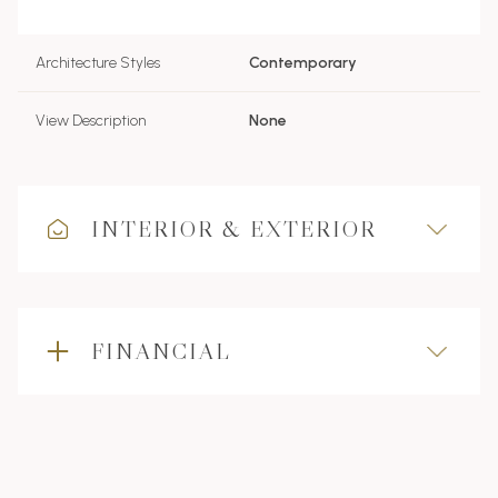
Architecture Styles
Contemporary
View Description
None
INTERIOR & EXTERIOR
FINANCIAL