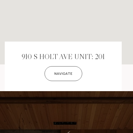
910 S HOLT AVE UNIT: 201
NAVIGATE