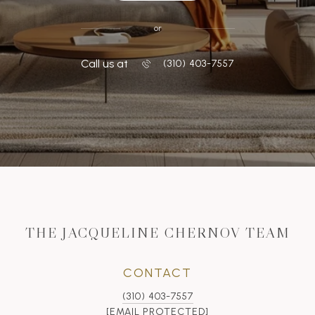
or
Call us at
‭(310) 403-7557
THE JACQUELINE CHERNOV TEAM
CONTACT
(310) 403-7557
[EMAIL PROTECTED]