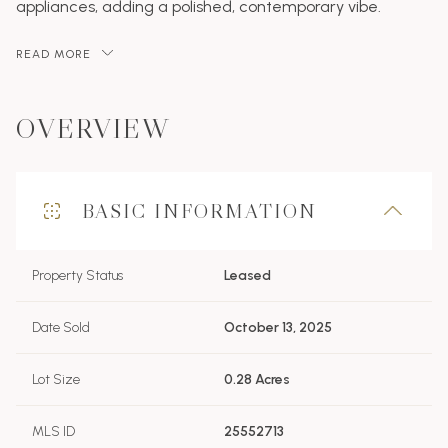
appliances, adding a polished, contemporary vibe.
READ MORE
OVERVIEW
BASIC INFORMATION
Property Status
Leased
Date Sold
October 13, 2025
Lot Size
0.28 Acres
MLS ID
25552713