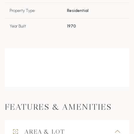
Property Type
Residential
Year Built
1970
FEATURES & AMENITIES
AREA & LOT