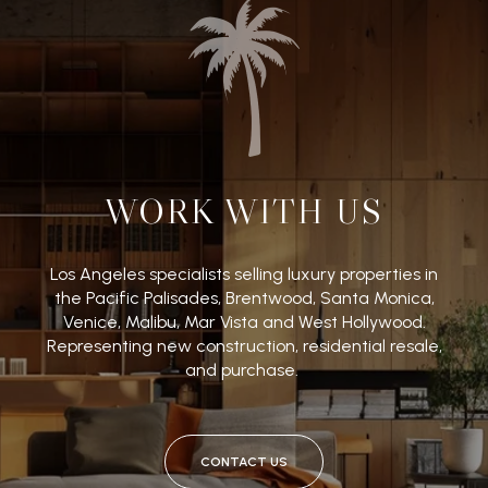
WORK WITH US
Los Angeles specialists selling luxury properties in
the Pacific Palisades, Brentwood, Santa Monica,
Venice, Malibu, Mar Vista and West Hollywood.
Representing new construction, residential resale,
and purchase.
CONTACT US