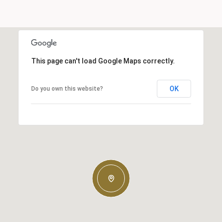
This page can't load Google Maps correctly.
OK
Do you own this website?