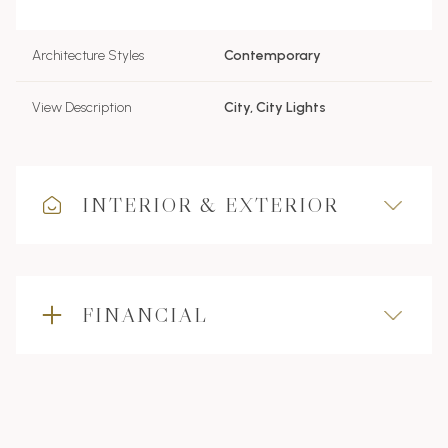
Architecture Styles
Contemporary
View Description
City, City Lights
INTERIOR & EXTERIOR
FINANCIAL