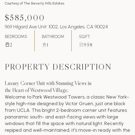
Courtesy of The Beverly Hills Estates
$585,000
969 Hilgard Ave Unit: 1002, Los Angeles, CA 90024
BEDROOMS
BATHROOM
SQ.FT.
2
1
958
PROPERTY DESCRIPTION
Luxury Corner Unit with Stunning Views in
the Heart of Westwood Village.
Welcome to Park Westwood Towers, a classic New York-
style high-rise designed by Victor Gruen, just one block
from UCLA. This bright 2-bedroom corner unit features
panoramic south- and east-facing views with large
windows that fill the space with natural light. Recently
repiped and well-maintained, it's move-in ready with the