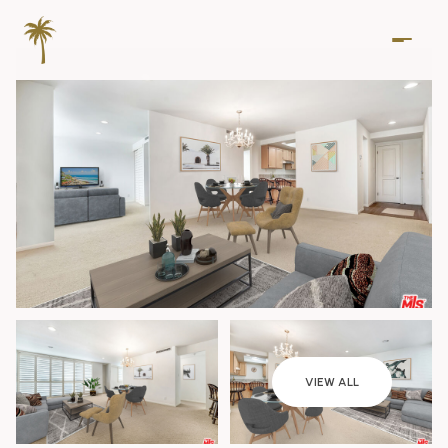
Saturday
Sunday
VIEW ALL
08
09
Aug
Aug