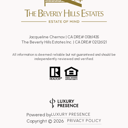
Jacqueline Chernov | CA DRE# 01361435
The Beverly Hills Estates Inc. | CA DRE# 02126121
All information is deemed reliable but not guaranteed and should be
independently reviewed and verified.
Powered by
LUXURY PRESENCE
Copyright ©
2026
PRIVACY POLICY