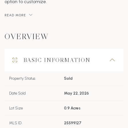
option to customize.
READ MORE
OVERVIEW
BASIC INFORMATION
Property Status
Sold
Date Sold
May 22, 2026
Lot Size
0.9 Acres
MLS ID
25599127