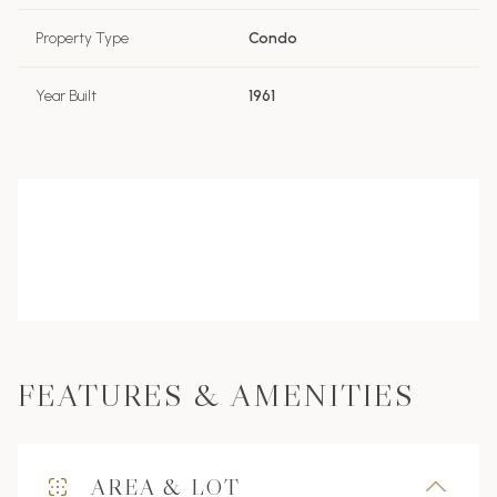
Property Type
Condo
Year Built
1961
FEATURES & AMENITIES
AREA & LOT