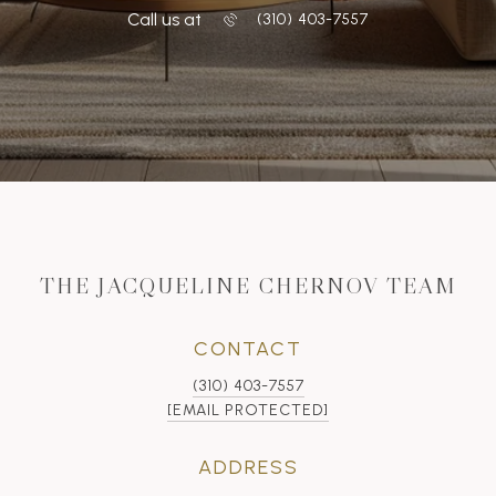
Call us at
‭(310) 403-7557
THE JACQUELINE CHERNOV TEAM
CONTACT
(310) 403-7557
[EMAIL PROTECTED]
ADDRESS