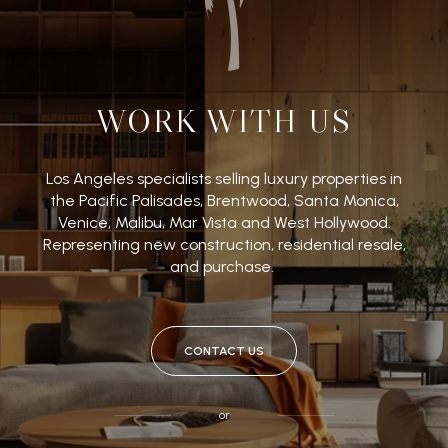
WORK WITH US
Los Angeles specialists selling luxury properties in
the Pacific Palisades, Brentwood, Santa Monica,
Venice, Malibu, Mar Vista and West Hollywood.
Representing new construction, residential resale,
and purchase.
CONTACT US
or