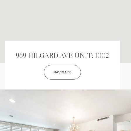
969 HILGARD AVE UNIT: 1002
NAVIGATE