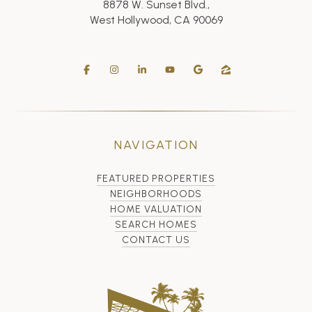
8878 W. Sunset Blvd.,
West Hollywood, CA 90069
NAVIGATION
FEATURED PROPERTIES
NEIGHBORHOODS
HOME VALUATION
SEARCH HOMES
CONTACT US