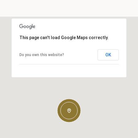
This page can't load Google Maps correctly.
OK
Do you own this website?