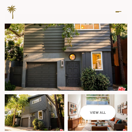
Sunday
Monday
VIEW ALL
09
10
Aug
Aug