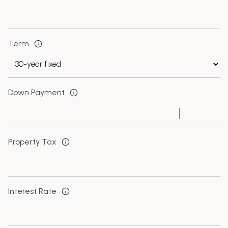
Term
Down Payment
Property Tax
Interest Rate