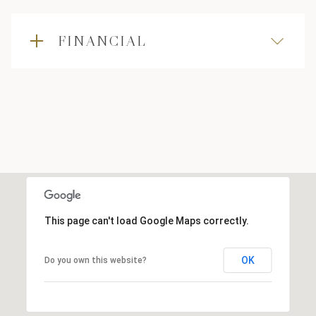
FINANCIAL
This page can't load Google Maps correctly.
OK
Do you own this website?