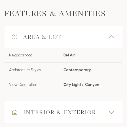
FEATURES & AMENITIES
AREA & LOT
Neighborhood
Bel Air
Architecture Styles
Contemporary
View Description
City Lights, Canyon
INTERIOR & EXTERIOR