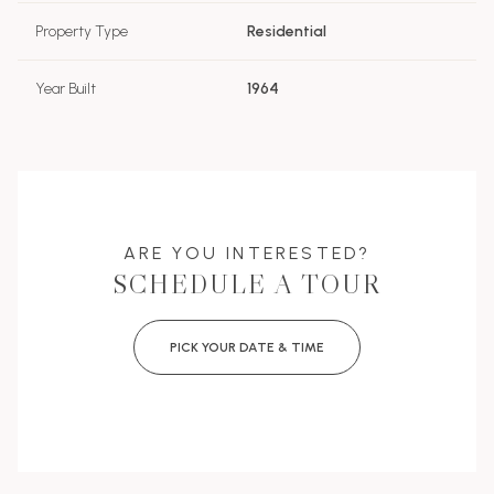
Property Type
Residential
Year Built
1964
ARE YOU INTERESTED?
SCHEDULE A TOUR
PICK YOUR DATE & TIME