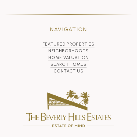
NAVIGATION
FEATURED PROPERTIES
NEIGHBORHOODS
HOME VALUATION
SEARCH HOMES
CONTACT US