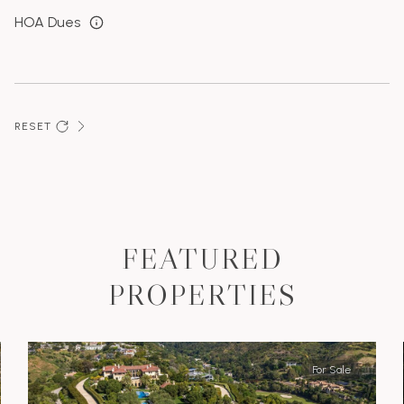
HOA Dues
RESET
FEATURED
PROPERTIES
For Sale