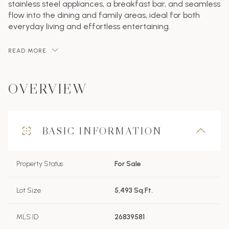
stainless steel appliances, a breakfast bar, and seamless
flow into the dining and family areas, ideal for both
everyday living and effortless entertaining.
READ MORE
OVERVIEW
BASIC INFORMATION
Property Status
For Sale
Lot Size
5,493 Sq.Ft.
MLS ID
26839581