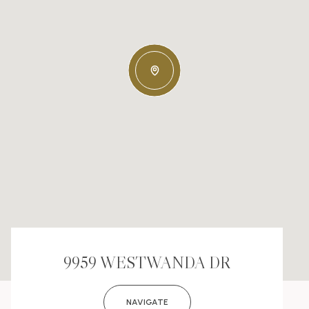
9959 WESTWANDA DR
NAVIGATE