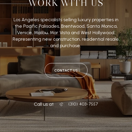
WORK WITH US
Los Angeles specialists selling luxury properties in
the Pacific Palisades, Brentwood, Santa Monica,
Venice, Malibu, Mar Vista and West Hollywood.
Representing new construction, residential resale,
and purchase.
CONTACT US
or
Call us at
‭(310) 403-7557