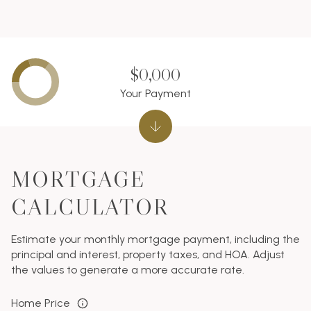
$0,000
Your Payment
MORTGAGE
CALCULATOR
Estimate your monthly mortgage payment, including the
principal and interest, property taxes, and HOA. Adjust
the values to generate a more accurate rate.
Home Price