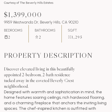
Courtesy of The Beverly Hills Estates
$1,399,000
9959 Westwanda Dr, Beverly Hills, CA 90210
BEDROOMS
BATHROOMS
SQ.FT.
2
2
1,295
PROPERTY DESCRIPTION
Discover elevated living in this beautifully
appointed 2-bedroom, 2-bath residence
tucked away in the coveted Beverly Crest
neighborhood.
Designed with warmth and sophistication in mind, the
home features soaring ceilings, rich hardwood flooring,
and a charming fireplace that anchors the inviting living
spaces. The chef-inspired kitchen is outfitted with