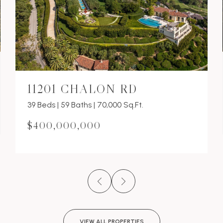
11201 CHALON RD
39 Beds | 59 Baths | 70,000 Sq.Ft.
$400,000,000
VIEW ALL PROPERTIES