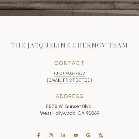
THE JACQUELINE CHERNOV TEAM
CONTACT
(310) 403-7557
[EMAIL PROTECTED]
ADDRESS
8878 W. Sunset Blvd.,
West Hollywood, CA 90069