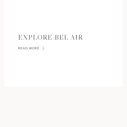
EXPLORE BEL AIR
READ MORE