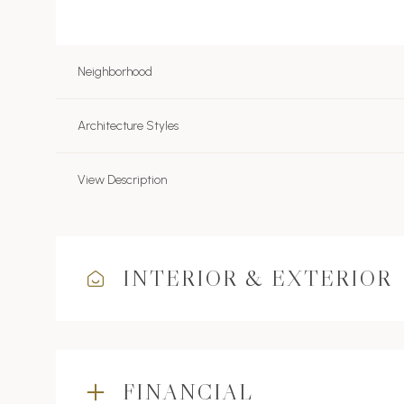
Neighborhood
Architecture Styles
View Description
INTERIOR & EXTERIOR
FINANCIAL