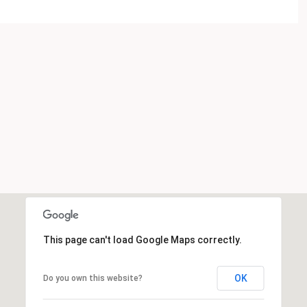
This page can't load Google Maps correctly.
OK
Do you own this website?