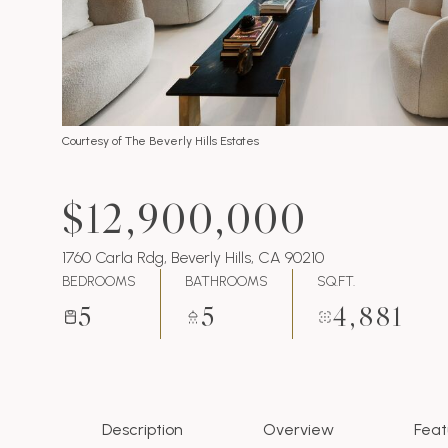
Courtesy of The Beverly Hills Estates
$12,900,000
1760 Carla Rdg, Beverly Hills, CA 90210
BEDROOMS
BATHROOMS
SQ.FT.
5
5
4,881
Description
Overview
Feat