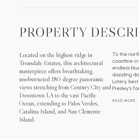
PROPERTY DESCR
Located on the highest ridge in
To the nort
coastline cr
Trousdale Estates, this architectural
endless blue
masterpiece offers breathtaking,
dazzling di
unobstructed 180-degree panoramic
Lotery, best
views stretching from Century City and
Presley's f
Downtown LA to the vast Pacific
READ MORE
Ocean, extending to Palos Verdes,
Catalina Island, and San Clemente
Island.