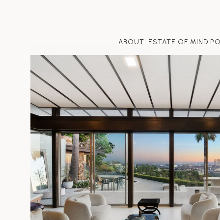
ABOUT
ESTATE OF MIND P