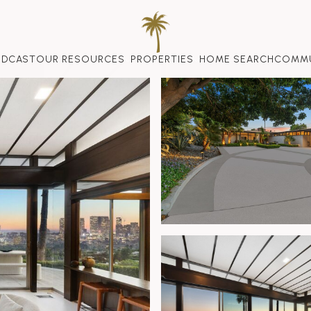
ODCAST
OUR RESOURCES
PROPERTIES
HOME SEARCH
COMMU