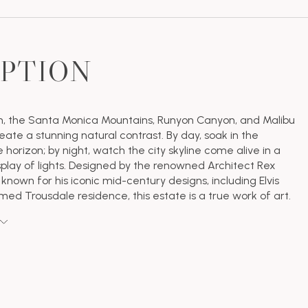
IPTION
h, the Santa Monica Mountains, Runyon Canyon, and Malibu
eate a stunning natural contrast. By day, soak in the
 horizon; by night, watch the city skyline come alive in a
splay of lights. Designed by the renowned Architect Rex
 known for his iconic mid-century designs, including Elvis
amed Trousdale residence, this estate is a true work of art.