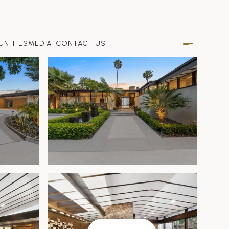
NITIES
MEDIA
CONTACT US