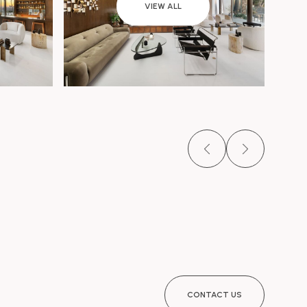
VIEW ALL
CONTACT US