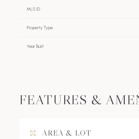
MLS ID
Property Type
Year Built
FEATURES & AME
Sunday
Monday
Tuesday
09
10
11
AREA & LOT
Aug
Aug
Aug