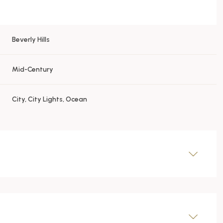
Beverly Hills
Mid-Century
City, City Lights, Ocean