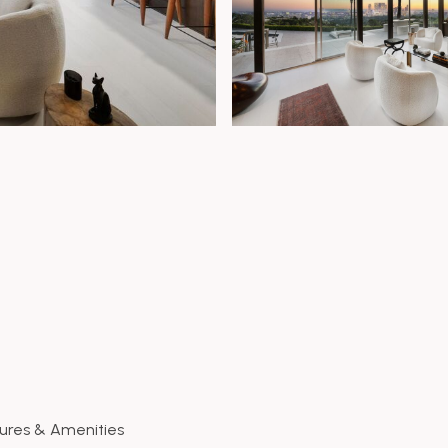
ures & Amenities