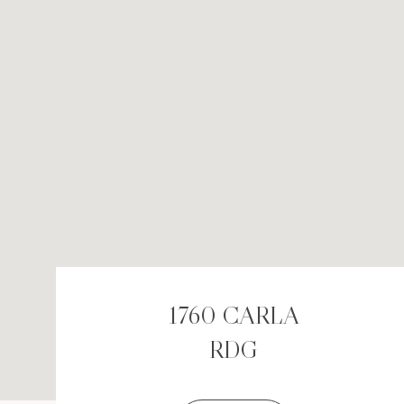
1760 CARLA
RDG