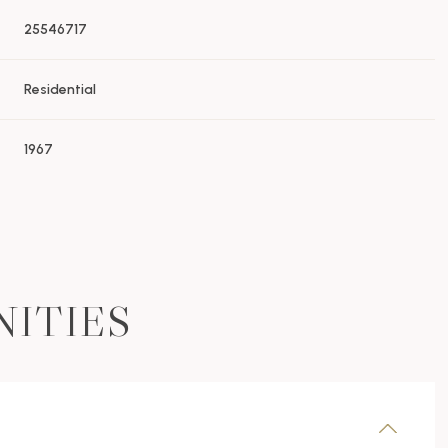
25546717
Residential
1967
NITIES
Wednesday
Thursday
Friday
12
13
07
Aug
Aug
Aug