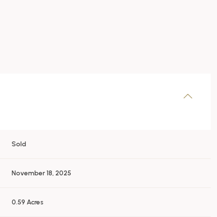
Sold
November 18, 2025
0.59 Acres