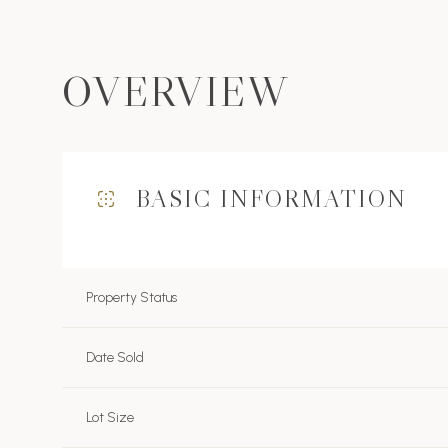
OVERVIEW
BASIC INFORMATION
Property Status
Date Sold
Lot Size