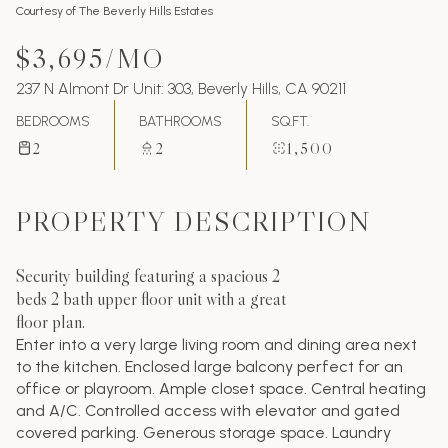
Courtesy of The Beverly Hills Estates
$3,695/MO
237 N Almont Dr Unit: 303, Beverly Hills, CA 90211
BEDROOMS
BATHROOMS
SQ.FT.
2
2
1,500
PROPERTY DESCRIPTION
Security building featuring a spacious 2
beds 2 bath upper floor unit with a great
floor plan.
Enter into a very large living room and dining area next
to the kitchen. Enclosed large balcony perfect for an
office or playroom. Ample closet space. Central heating
and A/C. Controlled access with elevator and gated
covered parking. Generous storage space. Laundry