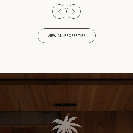
VIEW ALL PROPERTIES