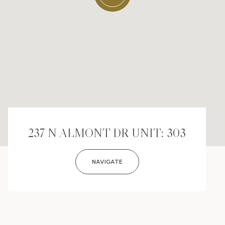
237 N ALMONT DR UNIT: 303
NAVIGATE