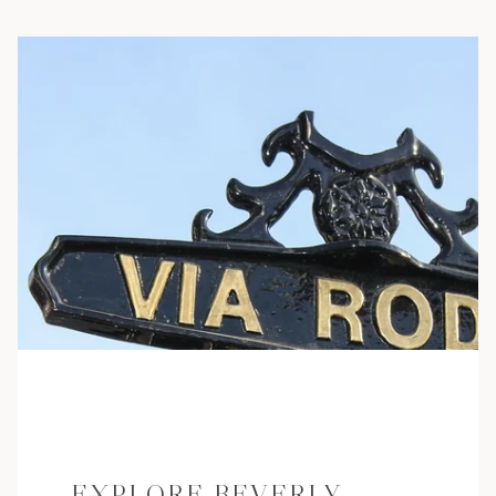
EXPLORE BEVERLY