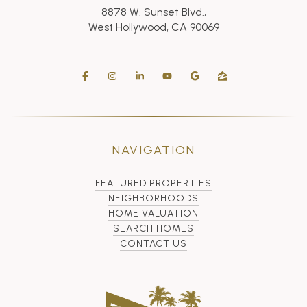
8878 W. Sunset Blvd.,
West Hollywood, CA 90069
NAVIGATION
FEATURED PROPERTIES
NEIGHBORHOODS
HOME VALUATION
SEARCH HOMES
CONTACT US