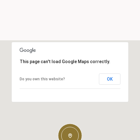
This page can't load Google Maps correctly.
OK
Do you own this website?