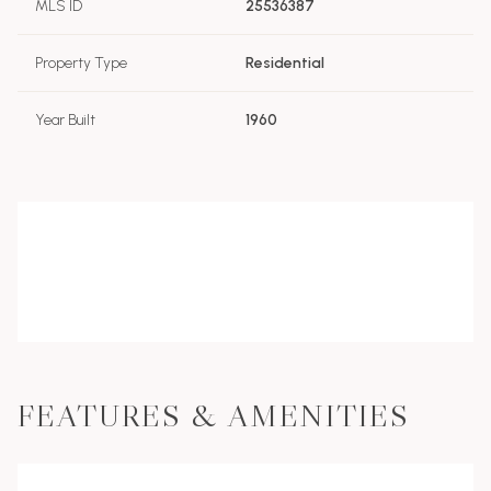
MLS ID
25536387
Property Type
Residential
Year Built
1960
FEATURES & AMENITIES