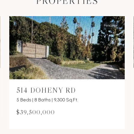
PROPERTIES
Pending
514 DOHENY RD
5 Beds | 8 Baths | 9,300 Sq.Ft.
$39,500,000