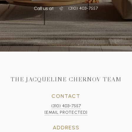
Call us at
‭(310) 403-7557
THE JACQUELINE CHERNOV TEAM
CONTACT
(310) 403-7557
[EMAIL PROTECTED]
ADDRESS