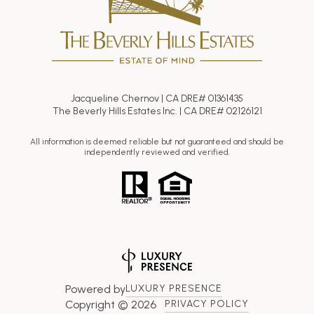
Jacqueline Chernov | CA DRE# 01361435
The Beverly Hills Estates Inc. | CA DRE# 02126121
All information is deemed reliable but not guaranteed and should be
independently reviewed and verified.
Powered by
LUXURY PRESENCE
Copyright ©
2026
PRIVACY POLICY