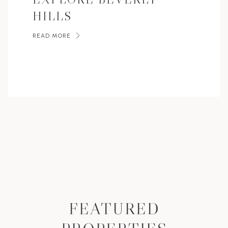
HILLS
READ MORE
FEATURED