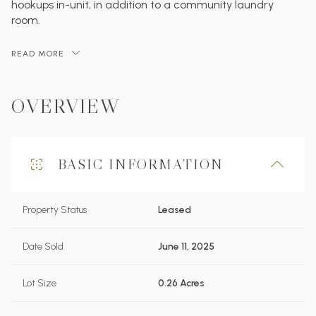
hookups in-unit, in addition to a community laundry
room.
READ MORE
OVERVIEW
BASIC INFORMATION
Property Status
Leased
Date Sold
June 11, 2025
Lot Size
0.26 Acres