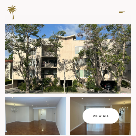
Friday
Saturday
VIEW ALL
07
08
Aug
Aug