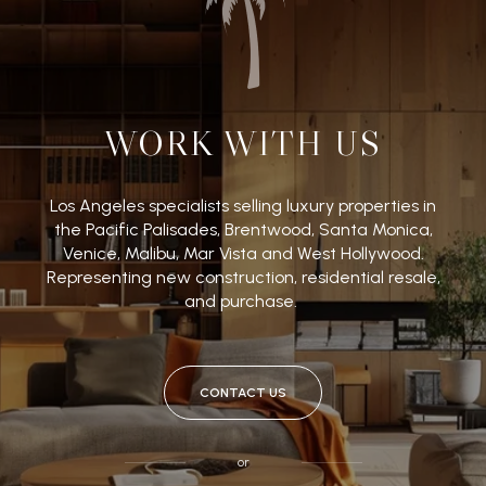
WORK WITH US
Los Angeles specialists selling luxury properties in
the Pacific Palisades, Brentwood, Santa Monica,
Venice, Malibu, Mar Vista and West Hollywood.
Representing new construction, residential resale,
and purchase.
CONTACT US
or