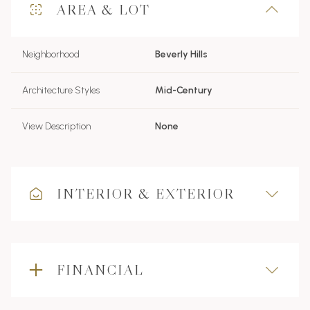
AREA & LOT
Neighborhood
Beverly Hills
Architecture Styles
Mid-Century
View Description
None
INTERIOR & EXTERIOR
FINANCIAL