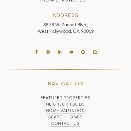
[EMAIL PROTECTED]
ADDRESS
8878 W. Sunset Blvd.,
West Hollywood, CA 90069
NAVIGATION
FEATURED PROPERTIES
NEIGHBORHOODS
HOME VALUATION
SEARCH HOMES
CONTACT US