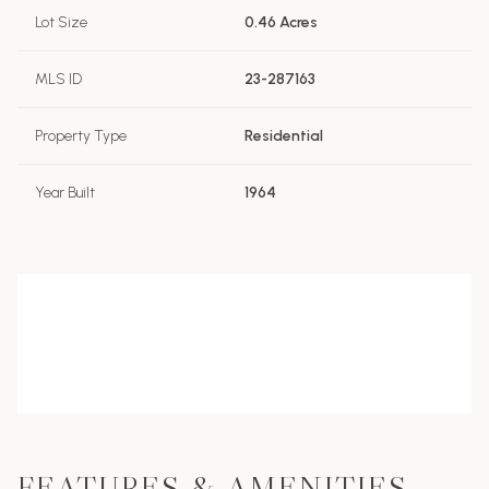
Lot Size
0.46 Acres
MLS ID
23-287163
Property Type
Residential
Year Built
1964
FEATURES & AMENITIES