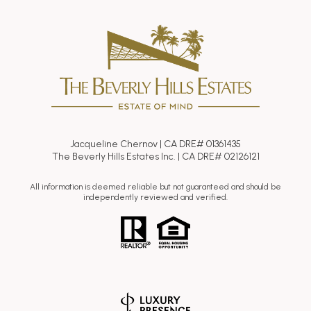
Jacqueline Chernov | CA DRE# 01361435
The Beverly Hills Estates Inc. | CA DRE# 02126121
All information is deemed reliable but not guaranteed and should be
independently reviewed and verified.