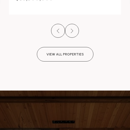
VIEW ALL PROPERTIES