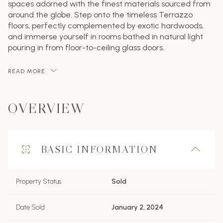
spaces adorned with the finest materials sourced from
around the globe. Step onto the timeless Terrazzo
floors, perfectly complemented by exotic hardwoods,
and immerse yourself in rooms bathed in natural light
pouring in from floor-to-ceiling glass doors.
READ MORE
OVERVIEW
BASIC INFORMATION
Property Status
Sold
Date Sold
January 2, 2024