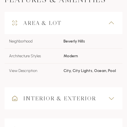
AREA & LOT
Neighborhood
Beverly Hills
Architecture Styles
Modern
View Description
City, City Lights, Ocean, Pool
INTERIOR & EXTERIOR