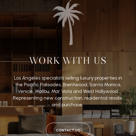
WORK WITH US
Los Angeles specialists selling luxury properties in
the Pacific Palisades, Brentwood, Santa Monica,
Venice, Malibu, Mar Vista and West Hollywood.
Representing new construction, residential resale,
and purchase.
CONTACT US