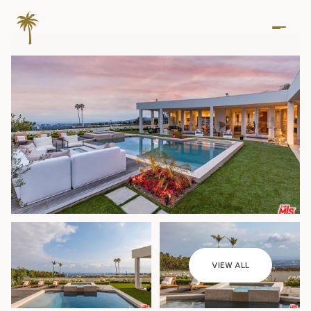
Saturday
Sunday
VIEW ALL
08
09
Aug
Aug