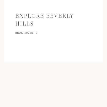
EXPLORE BEVERLY
HILLS
READ MORE