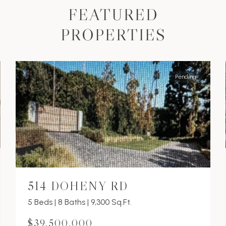
FEATURED
PROPERTIES
Pending
514 DOHENY RD
5 Beds | 8 Baths | 9,300 Sq.Ft.
$39,500,000