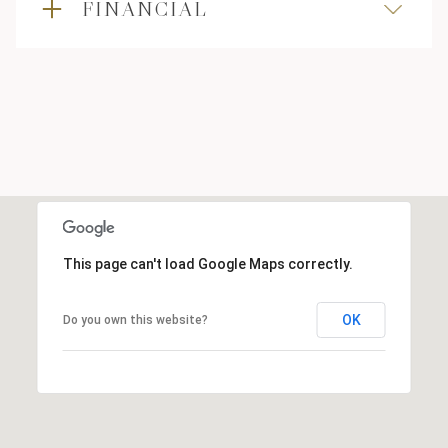
FINANCIAL
This page can't load Google Maps correctly.
OK
Do you own this website?