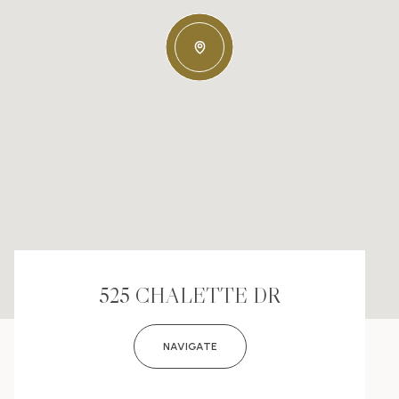
525 CHALETTE DR
NAVIGATE