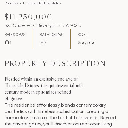
Courtesy of The Beverly Hills Estates
$11,250,000
525 Chalette Dr, Beverly Hills, CA 90210
BEDROOMS
BATHROOMS
SQ.FT.
4
7
5,765
PROPERTY DESCRIPTION
Nestled within an exclusive enclave of
Trousdale Estates, this quintessential mid-
century modern epitomizes refined
elegance.
The residence effortlessly blends contemporary
aesthetics with timeless sophistication, creating a
harmonious fusion of the best of both worlds. Beyond
the private gates, you'll discover opulent open living