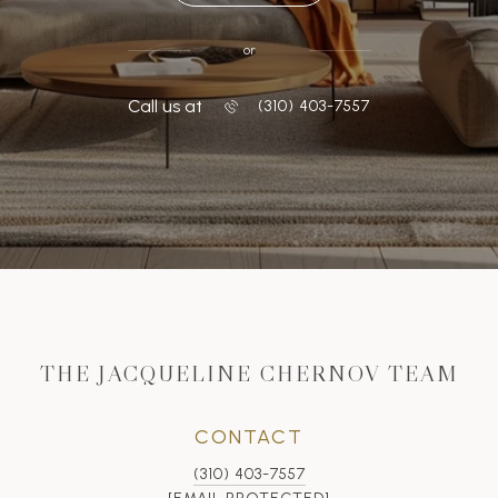
or
Call us at
‭(310) 403-7557
THE JACQUELINE CHERNOV TEAM
CONTACT
(310) 403-7557