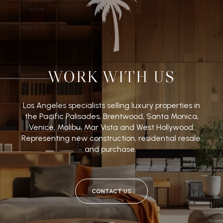
WORK WITH US
Los Angeles specialists selling luxury properties in
the Pacific Palisades, Brentwood, Santa Monica,
Venice, Malibu, Mar Vista and West Hollywood.
Representing new construction, residential resale,
and purchase.
CONTACT US
or