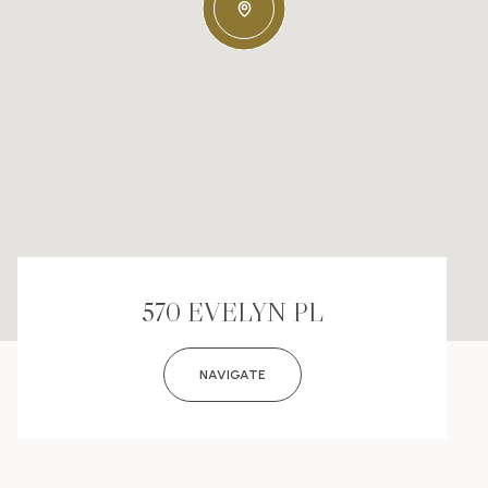
570 EVELYN PL
NAVIGATE