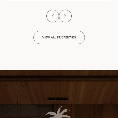
VIEW ALL PROPERTIES