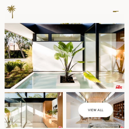
Monday
Tuesday
VIEW ALL
10
11
Aug
Aug