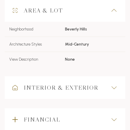
AREA & LOT
Neighborhood
Beverly Hills
Architecture Styles
Mid-Century
View Description
None
INTERIOR & EXTERIOR
FINANCIAL