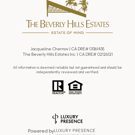
Jacqueline Chernov | CA DRE# 01361435
The Beverly Hills Estates Inc. | CA DRE# 02126121
All information is deemed reliable but not guaranteed and should be
independently reviewed and verified.
Powered by
LUXURY PRESENCE