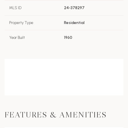
MLS ID
24-378297
Property Type
Residential
Year Built
1960
FEATURES & AMENITIES