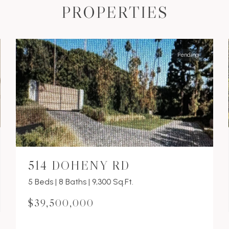
PROPERTIES
Pending
514 DOHENY RD
5 Beds | 8 Baths | 9,300 Sq.Ft.
$39,500,000