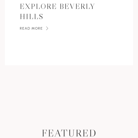
EXPLORE BEVERLY
HILLS
READ MORE
FEATURED