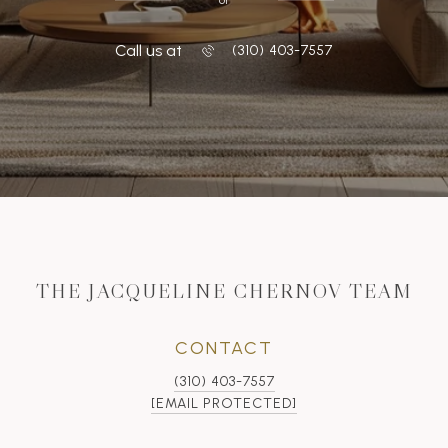
Call us at
‭(310) 403-7557
THE JACQUELINE CHERNOV TEAM
CONTACT
(310) 403-7557
[EMAIL PROTECTED]