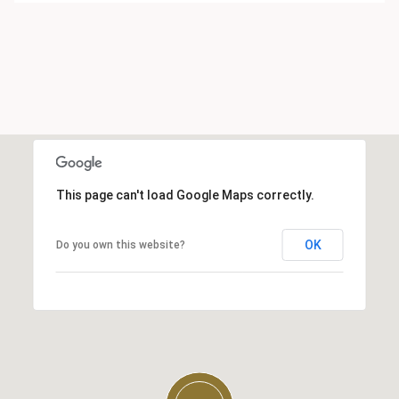
This page can't load Google Maps correctly.
OK
Do you own this website?