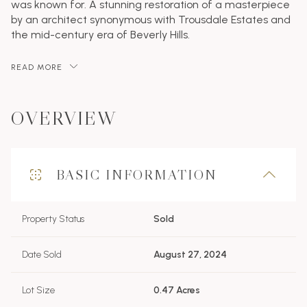
was known for. A stunning restoration of a masterpiece
by an architect synonymous with Trousdale Estates and
the mid-century era of Beverly Hills.
READ MORE
OVERVIEW
BASIC INFORMATION
Property Status
Sold
Date Sold
August 27, 2024
Lot Size
0.47 Acres