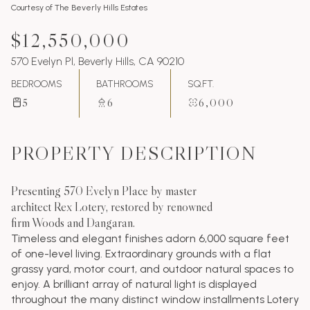
Courtesy of The Beverly Hills Estates
$12,550,000
570 Evelyn Pl, Beverly Hills, CA 90210
BEDROOMS
BATHROOMS
SQ.FT.
5
6
6,000
PROPERTY DESCRIPTION
Presenting 570 Evelyn Place by master
architect Rex Lotery, restored by renowned
firm Woods and Dangaran.
Timeless and elegant finishes adorn 6,000 square feet
of one-level living. Extraordinary grounds with a flat
grassy yard, motor court, and outdoor natural spaces to
enjoy. A brilliant array of natural light is displayed
throughout the many distinct window installments Lotery