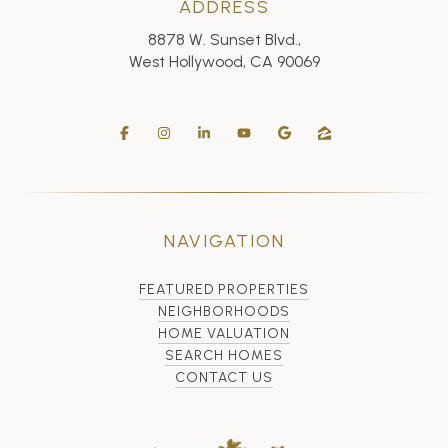
ADDRESS
8878 W. Sunset Blvd.,
West Hollywood, CA 90069
NAVIGATION
FEATURED PROPERTIES
NEIGHBORHOODS
HOME VALUATION
SEARCH HOMES
CONTACT US