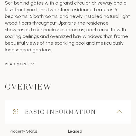
Set behind gates with a grand circular driveway and a
lush front yard, this two-story residence features 5
bedrooms, 6 bathrooms, and newly installed natural light
wood floors throughout.Upstairs, the residence
showcases four spacious bedrooms, each ensuite with
soaring ceilings and oversized bay windows that frame
beautiful views of the sparkling pool and meticulously
landscaped gardens.
READ MORE
OVERVIEW
BASIC INFORMATION
Property Status
Leased