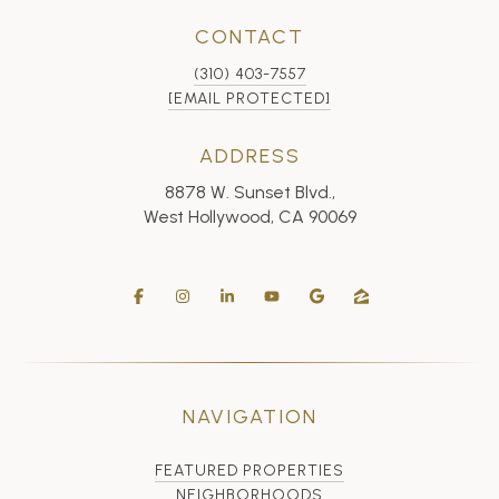
CONTACT
(310) 403-7557
[EMAIL PROTECTED]
ADDRESS
8878 W. Sunset Blvd.,
West Hollywood, CA 90069
NAVIGATION
FEATURED PROPERTIES
NEIGHBORHOODS