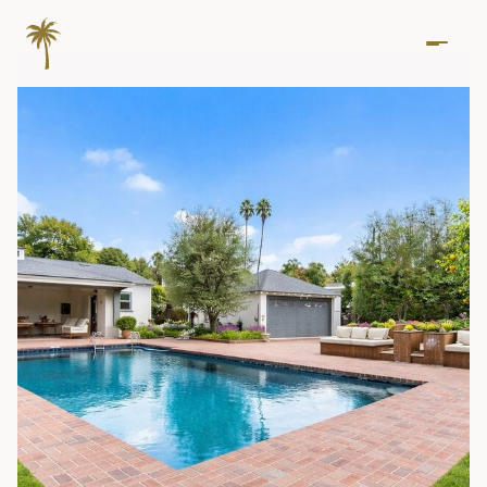
Friday
Saturday
07
08
Aug
Aug