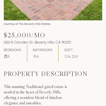
Courtesy of The Beverly Hills Estates
$25,000/MO
606 N Camden Dr, Beverly Hills, CA 90210
BEDROOMS
BATHROOMS
SQ.FT.
5
6
4,215
PROPERTY DESCRIPTION
This stunning Traditional gated estate is
nestled in the heart of Beverly Hills,
offering a seamless blend of timeless
elegance and amenities.