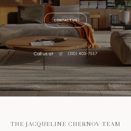
CONTACT US
or
Call us at
‭(310) 403-7557
THE JACQUELINE CHERNOV TEAM