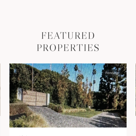
FEATURED
PROPERTIES
Pending