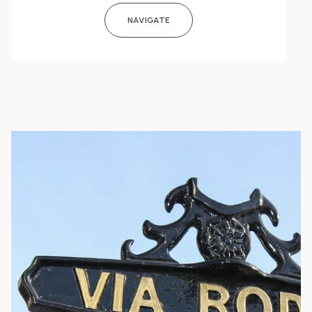
NAVIGATE