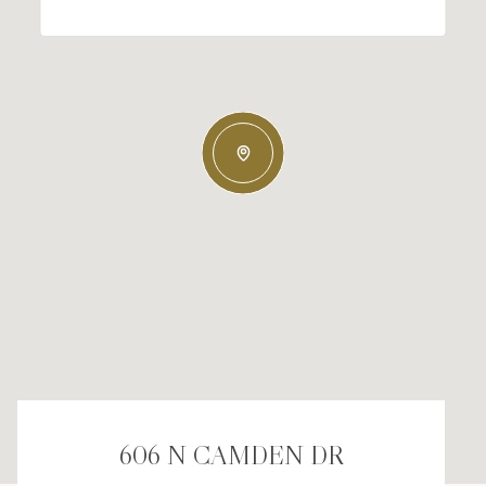
606 N CAMDEN DR