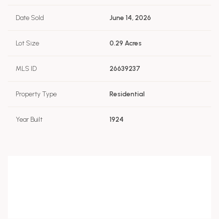
Date Sold
June 14, 2026
Lot Size
0.29 Acres
MLS ID
26639237
Property Type
Residential
Year Built
1924