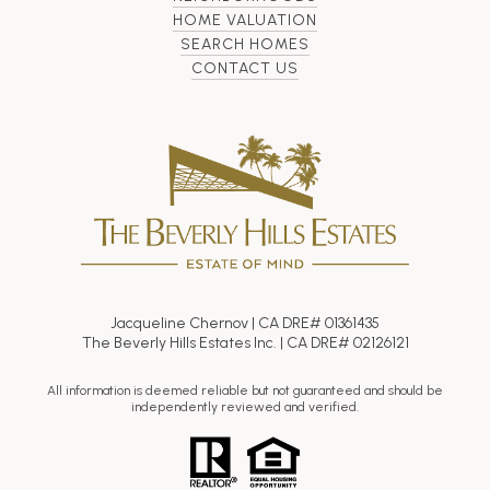
HOME VALUATION
SEARCH HOMES
CONTACT US
Jacqueline Chernov | CA DRE# 01361435
The Beverly Hills Estates Inc. | CA DRE# 02126121
All information is deemed reliable but not guaranteed and should be
independently reviewed and verified.