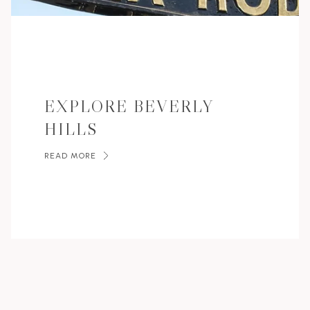
EXPLORE BEVERLY
HILLS
READ MORE