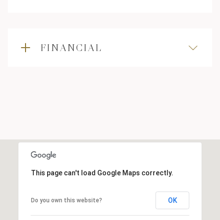
FINANCIAL
This page can't load Google Maps correctly.
OK
Do you own this website?