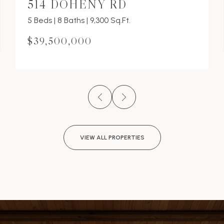
514 DOHENY RD
5 Beds | 8 Baths | 9,300 Sq.Ft.
$39,500,000
VIEW ALL PROPERTIES