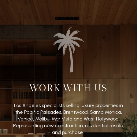
WORK WITH US
Los Angeles specialists selling luxury properties in
the Pacific Palisades, Brentwood, Santa Monica,
Venice, Malibu, Mar Vista and West Hollywood.
Representing new construction, residential resale,
and purchase.