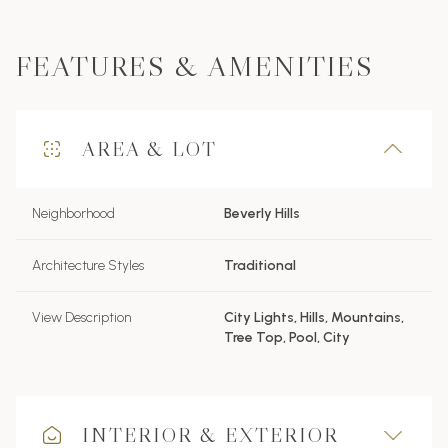
FEATURES & AMENITIES
AREA & LOT
Neighborhood
Beverly Hills
Architecture Styles
Traditional
View Description
City Lights, Hills, Mountains,
Tree Top, Pool, City
INTERIOR & EXTERIOR