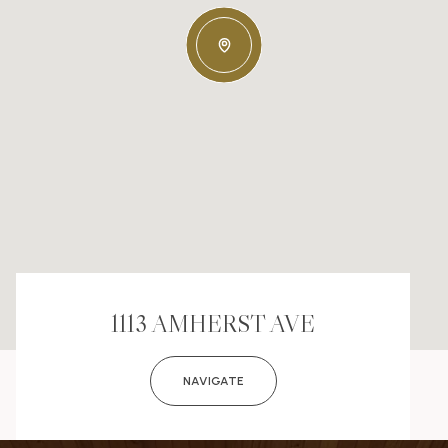
1113 AMHERST AVE
NAVIGATE