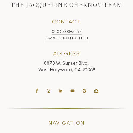
THE JACQUELINE CHERNOV TEAM
CONTACT
(310) 403-7557
[EMAIL PROTECTED]
ADDRESS
8878 W. Sunset Blvd.,
West Hollywood, CA 90069
NAVIGATION