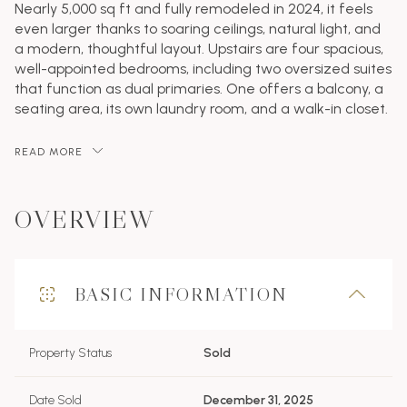
Nearly 5,000 sq ft and fully remodeled in 2024, it feels
even larger thanks to soaring ceilings, natural light, and
a modern, thoughtful layout. Upstairs are four spacious,
well-appointed bedrooms, including two oversized suites
that function as dual primaries. One offers a balcony, a
seating area, its own laundry room, and a walk-in closet.
READ MORE
OVERVIEW
BASIC INFORMATION
Property Status
Sold
Date Sold
December 31, 2025