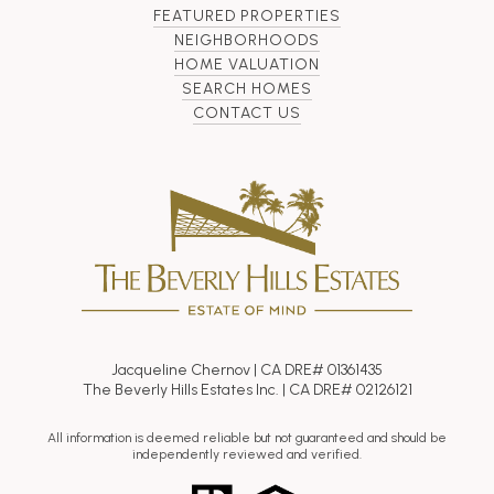
FEATURED PROPERTIES
NEIGHBORHOODS
HOME VALUATION
SEARCH HOMES
CONTACT US
Jacqueline Chernov | CA DRE# 01361435
The Beverly Hills Estates Inc. | CA DRE# 02126121
All information is deemed reliable but not guaranteed and should be
independently reviewed and verified.