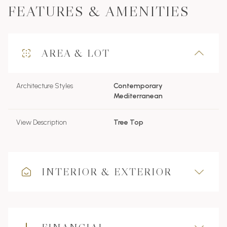
FEATURES & AMENITIES
AREA & LOT
Architecture Styles
Contemporary
Mediterranean
View Description
Tree Top
INTERIOR & EXTERIOR