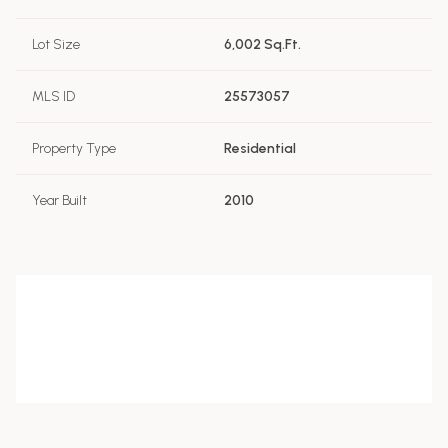
Lot Size
6,002 Sq.Ft.
MLS ID
25573057
Property Type
Residential
Year Built
2010