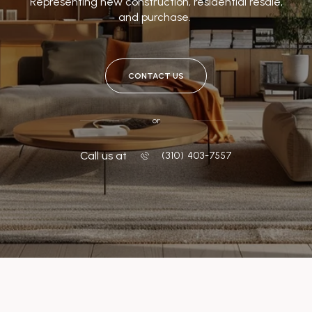
Representing new construction, residential resale,
and purchase.
CONTACT US
or
Call us at
‭(310) 403-7557