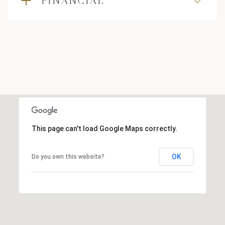
FINANCIAL
This page can't load Google Maps correctly.
OK
Do you own this website?