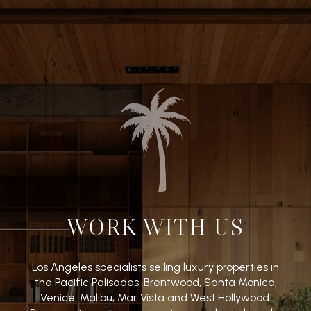
WORK WITH US
Los Angeles specialists selling luxury properties in
the Pacific Palisades, Brentwood, Santa Monica,
Venice, Malibu, Mar Vista and West Hollywood.