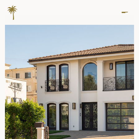
Thursday
Friday
06
07
Aug
Aug