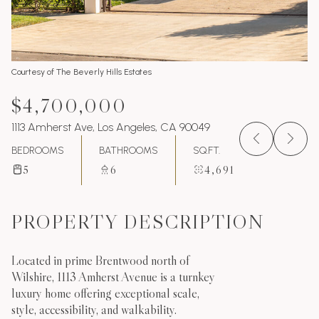
Courtesy of The Beverly Hills Estates
$4,700,000
1113 Amherst Ave, Los Angeles, CA 90049
BEDROOMS
BATHROOMS
SQ.FT.
5
6
4,691
PROPERTY DESCRIPTION
Located in prime Brentwood north of
Wilshire, 1113 Amherst Avenue is a turnkey
luxury home offering exceptional scale,
style, accessibility, and walkability.